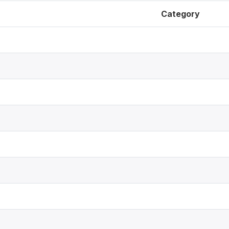
Category