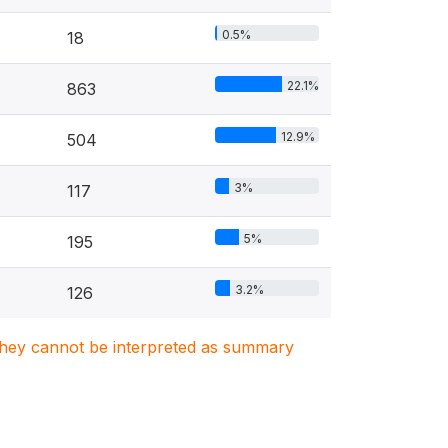
0.5%
18
22.1%
863
12.9%
504
3%
117
5%
195
3.2%
126
. They cannot be interpreted as summary