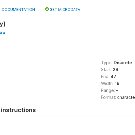
DOCUMENTATION
GET MICRODATA
y)
exp
Type:
Discrete
Start:
29
End:
47
Width:
19
Range:
-
Format:
characte
instructions