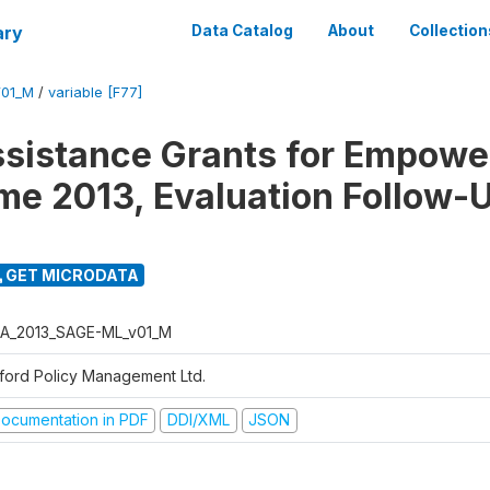
ary
Data Catalog
About
Collection
01_M
/
variable [F77]
ssistance Grants for Empow
e 2013, Evaluation Follow-
GET MICRODATA
A_2013_SAGE-ML_v01_M
ford Policy Management Ltd.
ocumentation in PDF
DDI/XML
JSON