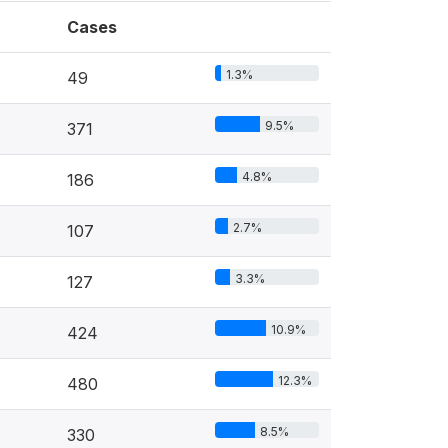
Cases
1.3%
49
9.5%
371
4.8%
186
2.7%
107
3.3%
127
10.9%
424
12.3%
480
8.5%
330