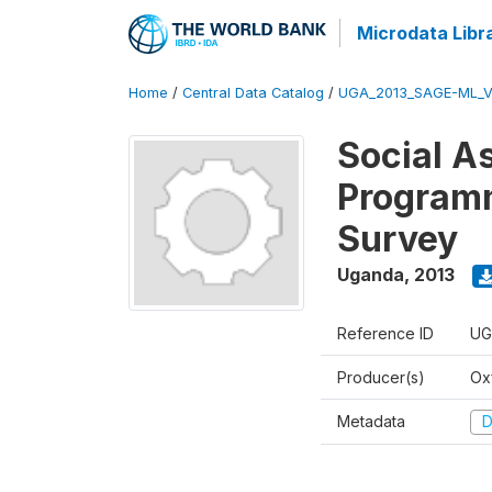
Microdata Libr
Home
/
Central Data Catalog
/
UGA_2013_SAGE-ML_V
Social A
Programm
Survey
Uganda
,
2013
Reference ID
UG
Producer(s)
Ox
Metadata
D