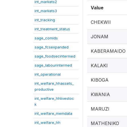
int_markets2
Value
int_markets3
int_tracking
CHEKWII
int_treatment_status
JONAM
sage_comids
sage_fcsexpanded
KABERAMAIDO
sage_foodsecintermed
KALAKI
sage_labourintermed
int_operational
KIBOGA
int_welfare_hhassets_
productive
KWANIA
int_welfare_hhlivestoc
k
MARUZI
int_welfare_memdata
int_welfare_hh
MATHENIKO