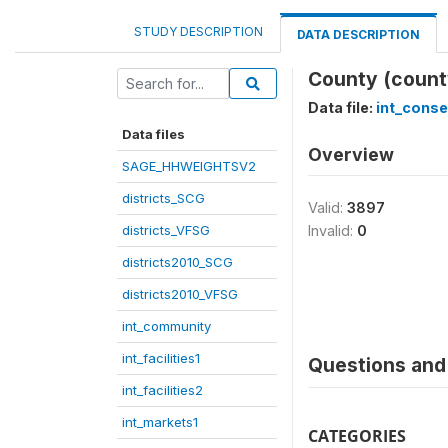
STUDY DESCRIPTION
DATA DESCRIPTION
County (count
Data file:
int_cons
Data files
Overview
SAGE_HHWEIGHTSV2
districts_SCG
Valid:
3897
districts_VFSG
Invalid:
0
districts2010_SCG
districts2010_VFSG
int_community
int_facilities1
Questions and 
int_facilities2
int_markets1
CATEGORIES