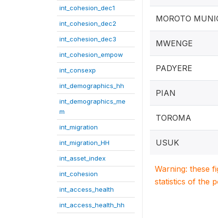
int_cohesion_dec1
MOROTO MUNIC
int_cohesion_dec2
int_cohesion_dec3
MWENGE
int_cohesion_empow
PADYERE
int_consexp
int_demographics_hh
PIAN
int_demographics_me
m
TOROMA
int_migration
USUK
int_migration_HH
int_asset_index
Warning: these f
int_cohesion
statistics of the 
int_access_health
int_access_health_hh