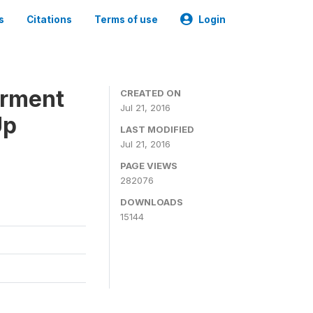
s
Citations
Terms of use
Login
erment
CREATED ON
Jul 21, 2016
Up
LAST MODIFIED
Jul 21, 2016
PAGE VIEWS
282076
DOWNLOADS
15144