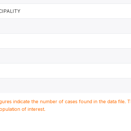
IPALITY
igures indicate the number of cases found in the data file
population of interest.