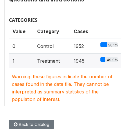
CATEGORIES
Value
Category
Cases
50.1%
0
Control
1952
49.9%
1
Treatment
1945
Warning: these figures indicate the number of
cases found in the data file. They cannot be
interpreted as summary statistics of the
population of interest.
Back to Catalog