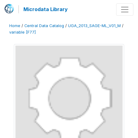
Microdata Library
Home
/
Central Data Catalog
/
UGA_2013_SAGE-ML_V01_M
/
variable [F77]