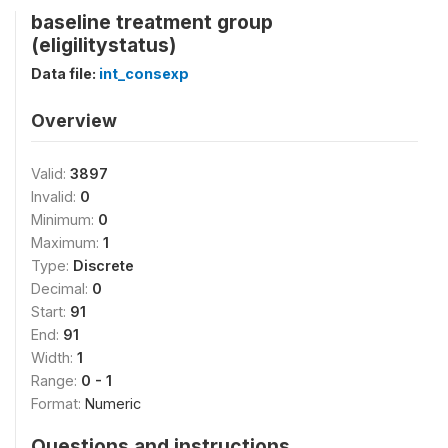
baseline treatment group
(eligilitystatus)
Data file:
int_consexp
Overview
Valid:
3897
Invalid:
0
Minimum:
0
Maximum:
1
Type:
Discrete
Decimal:
0
Start:
91
End:
91
Width:
1
Range:
0 - 1
Format:
Numeric
Questions and instructions