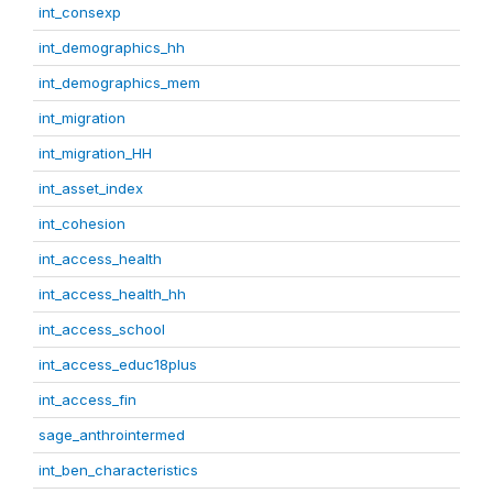
int_consexp
int_demographics_hh
int_demographics_mem
int_migration
int_migration_HH
int_asset_index
int_cohesion
int_access_health
int_access_health_hh
int_access_school
int_access_educ18plus
int_access_fin
sage_anthrointermed
int_ben_characteristics