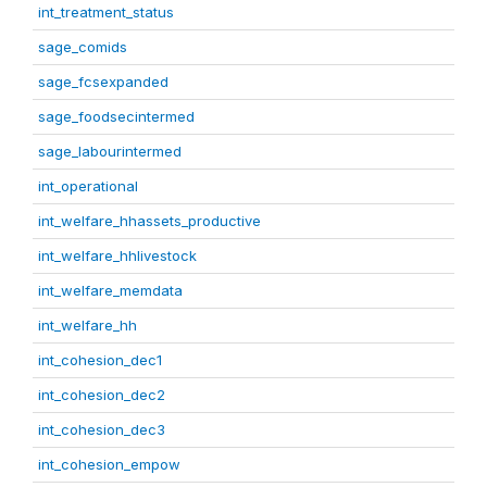
int_treatment_status
sage_comids
sage_fcsexpanded
sage_foodsecintermed
sage_labourintermed
int_operational
int_welfare_hhassets_productive
int_welfare_hhlivestock
int_welfare_memdata
int_welfare_hh
int_cohesion_dec1
int_cohesion_dec2
int_cohesion_dec3
int_cohesion_empow