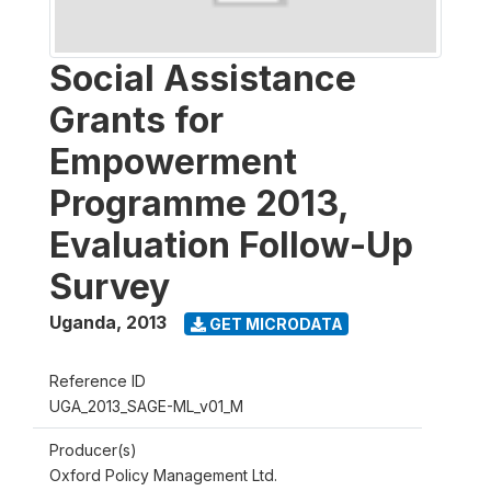
Social Assistance
Grants for
Empowerment
Programme 2013,
Evaluation Follow-Up
Survey
Uganda
,
2013
GET MICRODATA
Reference ID
UGA_2013_SAGE-ML_v01_M
Producer(s)
Oxford Policy Management Ltd.