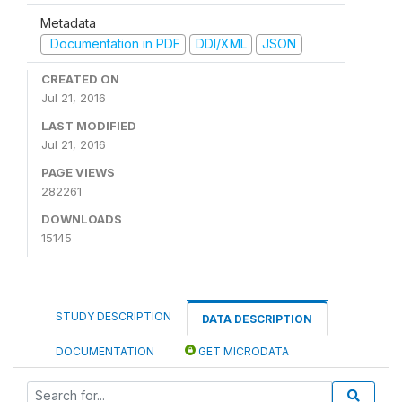
Metadata
Documentation in PDF
DDI/XML
JSON
CREATED ON
Jul 21, 2016
LAST MODIFIED
Jul 21, 2016
PAGE VIEWS
282261
DOWNLOADS
15145
STUDY DESCRIPTION
DATA DESCRIPTION
DOCUMENTATION
GET MICRODATA