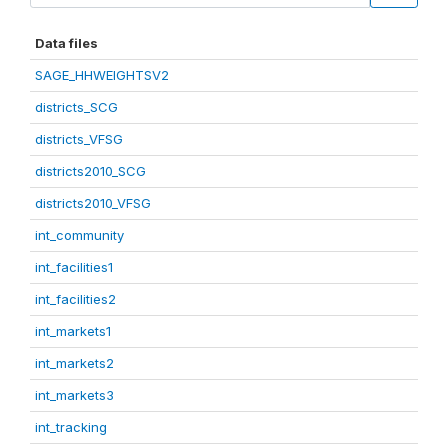
Data files
SAGE_HHWEIGHTSV2
districts_SCG
districts_VFSG
districts2010_SCG
districts2010_VFSG
int_community
int_facilities1
int_facilities2
int_markets1
int_markets2
int_markets3
int_tracking