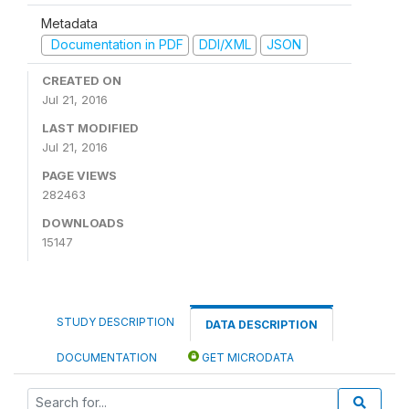
Metadata
Documentation in PDF
DDI/XML
JSON
CREATED ON
Jul 21, 2016
LAST MODIFIED
Jul 21, 2016
PAGE VIEWS
282463
DOWNLOADS
15147
STUDY DESCRIPTION
DATA DESCRIPTION
DOCUMENTATION
GET MICRODATA