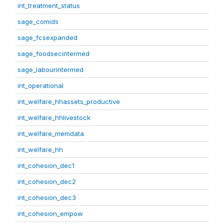
int_treatment_status
sage_comids
sage_fcsexpanded
sage_foodsecintermed
sage_labourintermed
int_operational
int_welfare_hhassets_productive
int_welfare_hhlivestock
int_welfare_memdata
int_welfare_hh
int_cohesion_dec1
int_cohesion_dec2
int_cohesion_dec3
int_cohesion_empow