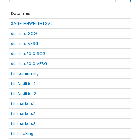
Data files
SAGE_HHWEIGHTSV2
districts_SCG
districts_VFSG
districts2010_SCG
districts2010_VFSG
int_community
int_facilities1
int_facilities2
int_markets1
int_markets2
int_markets3
int_tracking