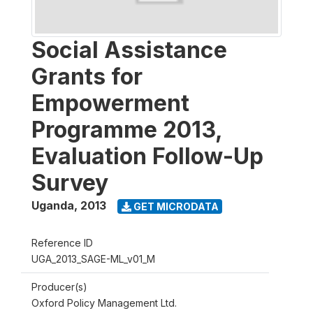
Social Assistance
Grants for
Empowerment
Programme 2013,
Evaluation Follow-Up
Survey
Uganda
,
2013
GET MICRODATA
Reference ID
UGA_2013_SAGE-ML_v01_M
Producer(s)
Oxford Policy Management Ltd.