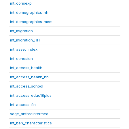
int_consexp
int_demographics_hh
int_demographics_mem
int_migration
int_migration_HH
int_asset_index
int_cohesion
int_access_health
int_access_health_hh
int_access_school
int_access_educ18plus
int_access_fin
sage_anthrointermed
int_ben_characteristics