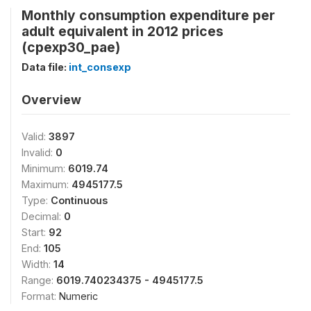
Monthly consumption expenditure per
adult equivalent in 2012 prices
(cpexp30_pae)
Data file:
int_consexp
Overview
Valid:
3897
Invalid:
0
Minimum:
6019.74
Maximum:
4945177.5
Type:
Continuous
Decimal:
0
Start:
92
End:
105
Width:
14
Range:
6019.740234375 - 4945177.5
Format:
Numeric