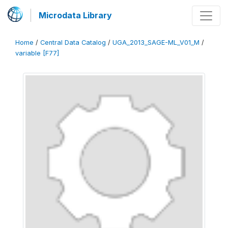
Microdata Library
Home
/
Central Data Catalog
/
UGA_2013_SAGE-ML_V01_M
/
variable [F77]