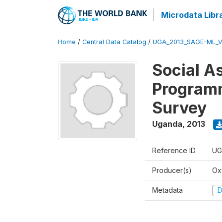
Microdata Libr
Home
/
Central Data Catalog
/
UGA_2013_SAGE-ML_V
Social A
Programm
Survey
Uganda
,
2013
Reference ID
UG
Producer(s)
Ox
Metadata
D