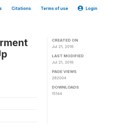
s
Citations
Terms of use
Login
erment
CREATED ON
Jul 21, 2016
Up
LAST MODIFIED
Jul 21, 2016
PAGE VIEWS
282004
DOWNLOADS
15144