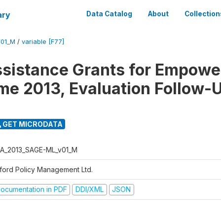
ary
Data Catalog
About
Collection
01_M
/
variable [F77]
ssistance Grants for Empow
e 2013, Evaluation Follow-
GET MICRODATA
A_2013_SAGE-ML_v01_M
ford Policy Management Ltd.
ocumentation in PDF
DDI/XML
JSON