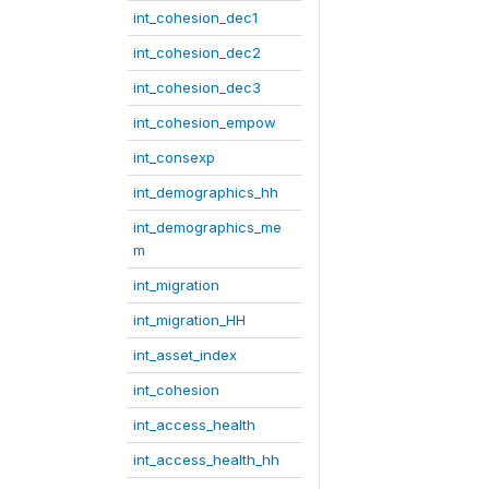
int_cohesion_dec1
int_cohesion_dec2
int_cohesion_dec3
int_cohesion_empow
int_consexp
int_demographics_hh
int_demographics_me
m
int_migration
int_migration_HH
int_asset_index
int_cohesion
int_access_health
int_access_health_hh