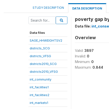
STUDY DESCRIPTION
DATA DESCRIPTION
poverty gap by
Data file:
int_cons
Data files
Overview
SAGE_HHWEIGHTSV2
districts_SCG
Valid:
3897
districts_VFSG
Invalid:
0
Minimum:
0
districts2010_SCG
Maximum:
0.844
districts2010_VFSG
int_community
int_facilities1
int_facilities2
int_markets1