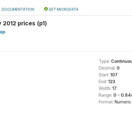
DOCUMENTATION
GET MICRODATA
 2012 prices (p1)
exp
Type:
Continuo
Decimal:
0
Start:
107
End:
123
Width:
17
Range:
0 - 0.8
Format:
Numeric