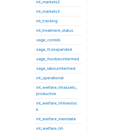
int_markets2
int_markets3
int_tracking
int_treatment_status
sage_comids
sage_fcsexpanded
sage_foodsecintermed
sage_labourintermed
int_operational
int_welfare_hhassets_
productive
int_welfare_hhlivestoc
k
int_welfare_memdata
int_welfare_hh