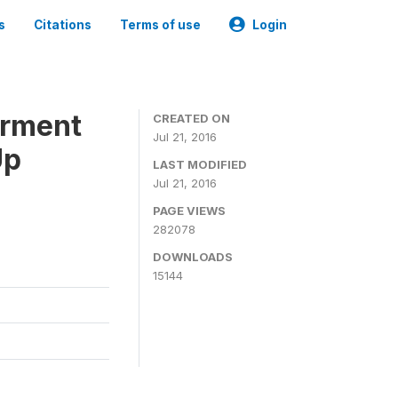
s
Citations
Terms of use
Login
erment
CREATED ON
Jul 21, 2016
Up
LAST MODIFIED
Jul 21, 2016
PAGE VIEWS
282078
DOWNLOADS
15144