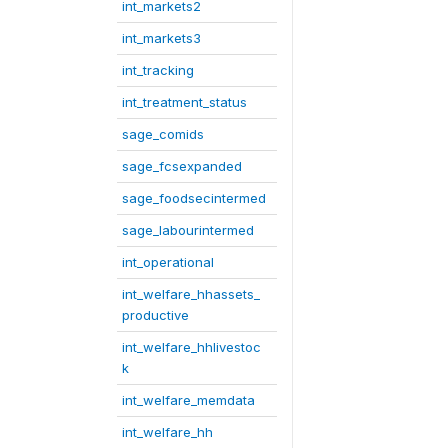
int_markets2
int_markets3
int_tracking
int_treatment_status
sage_comids
sage_fcsexpanded
sage_foodsecintermed
sage_labourintermed
int_operational
int_welfare_hhassets_
productive
int_welfare_hhlivestoc
k
int_welfare_memdata
int_welfare_hh