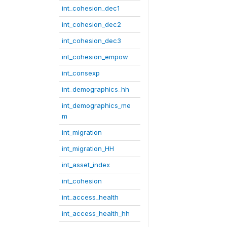
int_cohesion_dec1
int_cohesion_dec2
int_cohesion_dec3
int_cohesion_empow
int_consexp
int_demographics_hh
int_demographics_me
m
int_migration
int_migration_HH
int_asset_index
int_cohesion
int_access_health
int_access_health_hh