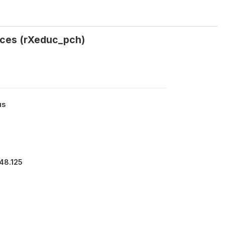
rices (rXeduc_pch)
us
48.125