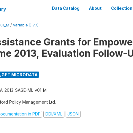
ary
Data Catalog
About
Collection
01_M
/
variable [F77]
ssistance Grants for Empow
e 2013, Evaluation Follow-
GET MICRODATA
A_2013_SAGE-ML_v01_M
ford Policy Management Ltd.
ocumentation in PDF
DDI/XML
JSON