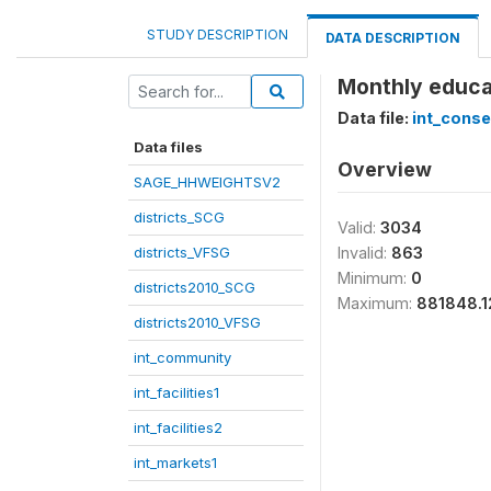
STUDY DESCRIPTION
DATA DESCRIPTION
Monthly educat
Data file:
int_cons
Data files
Overview
SAGE_HHWEIGHTSV2
districts_SCG
Valid:
3034
districts_VFSG
Invalid:
863
Minimum:
0
districts2010_SCG
Maximum:
881848.1
districts2010_VFSG
int_community
int_facilities1
int_facilities2
int_markets1