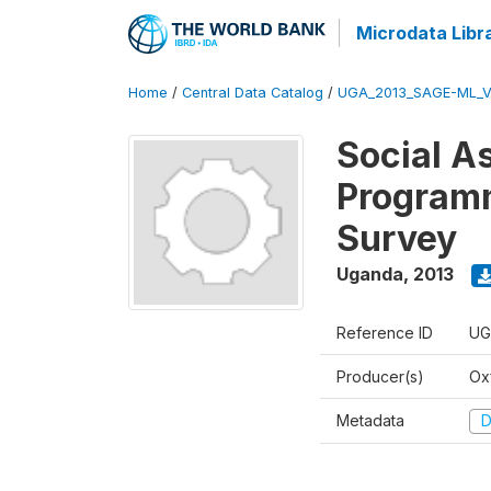
Microdata Libr
Home
/
Central Data Catalog
/
UGA_2013_SAGE-ML_V
Social A
Programm
Survey
Uganda
,
2013
Reference ID
UG
Producer(s)
Ox
Metadata
D