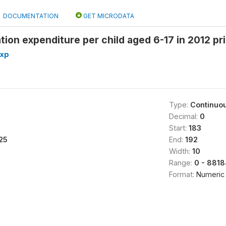
DOCUMENTATION
GET MICRODATA
ion expenditure per child aged 6-17 in 2012 p
exp
Type:
Continuo
Decimal:
0
Start:
183
25
End:
192
Width:
10
Range:
0 - 8818
Format:
Numeric