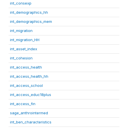
int_consexp
int_demographics_hh
int_demographics_mem
int_migration
int_migration_HH
int_asset_index
int_cohesion
int_access_health
int_access_health_hh
int_access_school
int_access_educ18plus
int_access_fin
sage_anthrointermed
int_ben_characteristics