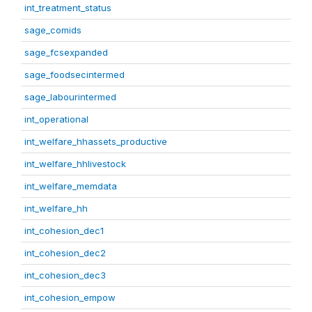
int_treatment_status
sage_comids
sage_fcsexpanded
sage_foodsecintermed
sage_labourintermed
int_operational
int_welfare_hhassets_productive
int_welfare_hhlivestock
int_welfare_memdata
int_welfare_hh
int_cohesion_dec1
int_cohesion_dec2
int_cohesion_dec3
int_cohesion_empow