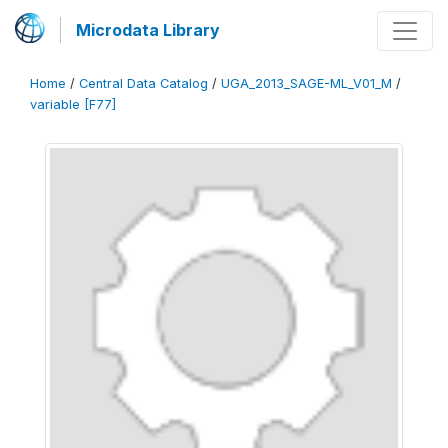
Microdata Library
Home
/
Central Data Catalog
/
UGA_2013_SAGE-ML_V01_M
/
variable [F77]