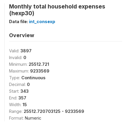
Monthly total household expenses
(hexp30)
Data file:
int_consexp
Overview
Valid:
3897
Invalid:
0
Minimum:
25512.721
Maximum:
9233569
Type:
Continuous
Decimal:
0
Start:
343
End:
357
Width:
15
Range:
25512.720703125 - 9233569
Format:
Numeric