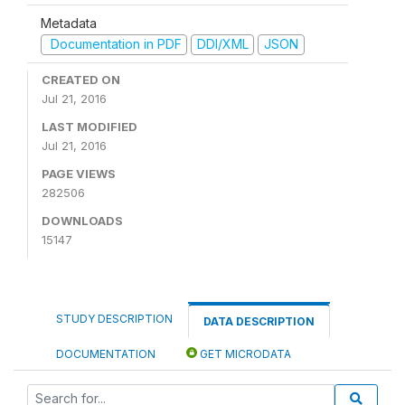
Metadata
Documentation in PDF
DDI/XML
JSON
CREATED ON
Jul 21, 2016
LAST MODIFIED
Jul 21, 2016
PAGE VIEWS
282506
DOWNLOADS
15147
STUDY DESCRIPTION
DATA DESCRIPTION
DOCUMENTATION
GET MICRODATA