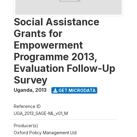
Social Assistance
Grants for
Empowerment
Programme 2013,
Evaluation Follow-Up
Survey
Uganda
,
2013
GET MICRODATA
Reference ID
UGA_2013_SAGE-ML_v01_M
Producer(s)
Oxford Policy Management Ltd.