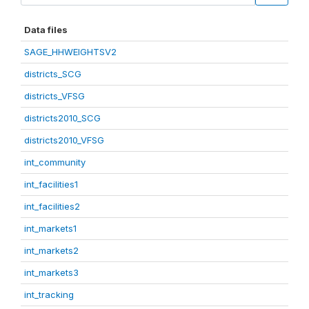
Data files
SAGE_HHWEIGHTSV2
districts_SCG
districts_VFSG
districts2010_SCG
districts2010_VFSG
int_community
int_facilities1
int_facilities2
int_markets1
int_markets2
int_markets3
int_tracking