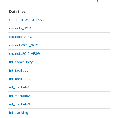
Data files
SAGE_HHWEIGHTSV2
districts_SCG
districts_VFSG
districts2010_SCG
districts2010_VFSG
int_community
int_facilities1
int_facilities2
int_markets1
int_markets2
int_markets3
int_tracking