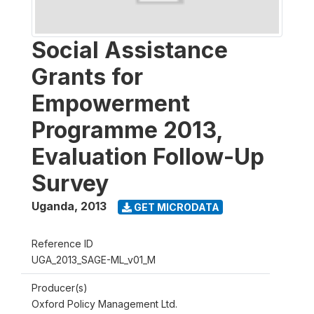
Social Assistance
Grants for
Empowerment
Programme 2013,
Evaluation Follow-Up
Survey
Uganda
,
2013
GET MICRODATA
Reference ID
UGA_2013_SAGE-ML_v01_M
Producer(s)
Oxford Policy Management Ltd.