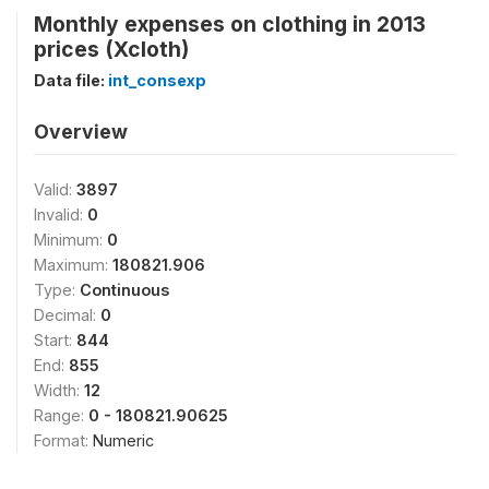
Monthly expenses on clothing in 2013
prices (Xcloth)
Data file:
int_consexp
Overview
Valid:
3897
Invalid:
0
Minimum:
0
Maximum:
180821.906
Type:
Continuous
Decimal:
0
Start:
844
End:
855
Width:
12
Range:
0 - 180821.90625
Format:
Numeric