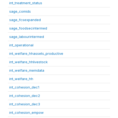
int_treatment_status
sage_comids
sage_fcsexpanded
sage_foodsecintermed
sage_labourintermed
int_operational
int_welfare_hhassets_productive
int_welfare_hhlivestock
int_welfare_memdata
int_welfare_hh
int_cohesion_dec1
int_cohesion_dec2
int_cohesion_dec3
int_cohesion_empow