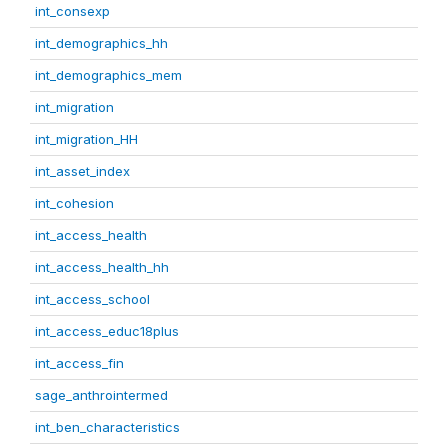
int_consexp
int_demographics_hh
int_demographics_mem
int_migration
int_migration_HH
int_asset_index
int_cohesion
int_access_health
int_access_health_hh
int_access_school
int_access_educ18plus
int_access_fin
sage_anthrointermed
int_ben_characteristics