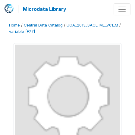
Microdata Library
Home
/
Central Data Catalog
/
UGA_2013_SAGE-ML_V01_M
/
variable [F77]