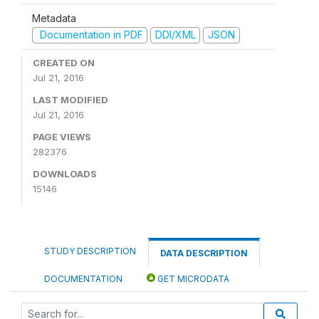
Metadata
Documentation in PDF
DDI/XML
JSON
CREATED ON
Jul 21, 2016
LAST MODIFIED
Jul 21, 2016
PAGE VIEWS
282376
DOWNLOADS
15146
STUDY DESCRIPTION
DATA DESCRIPTION
DOCUMENTATION
GET MICRODATA