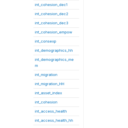
int_cohesion_dec1
int_cohesion_dec2
int_cohesion_dec3
int_cohesion_empow
int_consexp
int_demographics_hh
int_demographics_me
m
int_migration
int_migration_HH
int_asset_index
int_cohesion
int_access_health
int_access_health_hh