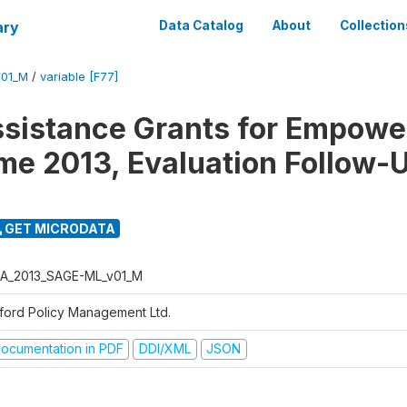
ary
Data Catalog
About
Collection
01_M
/
variable [F77]
ssistance Grants for Empow
e 2013, Evaluation Follow-
GET MICRODATA
A_2013_SAGE-ML_v01_M
ford Policy Management Ltd.
ocumentation in PDF
DDI/XML
JSON