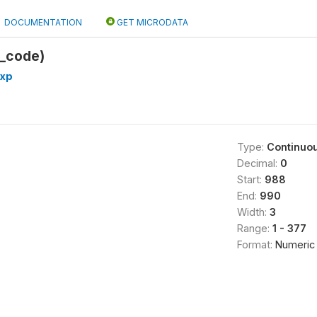
DOCUMENTATION
GET MICRODATA
e_code)
exp
Type:
Continuo
Decimal:
0
Start:
988
End:
990
Width:
3
Range:
1 - 377
Format:
Numeric