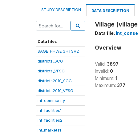
STUDY DESCRIPTION
DATA DESCRIPTION
Village (villag
Data file:
int_cons
Data files
Overview
SAGE_HHWEIGHTSV2
districts_SCG
Valid:
3897
districts_VFSG
Invalid:
0
Minimum:
1
districts2010_SCG
Maximum:
377
districts2010_VFSG
int_community
int_facilities1
int_facilities2
int_markets1