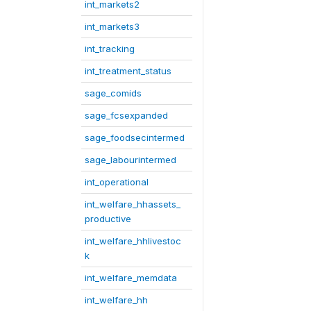
int_markets2
int_markets3
int_tracking
int_treatment_status
sage_comids
sage_fcsexpanded
sage_foodsecintermed
sage_labourintermed
int_operational
int_welfare_hhassets_
productive
int_welfare_hhlivestoc
k
int_welfare_memdata
int_welfare_hh