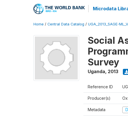
Microdata Libr
Home
/
Central Data Catalog
/
UGA_2013_SAGE-ML_V
Social A
Programm
Survey
Uganda
,
2013
Reference ID
UG
Producer(s)
Ox
Metadata
D