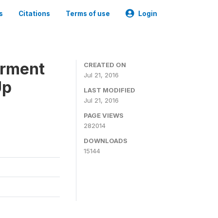
s
Citations
Terms of use
Login
erment
CREATED ON
Jul 21, 2016
Up
LAST MODIFIED
Jul 21, 2016
PAGE VIEWS
282014
DOWNLOADS
15144