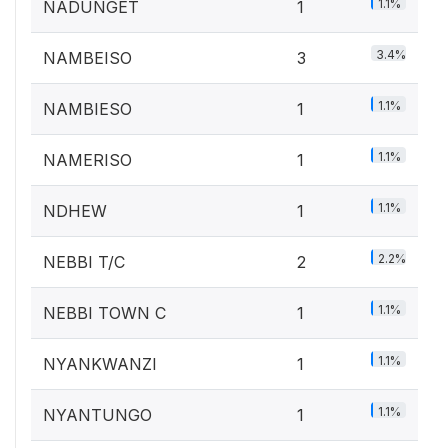
1.1%
NADUNGET
1
3.4%
NAMBEISO
3
1.1%
NAMBIESO
1
1.1%
NAMERISO
1
1.1%
NDHEW
1
2.2%
NEBBI T/C
2
1.1%
NEBBI TOWN C
1
1.1%
NYANKWANZI
1
1.1%
NYANTUNGO
1