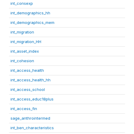
int_consexp
int_demographics_hh
int_demographics_mem
int_migration
int_migration_HH
int_asset_index
int_cohesion
int_access_health
int_access_health_hh
int_access_school
int_access_educ18plus
int_access_fin
sage_anthrointermed
int_ben_characteristics