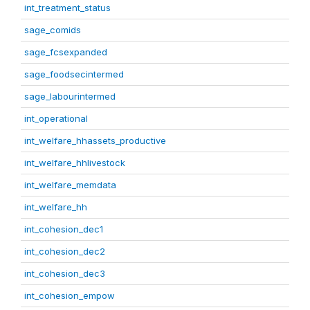
int_treatment_status
sage_comids
sage_fcsexpanded
sage_foodsecintermed
sage_labourintermed
int_operational
int_welfare_hhassets_productive
int_welfare_hhlivestock
int_welfare_memdata
int_welfare_hh
int_cohesion_dec1
int_cohesion_dec2
int_cohesion_dec3
int_cohesion_empow