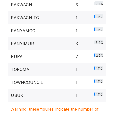
3.4%
PAKWACH
3
1.1%
PAKWACH TC
1
1.1%
PANYAMGO
1
3.4%
PANYIMUR
3
2.2%
RUPA
2
1.1%
TOROMA
1
1.1%
TOWNCOUNCIL
1
1.1%
USUK
1
Warning: these figures indicate the number of