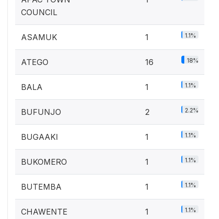
COUNCIL
1.1%
ASAMUK
1
18%
ATEGO
16
1.1%
BALA
1
2.2%
BUFUNJO
2
1.1%
BUGAAKI
1
1.1%
BUKOMERO
1
1.1%
BUTEMBA
1
1.1%
CHAWENTE
1