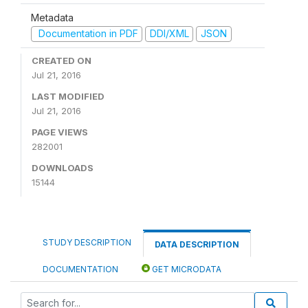
Metadata
Documentation in PDF
DDI/XML
JSON
CREATED ON
Jul 21, 2016
LAST MODIFIED
Jul 21, 2016
PAGE VIEWS
282001
DOWNLOADS
15144
STUDY DESCRIPTION
DATA DESCRIPTION
DOCUMENTATION
GET MICRODATA