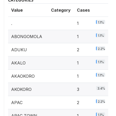
Value
Category
Cases
1.1%
.
1
1.1%
ABONGOMOLA
1
2.2%
ADUKU
2
1.1%
AKALO
1
1.1%
AKAOKORO
1
3.4%
AKOKORO
3
2.2%
APAC
2
1.1%
APAC TOWN
1