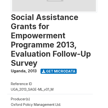
Social Assistance
Grants for
Empowerment
Programme 2013,
Evaluation Follow-Up
Survey
Uganda
,
2013
GET MICRODATA
Reference ID
UGA_2013_SAGE-ML_v01_M
Producer(s)
Oxford Policy Management Ltd.