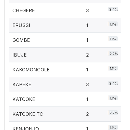
3.4%
CHEGERE
3
1.1%
ERUSSI
1
1.1%
GOMBE
1
2.2%
IBUJE
2
1.1%
KAKOMONGOLE
1
3.4%
KAPEKE
3
1.1%
KATOOKE
1
2.2%
KATOOKE TC
2
1.1%
KENJONJO
1