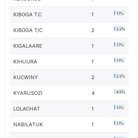
1.1%
KIBOGA T.C
1
2.2%
KIBOGA T/C
2
1.1%
KIGALAARE
1
1.1%
KIHUURA
1
2.2%
KUCWINY
2
4.5%
KYARUSOZI
4
1.1%
LOLACHAT
1
1.1%
NABILATUK
1