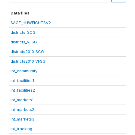
Data files
SAGE_HHWEIGHTSV2
districts_SCG
districts_VFSG
districts2010_SCG
districts2010_VFSG
int_community
int_facilities1
int_facilities2
int_markets1
int_markets2
int_markets3
int_tracking