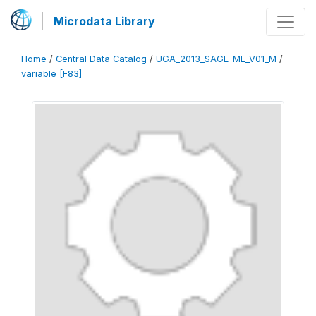
Microdata Library
Home
/
Central Data Catalog
/
UGA_2013_SAGE-ML_V01_M
/
variable [F83]