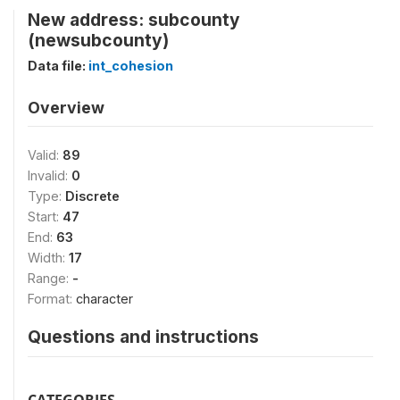
New address: subcounty
(newsubcounty)
Data file:
int_cohesion
Overview
Valid:
89
Invalid:
0
Type:
Discrete
Start:
47
End:
63
Width:
17
Range:
-
Format:
character
Questions and instructions
CATEGORIES