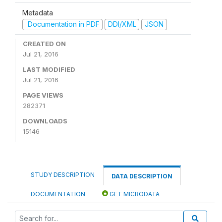
Metadata
Documentation in PDF
DDI/XML
JSON
CREATED ON
Jul 21, 2016
LAST MODIFIED
Jul 21, 2016
PAGE VIEWS
282371
DOWNLOADS
15146
STUDY DESCRIPTION
DATA DESCRIPTION
DOCUMENTATION
GET MICRODATA