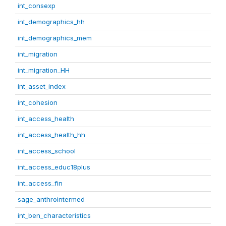
int_consexp
int_demographics_hh
int_demographics_mem
int_migration
int_migration_HH
int_asset_index
int_cohesion
int_access_health
int_access_health_hh
int_access_school
int_access_educ18plus
int_access_fin
sage_anthrointermed
int_ben_characteristics