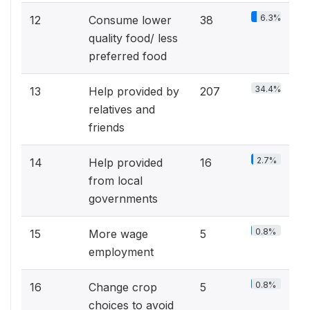
6.3%
12
Consume lower
38
quality food/ less
preferred food
34.4%
13
Help provided by
207
relatives and
friends
2.7%
14
Help provided
16
from local
governments
0.8%
15
More wage
5
employment
0.8%
16
Change crop
5
choices to avoid