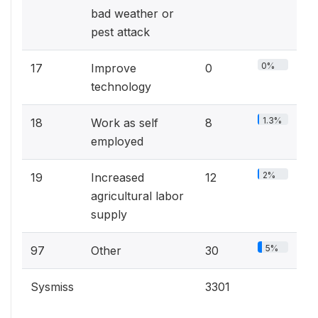
bad weather or
pest attack
0%
17
Improve
0
technology
1.3%
18
Work as self
8
employed
2%
19
Increased
12
agricultural labor
supply
5%
97
Other
30
Sysmiss
3301