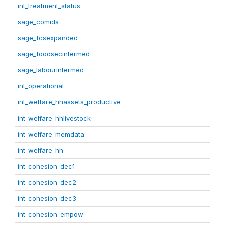
int_treatment_status
sage_comids
sage_fcsexpanded
sage_foodsecintermed
sage_labourintermed
int_operational
int_welfare_hhassets_productive
int_welfare_hhlivestock
int_welfare_memdata
int_welfare_hh
int_cohesion_dec1
int_cohesion_dec2
int_cohesion_dec3
int_cohesion_empow