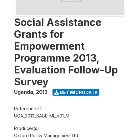
Social Assistance
Grants for
Empowerment
Programme 2013,
Evaluation Follow-Up
Survey
Uganda
,
2013
GET MICRODATA
Reference ID
UGA_2013_SAGE-ML_v01_M
Producer(s)
Oxford Policy Management Ltd.