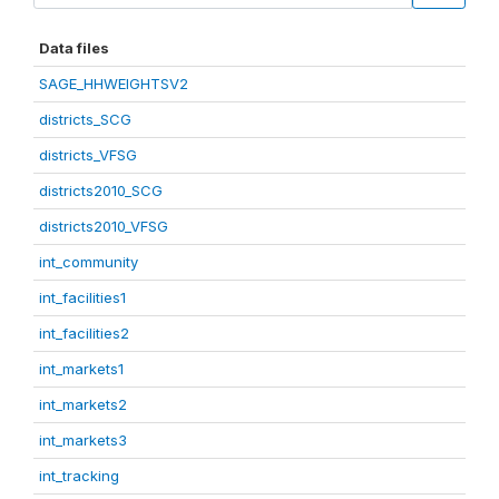
Data files
SAGE_HHWEIGHTSV2
districts_SCG
districts_VFSG
districts2010_SCG
districts2010_VFSG
int_community
int_facilities1
int_facilities2
int_markets1
int_markets2
int_markets3
int_tracking