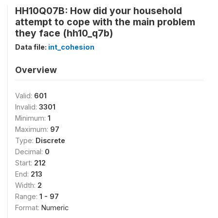
HH10Q07B: How did your household
attempt to cope with the main problem
they face (hh10_q7b)
Data file:
int_cohesion
Overview
Valid:
601
Invalid:
3301
Minimum:
1
Maximum:
97
Type:
Discrete
Decimal:
0
Start:
212
End:
213
Width:
2
Range:
1 - 97
Format:
Numeric