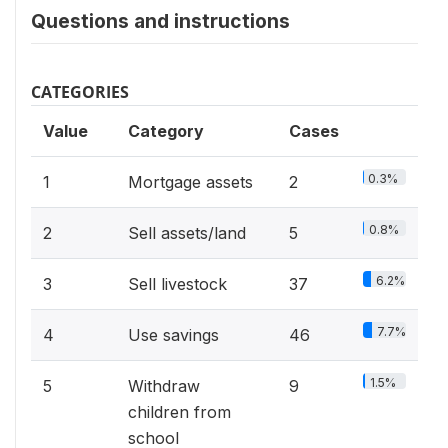
Questions and instructions
CATEGORIES
Value
Category
Cases
0.3%
1
Mortgage assets
2
0.8%
2
Sell assets/land
5
6.2%
3
Sell livestock
37
7.7%
4
Use savings
46
1.5%
5
Withdraw
9
children from
school