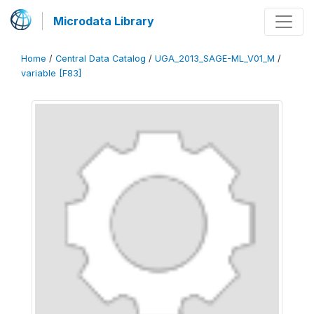
Microdata Library
Home
/
Central Data Catalog
/
UGA_2013_SAGE-ML_V01_M
/
variable [F83]