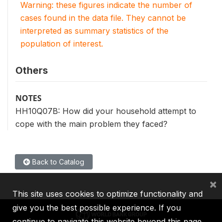
Warning: these figures indicate the number of
cases found in the data file. They cannot be
interpreted as summary statistics of the
population of interest.
Others
NOTES
HH10Q07B: How did your household attempt to
cope with the main problem they faced?
Back to Catalog
×
This site uses cookies to optimize functionality and
give you the best possible experience. If you
continue to navigate this website beyond this page,