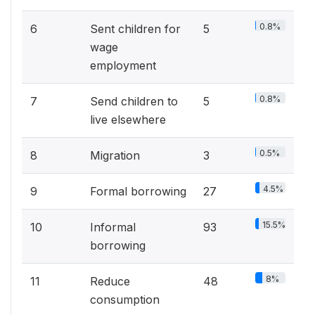
0.8%
6
Sent children for
5
wage
employment
0.8%
7
Send children to
5
live elsewhere
0.5%
8
Migration
3
4.5%
9
Formal borrowing
27
15.5%
10
Informal
93
borrowing
8%
11
Reduce
48
consumption