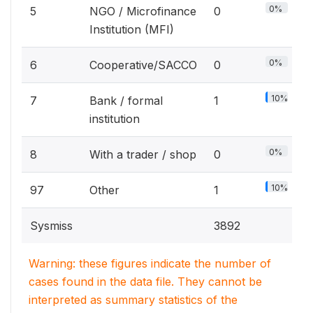
0%
5
NGO / Microfinance
0
Institution (MFI)
0%
6
Cooperative/SACCO
0
10%
7
Bank / formal
1
institution
0%
8
With a trader / shop
0
10%
97
Other
1
Sysmiss
3892
Warning: these figures indicate the number of
cases found in the data file. They cannot be
interpreted as summary statistics of the