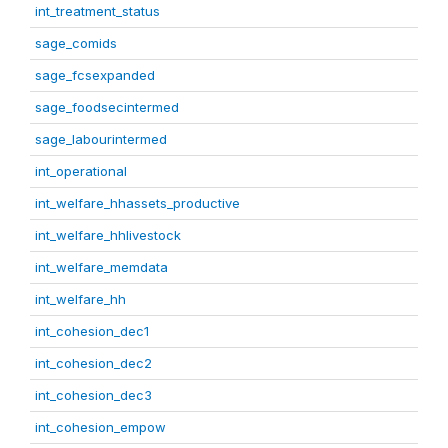
int_treatment_status
sage_comids
sage_fcsexpanded
sage_foodsecintermed
sage_labourintermed
int_operational
int_welfare_hhassets_productive
int_welfare_hhlivestock
int_welfare_memdata
int_welfare_hh
int_cohesion_dec1
int_cohesion_dec2
int_cohesion_dec3
int_cohesion_empow