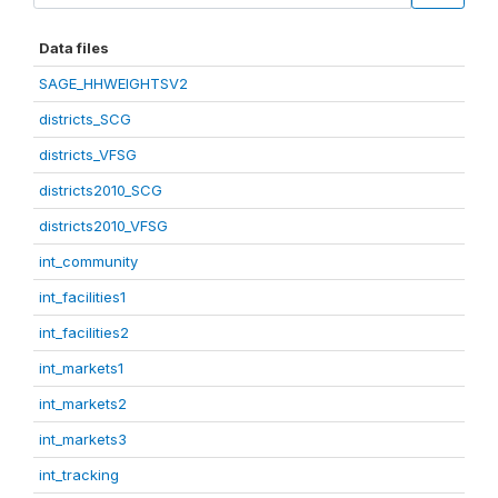
Data files
SAGE_HHWEIGHTSV2
districts_SCG
districts_VFSG
districts2010_SCG
districts2010_VFSG
int_community
int_facilities1
int_facilities2
int_markets1
int_markets2
int_markets3
int_tracking