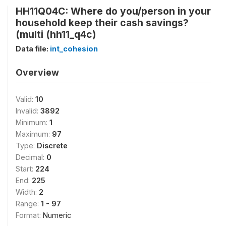
HH11Q04C: Where do you/person in your
household keep their cash savings?
(multi (hh11_q4c)
Data file:
int_cohesion
Overview
Valid:
10
Invalid:
3892
Minimum:
1
Maximum:
97
Type:
Discrete
Decimal:
0
Start:
224
End:
225
Width:
2
Range:
1 - 97
Format:
Numeric