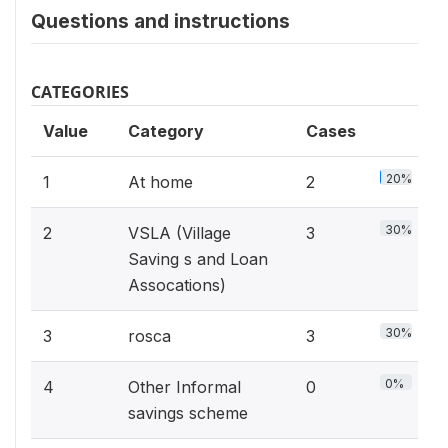
Questions and instructions
CATEGORIES
Value
Category
Cases
20%
1
At home
2
30%
2
VSLA (Village
3
Saving s and Loan
Assocations)
30%
3
rosca
3
0%
4
Other Informal
0
savings scheme