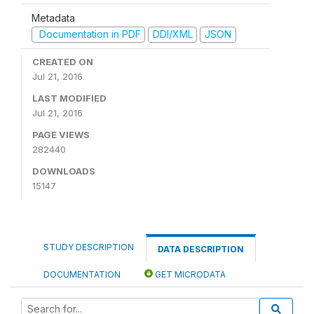
Metadata
Documentation in PDF
DDI/XML
JSON
CREATED ON
Jul 21, 2016
LAST MODIFIED
Jul 21, 2016
PAGE VIEWS
282440
DOWNLOADS
15147
STUDY DESCRIPTION
DATA DESCRIPTION
DOCUMENTATION
GET MICRODATA