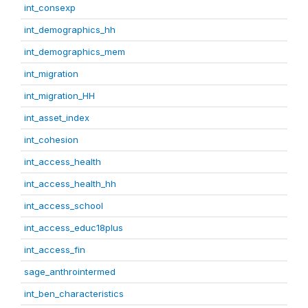
int_consexp
int_demographics_hh
int_demographics_mem
int_migration
int_migration_HH
int_asset_index
int_cohesion
int_access_health
int_access_health_hh
int_access_school
int_access_educ18plus
int_access_fin
sage_anthrointermed
int_ben_characteristics