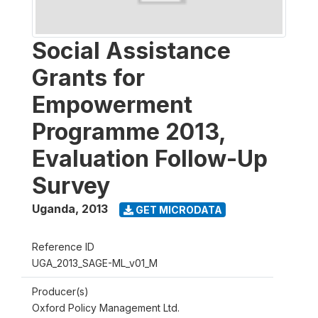
Social Assistance
Grants for
Empowerment
Programme 2013,
Evaluation Follow-Up
Survey
Uganda
,
2013
GET MICRODATA
Reference ID
UGA_2013_SAGE-ML_v01_M
Producer(s)
Oxford Policy Management Ltd.