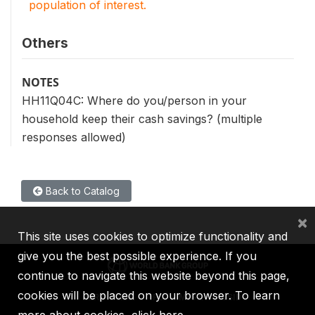
population of interest.
Others
NOTES
HH11Q04C: Where do you/person in your
household keep their cash savings? (multiple
responses allowed)
Back to Catalog
×
This site uses cookies to optimize functionality and
give you the best possible experience. If you
continue to navigate this website beyond this page,
cookies will be placed on your browser. To learn
IBRD
IDA
IFC
MIGA
ICSID