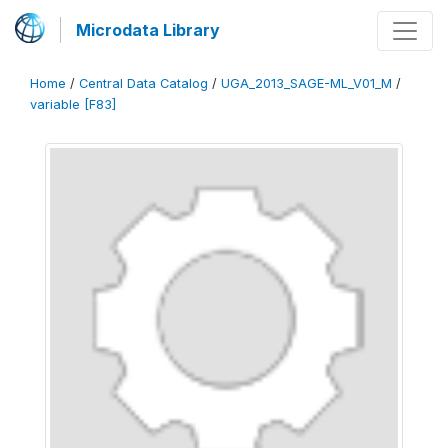
Microdata Library
Home
/
Central Data Catalog
/
UGA_2013_SAGE-ML_V01_M
/
variable [F83]