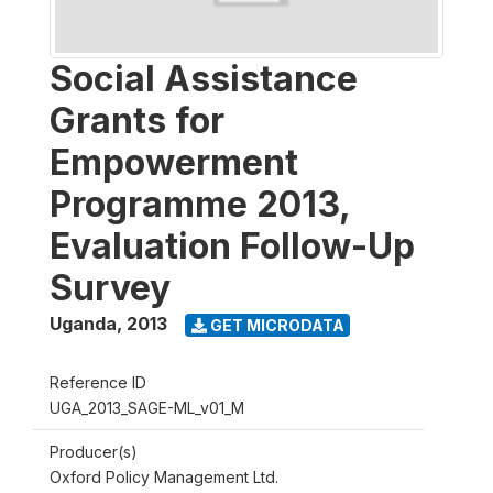
Social Assistance
Grants for
Empowerment
Programme 2013,
Evaluation Follow-Up
Survey
Uganda
,
2013
GET MICRODATA
Reference ID
UGA_2013_SAGE-ML_v01_M
Producer(s)
Oxford Policy Management Ltd.