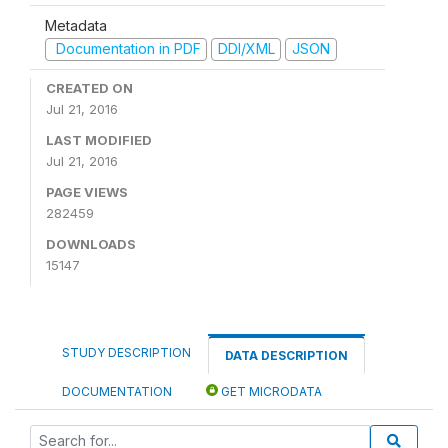
Metadata
Documentation in PDF
DDI/XML
JSON
CREATED ON
Jul 21, 2016
LAST MODIFIED
Jul 21, 2016
PAGE VIEWS
282459
DOWNLOADS
15147
STUDY DESCRIPTION
DATA DESCRIPTION
DOCUMENTATION
GET MICRODATA