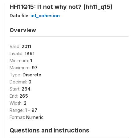
HH11Q15: If not why not? (hh11_q15)
Data file:
int_cohesion
Overview
Valid:
2011
Invalid:
1891
Minimum:
1
Maximum:
97
Type:
Discrete
Decimal:
0
Start:
264
End:
265
Width:
2
Range:
1 - 97
Format:
Numeric
Questions and instructions