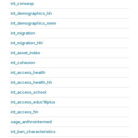
int_consexp
int_demographics_hh
int_demographics_mem
int_migration
int_migration_HH
int_asset_index
int_cohesion
int_access_health
int_access_health_hh
int_access_school
int_access_educ18plus
int_access_fin
sage_anthrointermed
int_ben_characteristics