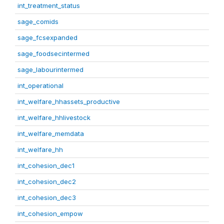
int_treatment_status
sage_comids
sage_fcsexpanded
sage_foodsecintermed
sage_labourintermed
int_operational
int_welfare_hhassets_productive
int_welfare_hhlivestock
int_welfare_memdata
int_welfare_hh
int_cohesion_dec1
int_cohesion_dec2
int_cohesion_dec3
int_cohesion_empow