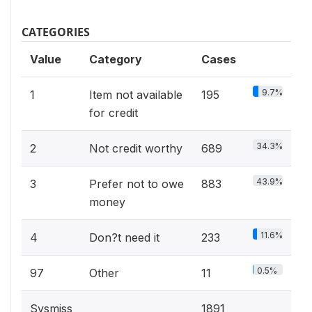
CATEGORIES
Value
Category
Cases
9.7%
1
Item not available
195
for credit
34.3%
2
Not credit worthy
689
43.9%
3
Prefer not to owe
883
money
11.6%
4
Don?t need it
233
0.5%
97
Other
11
Sysmiss
1891