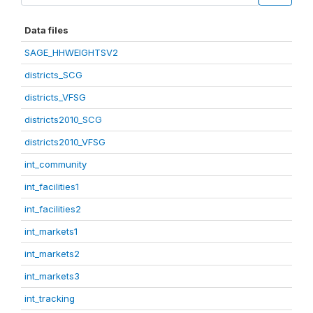
Data files
SAGE_HHWEIGHTSV2
districts_SCG
districts_VFSG
districts2010_SCG
districts2010_VFSG
int_community
int_facilities1
int_facilities2
int_markets1
int_markets2
int_markets3
int_tracking