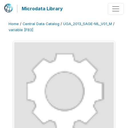
Microdata Library
Home
/
Central Data Catalog
/
UGA_2013_SAGE-ML_V01_M
/
variable [F83]