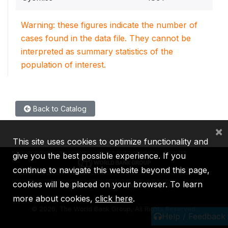
Warning: these figures indicate the number of
cases found in the data file. They cannot be
interpreted as summary statistics of the
population of interest.
Back to Catalog
×
This site uses cookies to optimize functionality and
give you the best possible experience. If you
continue to navigate this website beyond this page,
cookies will be placed on your browser. To learn
IBRD
IDA
IFC
MIGA
ICSID
more about cookies,
click here
.
©
2026, The World Bank Group, All Rights Reserved.
Help / Feedback