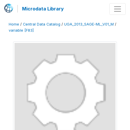
Microdata Library
Home
/
Central Data Catalog
/
UGA_2013_SAGE-ML_V01_M
/
variable [F83]