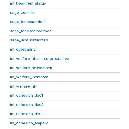
int_treatment_status
sage_comids
sage_fcsexpanded
sage_foodsecintermed
sage_labourintermed
int_operational
int_welfare_hhassets_productive
int_welfare_hhlivestock
int_welfare_memdata
int_welfare_hh
int_cohesion_dec1
int_cohesion_dec2
int_cohesion_dec3
int_cohesion_empow