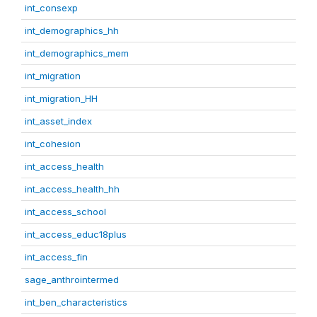
int_consexp
int_demographics_hh
int_demographics_mem
int_migration
int_migration_HH
int_asset_index
int_cohesion
int_access_health
int_access_health_hh
int_access_school
int_access_educ18plus
int_access_fin
sage_anthrointermed
int_ben_characteristics