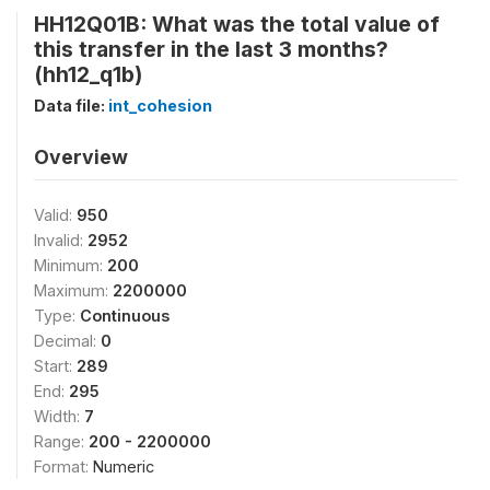
HH12Q01B: What was the total value of
this transfer in the last 3 months?
(hh12_q1b)
Data file:
int_cohesion
Overview
Valid:
950
Invalid:
2952
Minimum:
200
Maximum:
2200000
Type:
Continuous
Decimal:
0
Start:
289
End:
295
Width:
7
Range:
200 - 2200000
Format:
Numeric