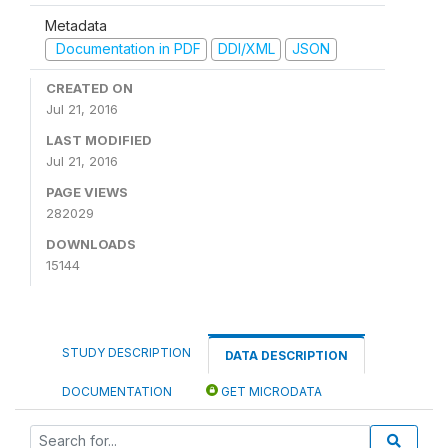
Metadata
Documentation in PDF
DDI/XML
JSON
CREATED ON
Jul 21, 2016
LAST MODIFIED
Jul 21, 2016
PAGE VIEWS
282029
DOWNLOADS
15144
STUDY DESCRIPTION
DATA DESCRIPTION
DOCUMENTATION
GET MICRODATA