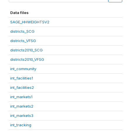
Data files
SAGE_HHWEIGHTSV2
districts_SCG
districts_VFSG
districts2010_SCG
districts2010_VFSG
int_community
int_facilities1
int_facilities2
int_markets1
int_markets2
int_markets3
int_tracking