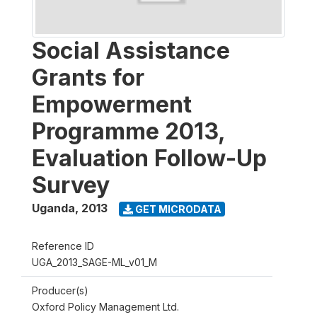
Social Assistance
Grants for
Empowerment
Programme 2013,
Evaluation Follow-Up
Survey
Uganda
,
2013
GET MICRODATA
Reference ID
UGA_2013_SAGE-ML_v01_M
Producer(s)
Oxford Policy Management Ltd.