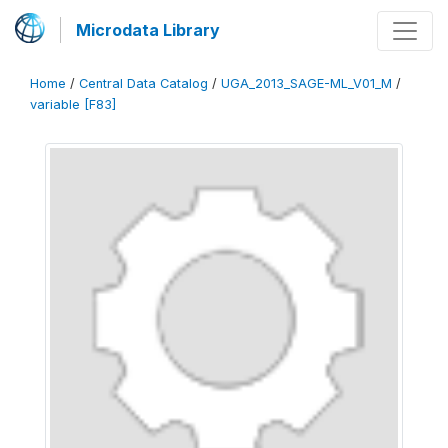
Microdata Library
Home
/
Central Data Catalog
/
UGA_2013_SAGE-ML_V01_M
/
variable [F83]