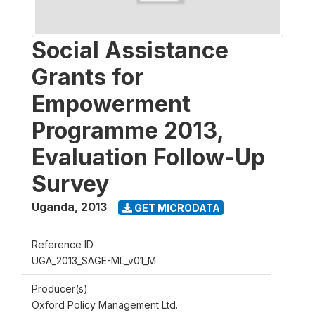
Social Assistance
Grants for
Empowerment
Programme 2013,
Evaluation Follow-Up
Survey
Uganda
,
2013
GET MICRODATA
Reference ID
UGA_2013_SAGE-ML_v01_M
Producer(s)
Oxford Policy Management Ltd.