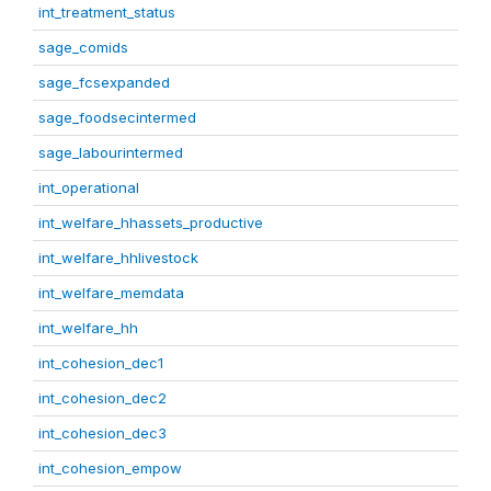
int_treatment_status
sage_comids
sage_fcsexpanded
sage_foodsecintermed
sage_labourintermed
int_operational
int_welfare_hhassets_productive
int_welfare_hhlivestock
int_welfare_memdata
int_welfare_hh
int_cohesion_dec1
int_cohesion_dec2
int_cohesion_dec3
int_cohesion_empow