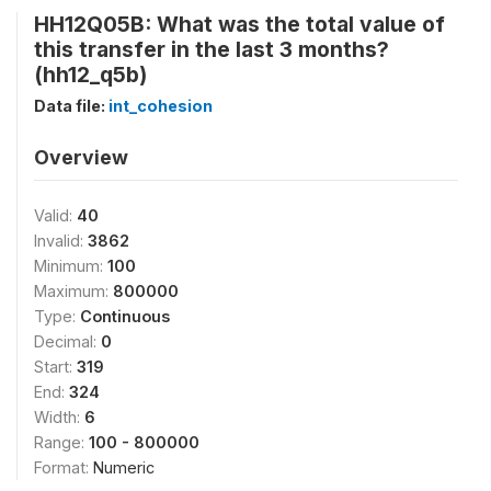
HH12Q05B: What was the total value of
this transfer in the last 3 months?
(hh12_q5b)
Data file:
int_cohesion
Overview
Valid:
40
Invalid:
3862
Minimum:
100
Maximum:
800000
Type:
Continuous
Decimal:
0
Start:
319
End:
324
Width:
6
Range:
100 - 800000
Format:
Numeric