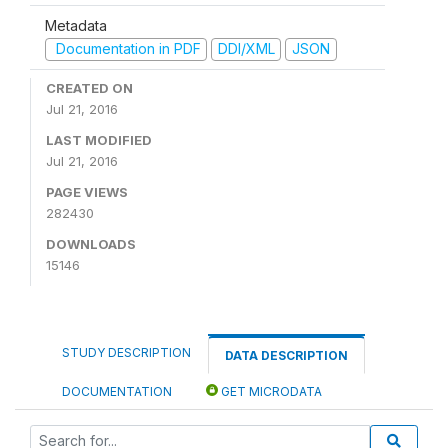
Metadata
Documentation in PDF
DDI/XML
JSON
CREATED ON
Jul 21, 2016
LAST MODIFIED
Jul 21, 2016
PAGE VIEWS
282430
DOWNLOADS
15146
STUDY DESCRIPTION
DATA DESCRIPTION
DOCUMENTATION
GET MICRODATA