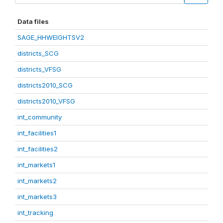
Data files
SAGE_HHWEIGHTSV2
districts_SCG
districts_VFSG
districts2010_SCG
districts2010_VFSG
int_community
int_facilities1
int_facilities2
int_markets1
int_markets2
int_markets3
int_tracking