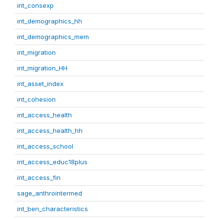
int_consexp
int_demographics_hh
int_demographics_mem
int_migration
int_migration_HH
int_asset_index
int_cohesion
int_access_health
int_access_health_hh
int_access_school
int_access_educ18plus
int_access_fin
sage_anthrointermed
int_ben_characteristics