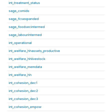
int_treatment_status
sage_comids
sage_fcsexpanded
sage_foodsecintermed
sage_labourintermed
int_operational
int_welfare_hhassets_productive
int_welfare_hhlivestock
int_welfare_memdata
int_welfare_hh
int_cohesion_dec1
int_cohesion_dec2
int_cohesion_dec3
int_cohesion_empow