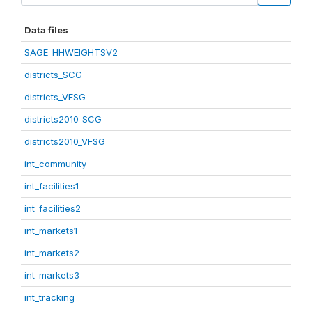
Data files
SAGE_HHWEIGHTSV2
districts_SCG
districts_VFSG
districts2010_SCG
districts2010_VFSG
int_community
int_facilities1
int_facilities2
int_markets1
int_markets2
int_markets3
int_tracking