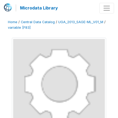
Microdata Library
Home
/
Central Data Catalog
/
UGA_2013_SAGE-ML_V01_M
/
variable [F83]