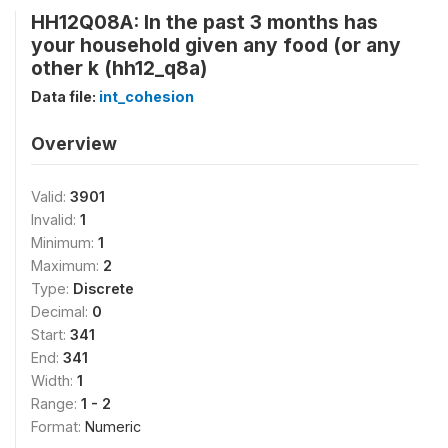
HH12Q08A: In the past 3 months has
your household given any food (or any
other k (hh12_q8a)
Data file:
int_cohesion
Overview
Valid:
3901
Invalid:
1
Minimum:
1
Maximum:
2
Type:
Discrete
Decimal:
0
Start:
341
End:
341
Width:
1
Range:
1 - 2
Format:
Numeric