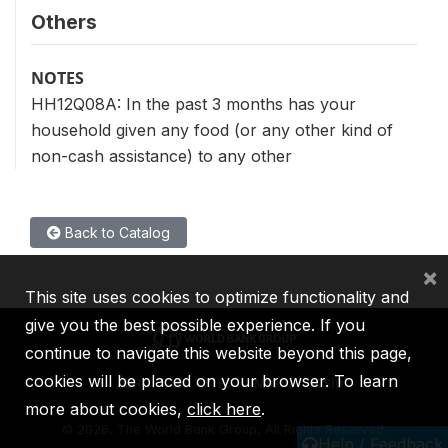
Others
NOTES
HH12Q08A: In the past 3 months has your
household given any food (or any other kind of
non-cash assistance) to any other
Back to Catalog
×
This site uses cookies to optimize functionality and
give you the best possible experience. If you
continue to navigate this website beyond this page,
cookies will be placed on your browser. To learn
IBRD
IDA
IFC
MIGA
ICSID
more about cookies,
click here
.
©
2026, The World Bank Group, All Rights Reserved.
Help / Feedback