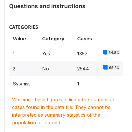
Questions and instructions
CATEGORIES
Value
Category
Cases
34.8%
1
Yes
1357
65.2%
2
No
2544
Sysmiss
1
Warning: these figures indicate the number of
cases found in the data file. They cannot be
interpreted as summary statistics of the
population of interest.