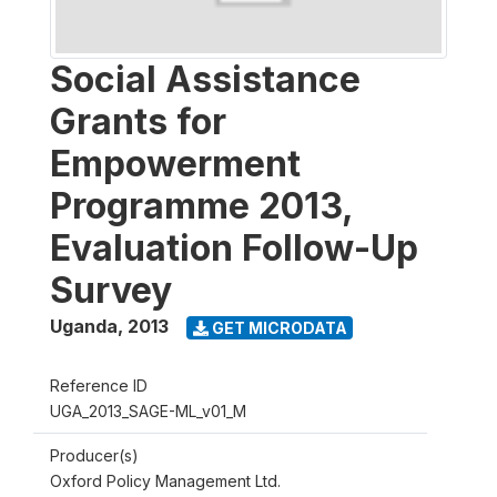
Social Assistance
Grants for
Empowerment
Programme 2013,
Evaluation Follow-Up
Survey
Uganda
,
2013
GET MICRODATA
Reference ID
UGA_2013_SAGE-ML_v01_M
Producer(s)
Oxford Policy Management Ltd.