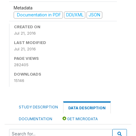
Metadata
Documentation in PDF
DDI/XML
JSON
CREATED ON
Jul 21, 2016
LAST MODIFIED
Jul 21, 2016
PAGE VIEWS
282405
DOWNLOADS
15146
STUDY DESCRIPTION
DATA DESCRIPTION
DOCUMENTATION
GET MICRODATA