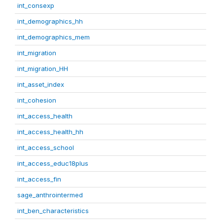
int_consexp
int_demographics_hh
int_demographics_mem
int_migration
int_migration_HH
int_asset_index
int_cohesion
int_access_health
int_access_health_hh
int_access_school
int_access_educ18plus
int_access_fin
sage_anthrointermed
int_ben_characteristics