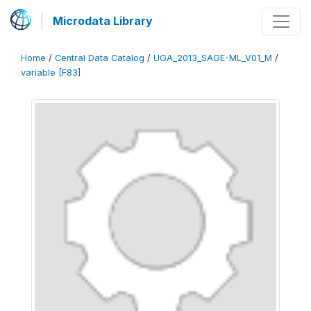
Microdata Library
Home
/
Central Data Catalog
/
UGA_2013_SAGE-ML_V01_M
/
variable [F83]