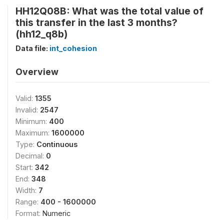
HH12Q08B: What was the total value of
this transfer in the last 3 months?
(hh12_q8b)
Data file:
int_cohesion
Overview
Valid:
1355
Invalid:
2547
Minimum:
400
Maximum:
1600000
Type:
Continuous
Decimal:
0
Start:
342
End:
348
Width:
7
Range:
400 - 1600000
Format:
Numeric