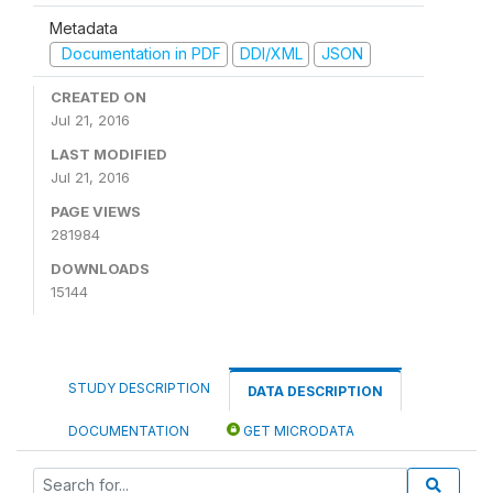
Metadata
Documentation in PDF
DDI/XML
JSON
CREATED ON
Jul 21, 2016
LAST MODIFIED
Jul 21, 2016
PAGE VIEWS
281984
DOWNLOADS
15144
STUDY DESCRIPTION
DATA DESCRIPTION
DOCUMENTATION
GET MICRODATA