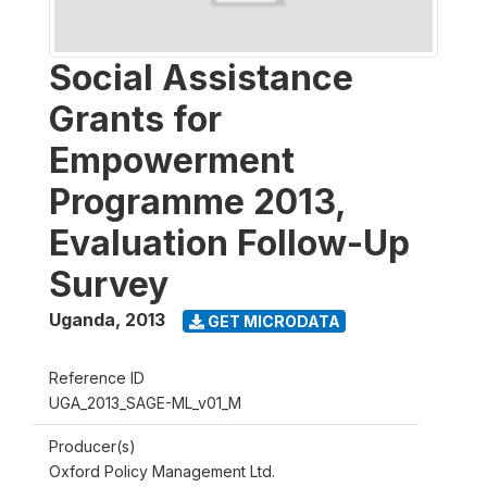
Social Assistance
Grants for
Empowerment
Programme 2013,
Evaluation Follow-Up
Survey
Uganda
,
2013
GET MICRODATA
Reference ID
UGA_2013_SAGE-ML_v01_M
Producer(s)
Oxford Policy Management Ltd.