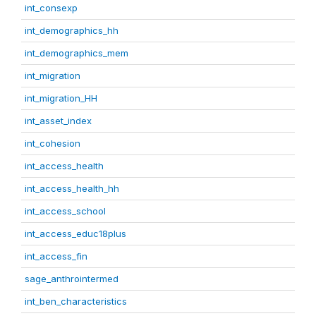
int_consexp
int_demographics_hh
int_demographics_mem
int_migration
int_migration_HH
int_asset_index
int_cohesion
int_access_health
int_access_health_hh
int_access_school
int_access_educ18plus
int_access_fin
sage_anthrointermed
int_ben_characteristics