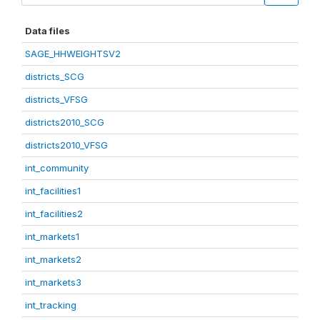
Data files
SAGE_HHWEIGHTSV2
districts_SCG
districts_VFSG
districts2010_SCG
districts2010_VFSG
int_community
int_facilities1
int_facilities2
int_markets1
int_markets2
int_markets3
int_tracking