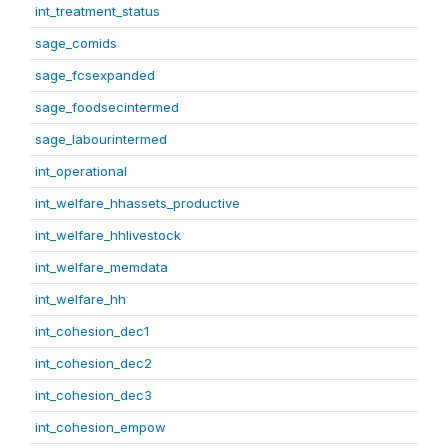
int_treatment_status
sage_comids
sage_fcsexpanded
sage_foodsecintermed
sage_labourintermed
int_operational
int_welfare_hhassets_productive
int_welfare_hhlivestock
int_welfare_memdata
int_welfare_hh
int_cohesion_dec1
int_cohesion_dec2
int_cohesion_dec3
int_cohesion_empow