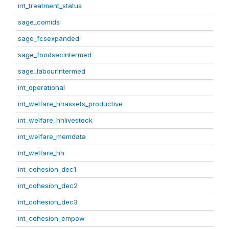
int_treatment_status
sage_comids
sage_fcsexpanded
sage_foodsecintermed
sage_labourintermed
int_operational
int_welfare_hhassets_productive
int_welfare_hhlivestock
int_welfare_memdata
int_welfare_hh
int_cohesion_dec1
int_cohesion_dec2
int_cohesion_dec3
int_cohesion_empow