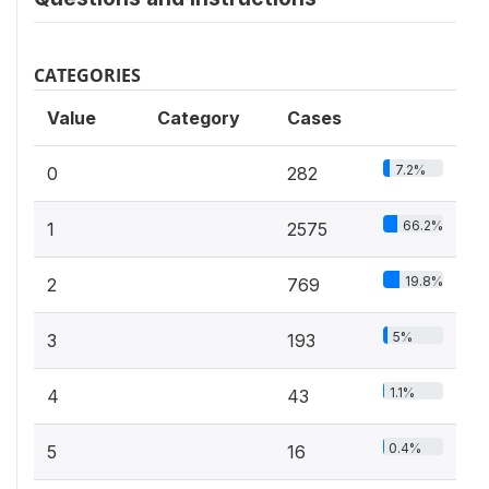
CATEGORIES
Value
Category
Cases
7.2%
0
282
66.2%
1
2575
19.8%
2
769
5%
3
193
1.1%
4
43
0.4%
5
16