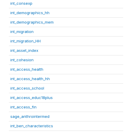
int_consexp
int_demographics_hh
int_demographics_mem
int_migration
int_migration_HH
int_asset_index
int_cohesion
int_access_health
int_access_health_hh
int_access_school
int_access_educ18plus
int_access_fin
sage_anthrointermed
int_ben_characteristics