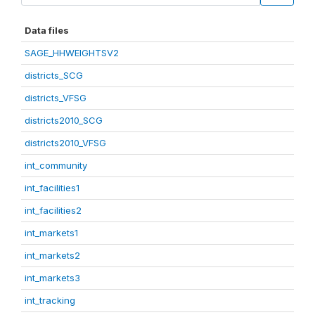
Data files
SAGE_HHWEIGHTSV2
districts_SCG
districts_VFSG
districts2010_SCG
districts2010_VFSG
int_community
int_facilities1
int_facilities2
int_markets1
int_markets2
int_markets3
int_tracking