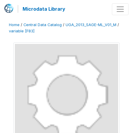
Microdata Library
Home
/
Central Data Catalog
/
UGA_2013_SAGE-ML_V01_M
/
variable [F83]