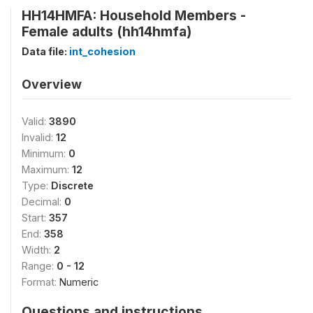
HH14HMFA: Household Members -
Female adults (hh14hmfa)
Data file:
int_cohesion
Overview
Valid:
3890
Invalid:
12
Minimum:
0
Maximum:
12
Type:
Discrete
Decimal:
0
Start:
357
End:
358
Width:
2
Range:
0 - 12
Format:
Numeric
Questions and instructions