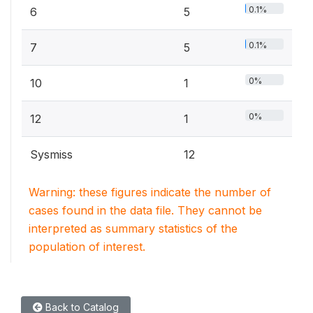
0.1%
6
5
0.1%
7
5
0%
10
1
0%
12
1
Sysmiss
12
Warning: these figures indicate the number of
cases found in the data file. They cannot be
interpreted as summary statistics of the
population of interest.
Back to Catalog