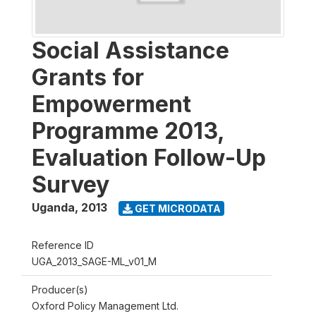
Social Assistance
Grants for
Empowerment
Programme 2013,
Evaluation Follow-Up
Survey
Uganda
,
2013
GET MICRODATA
Reference ID
UGA_2013_SAGE-ML_v01_M
Producer(s)
Oxford Policy Management Ltd.