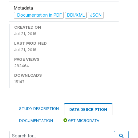
Metadata
Documentation in PDF
DDI/XML
JSON
CREATED ON
Jul 21, 2016
LAST MODIFIED
Jul 21, 2016
PAGE VIEWS
282464
DOWNLOADS
15147
STUDY DESCRIPTION
DATA DESCRIPTION
DOCUMENTATION
GET MICRODATA