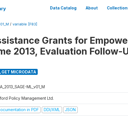
ary
Data Catalog
About
Collection
01_M
/
variable [F83]
ssistance Grants for Empow
e 2013, Evaluation Follow-
GET MICRODATA
A_2013_SAGE-ML_v01_M
ford Policy Management Ltd.
ocumentation in PDF
DDI/XML
JSON