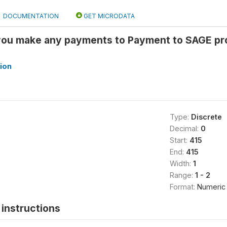
DOCUMENTATION
GET MICRODATA
you make any payments to Payment to SAGE pro
ion
Type:
Discrete
Decimal:
0
Start:
415
End:
415
Width:
1
Range:
1 - 2
Format:
Numeric
instructions