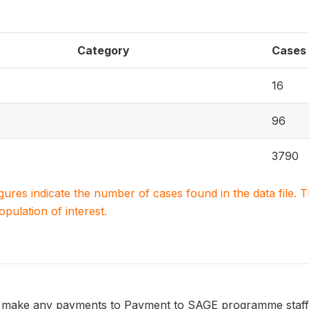
Category
Cases
16
96
3790
igures indicate the number of cases found in the data file
population of interest.
make any payments to Payment to SAGE programme staff o