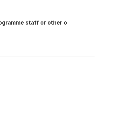
gramme staff or other o