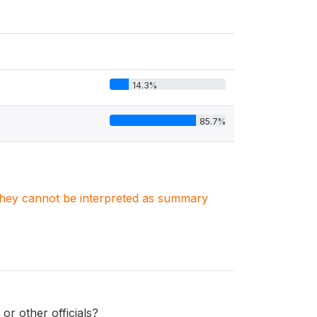
14.3%
85.7%
. They cannot be interpreted as summary
r other officials?