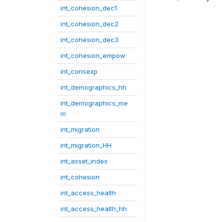
int_cohesion_dec1
int_cohesion_dec2
int_cohesion_dec3
int_cohesion_empow
int_consexp
int_demographics_hh
int_demographics_me
m
int_migration
int_migration_HH
int_asset_index
int_cohesion
int_access_health
int_access_health_hh