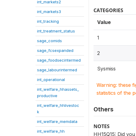
int_markets2
CATEGORIES
int_markets3
int_tracking
Value
int_treatment_status
1
sage_comids
sage_fcsexpanded
2
sage_foodsecintermed
Sysmiss
sage_labourintermed
int_operational
Warning: these f
int_welfare_hhassets_
statistics of the 
productive
int_welfare_hhlivestoc
Others
k
int_welfare_memdata
NOTES
int_welfare_hh
HH15Q15: Did you 