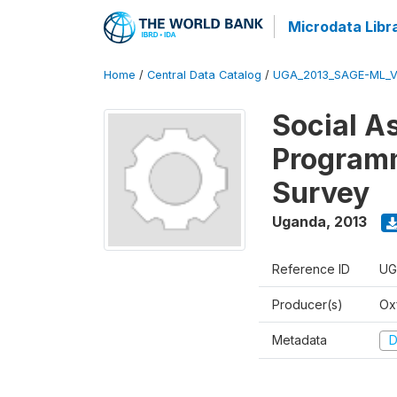
Microdata Libr
Home
/
Central Data Catalog
/
UGA_2013_SAGE-ML_V
Social A
Programm
Survey
Uganda
,
2013
Reference ID
UG
Producer(s)
Ox
Metadata
D