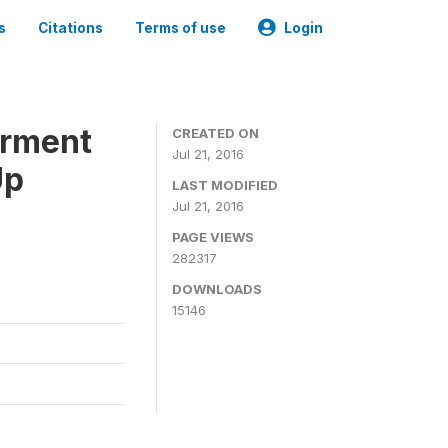
s
Citations
Terms of use
Login
erment
CREATED ON
Jul 21, 2016
Up
LAST MODIFIED
Jul 21, 2016
PAGE VIEWS
282317
DOWNLOADS
15146