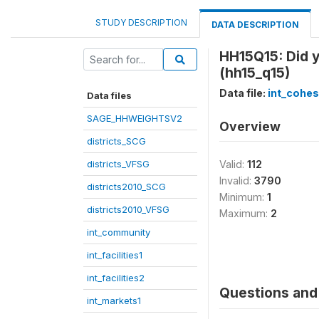
STUDY DESCRIPTION
DATA DESCRIPTION
HH15Q15: Did 
(hh15_q15)
Data file:
int_cohes
Data files
SAGE_HHWEIGHTSV2
Overview
districts_SCG
districts_VFSG
Valid:
112
Invalid:
3790
districts2010_SCG
Minimum:
1
districts2010_VFSG
Maximum:
2
int_community
int_facilities1
int_facilities2
Questions and 
int_markets1