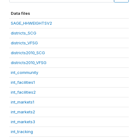
Data files
SAGE_HHWEIGHTSV2
districts_SCG
districts_VFSG
districts2010_SCG
districts2010_VFSG
int_community
int_facilities1
int_facilities2
int_markets1
int_markets2
int_markets3
int_tracking