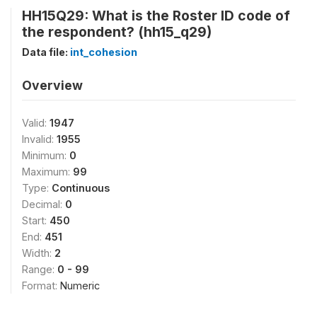
HH15Q29: What is the Roster ID code of
the respondent? (hh15_q29)
Data file:
int_cohesion
Overview
Valid:
1947
Invalid:
1955
Minimum:
0
Maximum:
99
Type:
Continuous
Decimal:
0
Start:
450
End:
451
Width:
2
Range:
0 - 99
Format:
Numeric