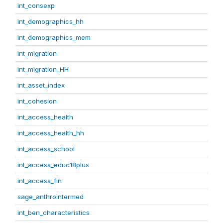
int_consexp
int_demographics_hh
int_demographics_mem
int_migration
int_migration_HH
int_asset_index
int_cohesion
int_access_health
int_access_health_hh
int_access_school
int_access_educ18plus
int_access_fin
sage_anthrointermed
int_ben_characteristics