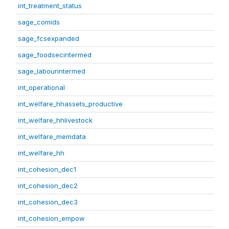
int_treatment_status
sage_comids
sage_fcsexpanded
sage_foodsecintermed
sage_labourintermed
int_operational
int_welfare_hhassets_productive
int_welfare_hhlivestock
int_welfare_memdata
int_welfare_hh
int_cohesion_dec1
int_cohesion_dec2
int_cohesion_dec3
int_cohesion_empow