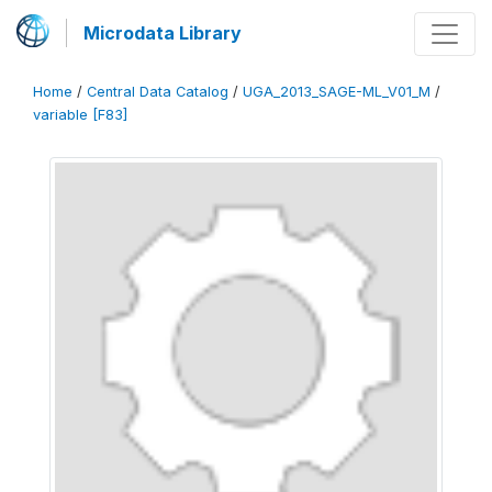
Microdata Library
Home
/
Central Data Catalog
/
UGA_2013_SAGE-ML_V01_M
/
variable [F83]