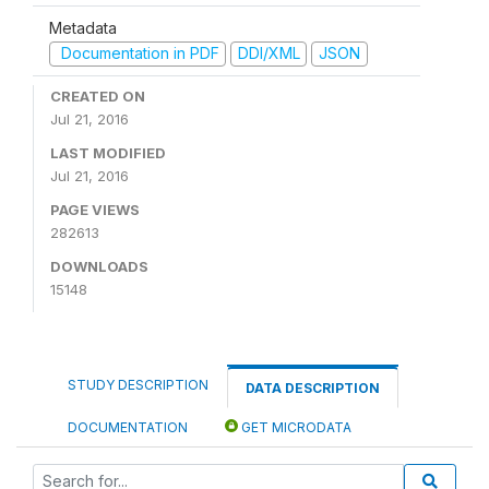
Metadata
Documentation in PDF
DDI/XML
JSON
CREATED ON
Jul 21, 2016
LAST MODIFIED
Jul 21, 2016
PAGE VIEWS
282613
DOWNLOADS
15148
STUDY DESCRIPTION
DATA DESCRIPTION
DOCUMENTATION
GET MICRODATA