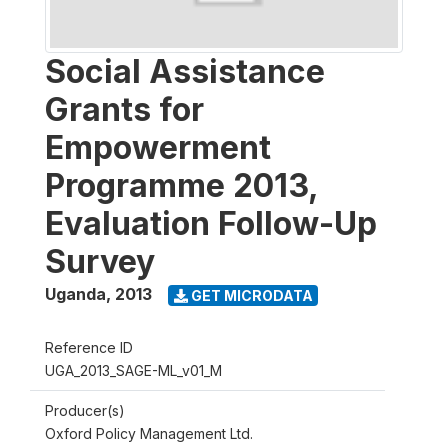
Social Assistance
Grants for
Empowerment
Programme 2013,
Evaluation Follow-Up
Survey
Uganda
,
2013
GET MICRODATA
Reference ID
UGA_2013_SAGE-ML_v01_M
Producer(s)
Oxford Policy Management Ltd.