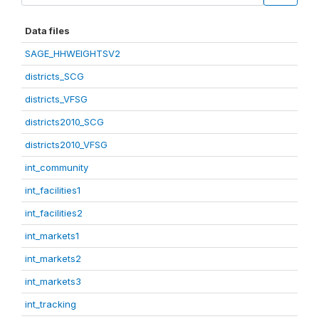
Data files
SAGE_HHWEIGHTSV2
districts_SCG
districts_VFSG
districts2010_SCG
districts2010_VFSG
int_community
int_facilities1
int_facilities2
int_markets1
int_markets2
int_markets3
int_tracking