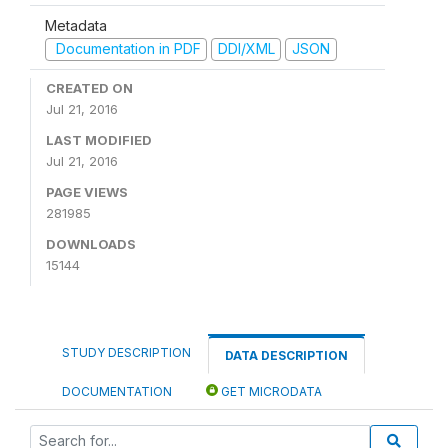
Metadata
Documentation in PDF
DDI/XML
JSON
CREATED ON
Jul 21, 2016
LAST MODIFIED
Jul 21, 2016
PAGE VIEWS
281985
DOWNLOADS
15144
STUDY DESCRIPTION
DATA DESCRIPTION
DOCUMENTATION
GET MICRODATA