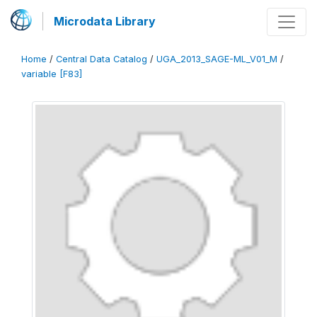
Microdata Library
Home
/
Central Data Catalog
/
UGA_2013_SAGE-ML_V01_M
/
variable [F83]