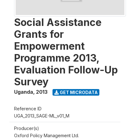
Social Assistance
Grants for
Empowerment
Programme 2013,
Evaluation Follow-Up
Survey
Uganda
,
2013
GET MICRODATA
Reference ID
UGA_2013_SAGE-ML_v01_M
Producer(s)
Oxford Policy Management Ltd.