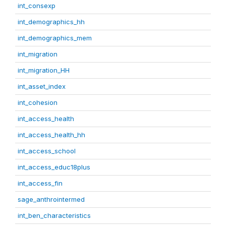
int_consexp
int_demographics_hh
int_demographics_mem
int_migration
int_migration_HH
int_asset_index
int_cohesion
int_access_health
int_access_health_hh
int_access_school
int_access_educ18plus
int_access_fin
sage_anthrointermed
int_ben_characteristics