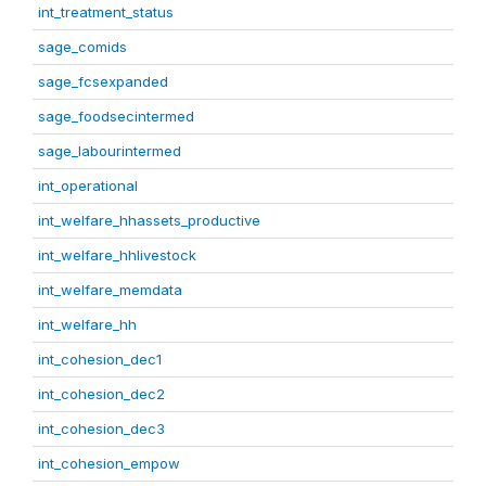
int_treatment_status
sage_comids
sage_fcsexpanded
sage_foodsecintermed
sage_labourintermed
int_operational
int_welfare_hhassets_productive
int_welfare_hhlivestock
int_welfare_memdata
int_welfare_hh
int_cohesion_dec1
int_cohesion_dec2
int_cohesion_dec3
int_cohesion_empow