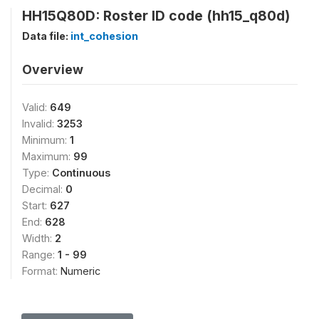
HH15Q80D: Roster ID code (hh15_q80d)
Data file:
int_cohesion
Overview
Valid:
649
Invalid:
3253
Minimum:
1
Maximum:
99
Type:
Continuous
Decimal:
0
Start:
627
End:
628
Width:
2
Range:
1 - 99
Format:
Numeric