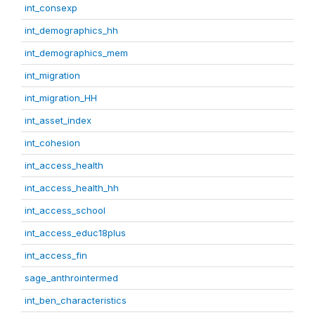
int_consexp
int_demographics_hh
int_demographics_mem
int_migration
int_migration_HH
int_asset_index
int_cohesion
int_access_health
int_access_health_hh
int_access_school
int_access_educ18plus
int_access_fin
sage_anthrointermed
int_ben_characteristics