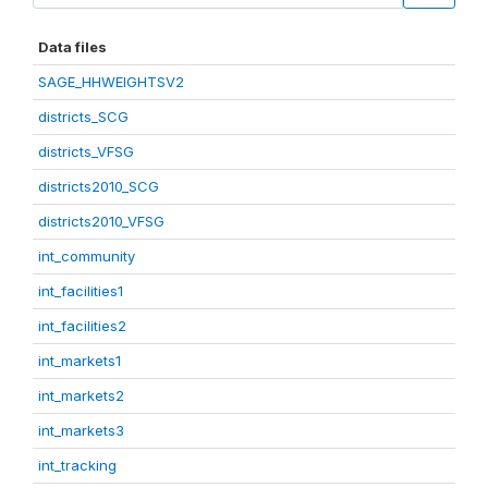
Data files
SAGE_HHWEIGHTSV2
districts_SCG
districts_VFSG
districts2010_SCG
districts2010_VFSG
int_community
int_facilities1
int_facilities2
int_markets1
int_markets2
int_markets3
int_tracking