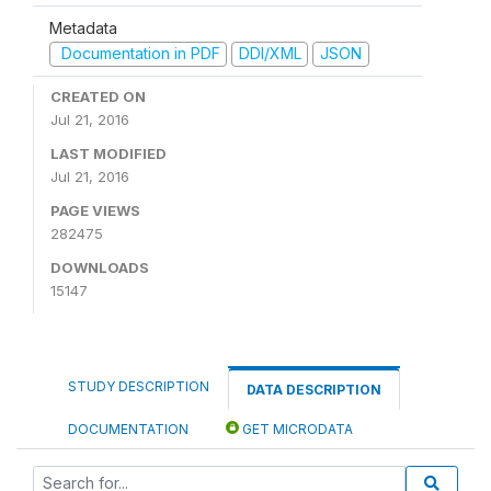
Metadata
Documentation in PDF
DDI/XML
JSON
CREATED ON
Jul 21, 2016
LAST MODIFIED
Jul 21, 2016
PAGE VIEWS
282475
DOWNLOADS
15147
STUDY DESCRIPTION
DATA DESCRIPTION
DOCUMENTATION
GET MICRODATA