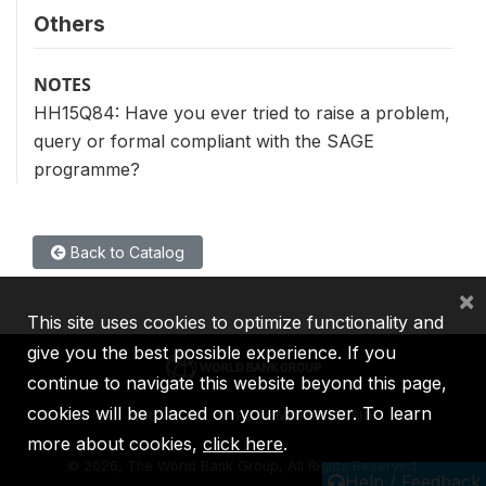
Others
NOTES
HH15Q84: Have you ever tried to raise a problem,
query or formal compliant with the SAGE
programme?
Back to Catalog
×
This site uses cookies to optimize functionality and
give you the best possible experience. If you
continue to navigate this website beyond this page,
cookies will be placed on your browser. To learn
IBRD
IDA
IFC
MIGA
ICSID
more about cookies,
click here
.
©
2026, The World Bank Group, All Rights Reserved.
Help / Feedback