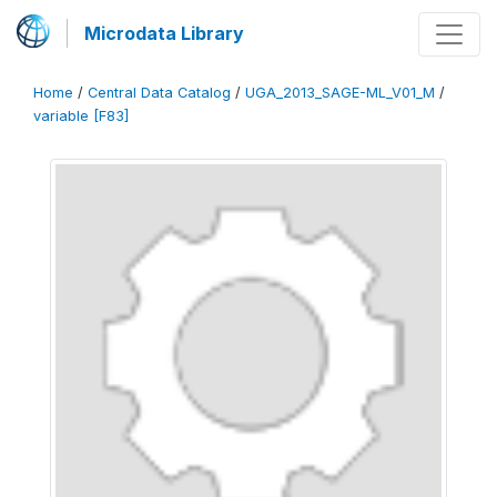
Microdata Library
Home
/
Central Data Catalog
/
UGA_2013_SAGE-ML_V01_M
/
variable [F83]