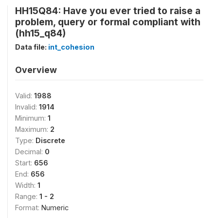
HH15Q84: Have you ever tried to raise a
problem, query or formal compliant with
(hh15_q84)
Data file:
int_cohesion
Overview
Valid:
1988
Invalid:
1914
Minimum:
1
Maximum:
2
Type:
Discrete
Decimal:
0
Start:
656
End:
656
Width:
1
Range:
1 - 2
Format:
Numeric