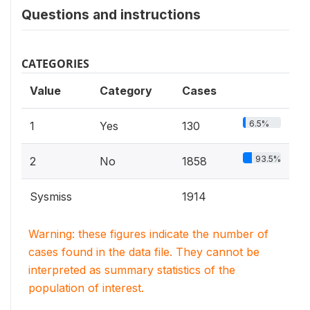
Questions and instructions
CATEGORIES
Value
Category
Cases
6.5%
1
Yes
130
93.5%
2
No
1858
Sysmiss
1914
Warning: these figures indicate the number of
cases found in the data file. They cannot be
interpreted as summary statistics of the
population of interest.