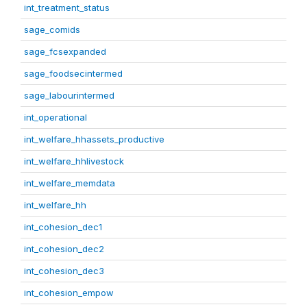
int_treatment_status
sage_comids
sage_fcsexpanded
sage_foodsecintermed
sage_labourintermed
int_operational
int_welfare_hhassets_productive
int_welfare_hhlivestock
int_welfare_memdata
int_welfare_hh
int_cohesion_dec1
int_cohesion_dec2
int_cohesion_dec3
int_cohesion_empow