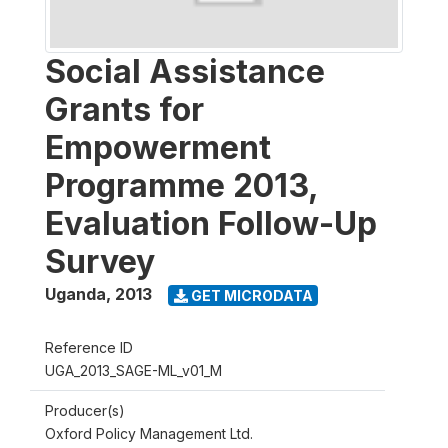
Social Assistance
Grants for
Empowerment
Programme 2013,
Evaluation Follow-Up
Survey
Uganda
,
2013
GET MICRODATA
Reference ID
UGA_2013_SAGE-ML_v01_M
Producer(s)
Oxford Policy Management Ltd.