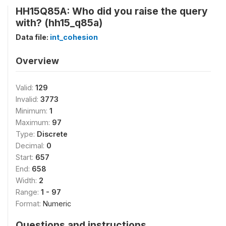
HH15Q85A: Who did you raise the query
with? (hh15_q85a)
Data file:
int_cohesion
Overview
Valid:
129
Invalid:
3773
Minimum:
1
Maximum:
97
Type:
Discrete
Decimal:
0
Start:
657
End:
658
Width:
2
Range:
1 - 97
Format:
Numeric
Questions and instructions