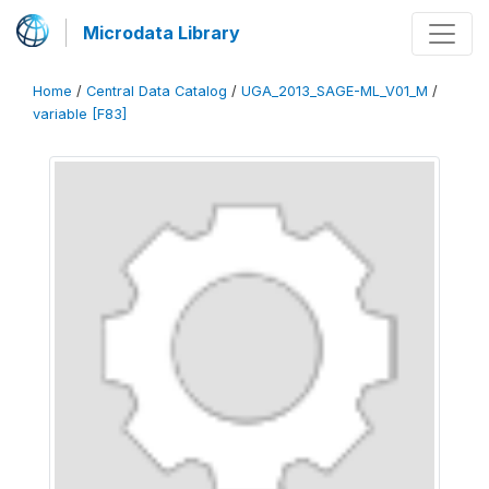
Microdata Library
Home
/
Central Data Catalog
/
UGA_2013_SAGE-ML_V01_M
/
variable [F83]