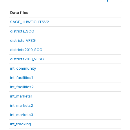
Data files
SAGE_HHWEIGHTSV2
districts_SCG
districts_VFSG
districts2010_SCG
districts2010_VFSG
int_community
int_facilities1
int_facilities2
int_markets1
int_markets2
int_markets3
int_tracking