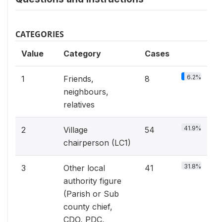
CATEGORIES
Value
Category
Cases
6.2%
1
Friends,
8
neighbours,
relatives
41.9%
2
Village
54
chairperson (LC1)
31.8%
3
Other local
41
authority figure
(Parish or Sub
county chief,
CDO, PDC,