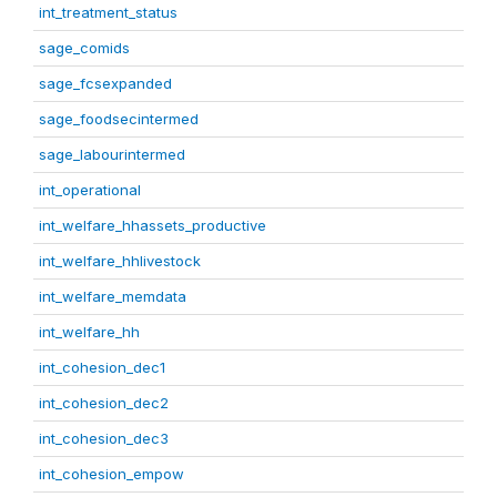
int_treatment_status
sage_comids
sage_fcsexpanded
sage_foodsecintermed
sage_labourintermed
int_operational
int_welfare_hhassets_productive
int_welfare_hhlivestock
int_welfare_memdata
int_welfare_hh
int_cohesion_dec1
int_cohesion_dec2
int_cohesion_dec3
int_cohesion_empow