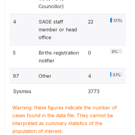
Councillor)
17.1%
4
SAGE staff
22
member or head
office
0%
5
Births registration
0
notifier
3.1%
97
Other
4
Sysmiss
3773
Warning: these figures indicate the number of
cases found in the data file. They cannot be
interpreted as summary statistics of the
population of interest.