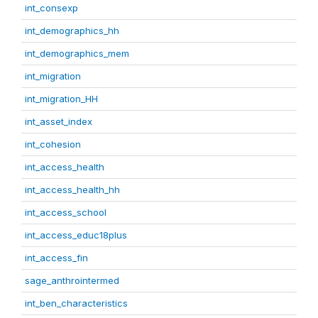
int_consexp
int_demographics_hh
int_demographics_mem
int_migration
int_migration_HH
int_asset_index
int_cohesion
int_access_health
int_access_health_hh
int_access_school
int_access_educ18plus
int_access_fin
sage_anthrointermed
int_ben_characteristics