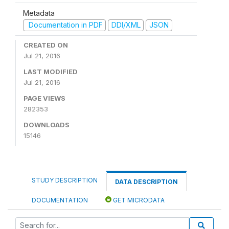
Metadata
Documentation in PDF
DDI/XML
JSON
CREATED ON
Jul 21, 2016
LAST MODIFIED
Jul 21, 2016
PAGE VIEWS
282353
DOWNLOADS
15146
STUDY DESCRIPTION
DATA DESCRIPTION
DOCUMENTATION
GET MICRODATA