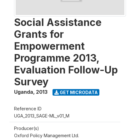
Social Assistance
Grants for
Empowerment
Programme 2013,
Evaluation Follow-Up
Survey
Uganda
,
2013
GET MICRODATA
Reference ID
UGA_2013_SAGE-ML_v01_M
Producer(s)
Oxford Policy Management Ltd.