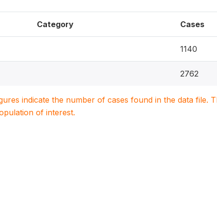
Category
Cases
1140
2762
igures indicate the number of cases found in the data file
population of interest.