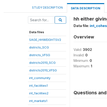
STUDY DESCRIPTION
DATA DESCRIPTION
hh either givi
Data file:
int_cohes
Data files
Overview
SAGE_HHWEIGHTSV2
districts_SCG
Valid:
3902
districts_VFSG
Invalid:
0
Minimum:
0
districts2010_SCG
Maximum:
1
districts2010_VFSG
int_community
int_facilities1
Questions and 
int_facilities2
int_markets1