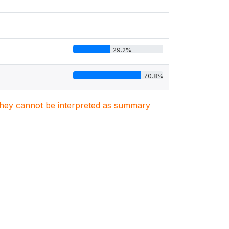
29.2%
70.8%
. They cannot be interpreted as summary