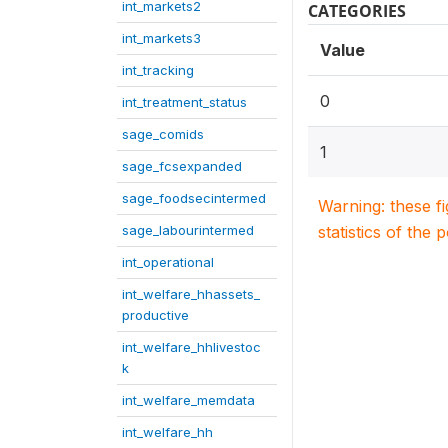
int_markets2
CATEGORIES
int_markets3
Value
int_tracking
0
int_treatment_status
sage_comids
1
sage_fcsexpanded
sage_foodsecintermed
Warning: these f
sage_labourintermed
statistics of the 
int_operational
int_welfare_hhassets_
productive
int_welfare_hhlivestoc
k
int_welfare_memdata
int_welfare_hh