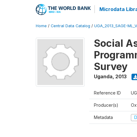
Microdata Libr
Home
/
Central Data Catalog
/
UGA_2013_SAGE-ML_V
Social A
Programm
Survey
Uganda
,
2013
Reference ID
UG
Producer(s)
Ox
Metadata
D