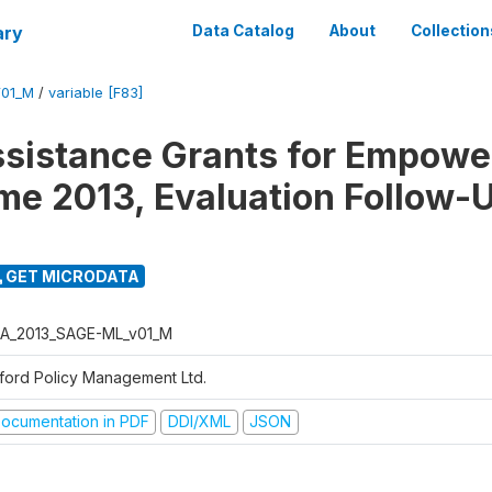
ary
Data Catalog
About
Collection
01_M
/
variable [F83]
ssistance Grants for Empow
e 2013, Evaluation Follow-
GET MICRODATA
A_2013_SAGE-ML_v01_M
ford Policy Management Ltd.
ocumentation in PDF
DDI/XML
JSON