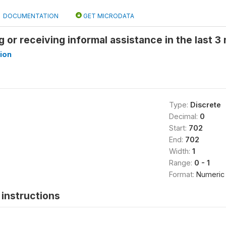
DOCUMENTATION
GET MICRODATA
ng or receiving informal assistance in the last 
ion
Type:
Discrete
Decimal:
0
Start:
702
End:
702
Width:
1
Range:
0 - 1
Format:
Numeric
instructions