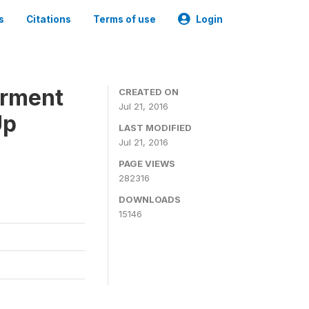
s
Citations
Terms of use
Login
erment
CREATED ON
Jul 21, 2016
Up
LAST MODIFIED
Jul 21, 2016
PAGE VIEWS
282316
DOWNLOADS
15146