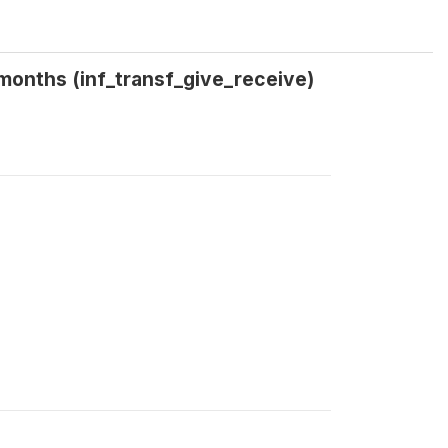
3 months (inf_transf_give_receive)