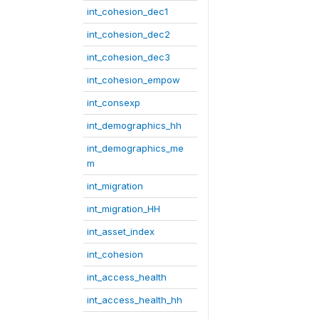
int_cohesion_dec1
int_cohesion_dec2
int_cohesion_dec3
int_cohesion_empow
int_consexp
int_demographics_hh
int_demographics_me
m
int_migration
int_migration_HH
int_asset_index
int_cohesion
int_access_health
int_access_health_hh