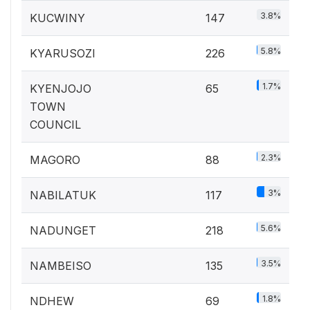
3.8%
KUCWINY
147
5.8%
KYARUSOZI
226
1.7%
KYENJOJO
65
TOWN
COUNCIL
2.3%
MAGORO
88
3%
NABILATUK
117
5.6%
NADUNGET
218
3.5%
NAMBEISO
135
1.8%
NDHEW
69