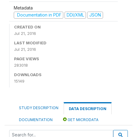
Metadata
Documentation in PDF
DDI/XML
JSON
CREATED ON
Jul 21, 2016
LAST MODIFIED
Jul 21, 2016
PAGE VIEWS
283018
DOWNLOADS
15149
STUDY DESCRIPTION
DATA DESCRIPTION
DOCUMENTATION
GET MICRODATA