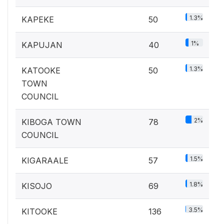
1.3%
KAPEKE
50
1%
KAPUJAN
40
1.3%
KATOOKE
50
TOWN
COUNCIL
2%
KIBOGA TOWN
78
COUNCIL
1.5%
KIGARAALE
57
1.8%
KISOJO
69
3.5%
KITOOKE
136