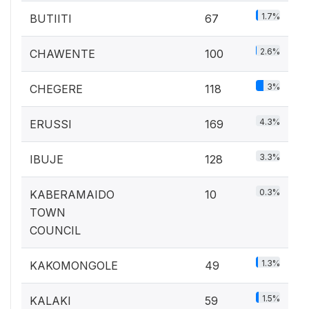
1.7%
BUTIITI
67
2.6%
CHAWENTE
100
3%
CHEGERE
118
4.3%
ERUSSI
169
3.3%
IBUJE
128
0.3%
KABERAMAIDO
10
TOWN
COUNCIL
1.3%
KAKOMONGOLE
49
1.5%
KALAKI
59