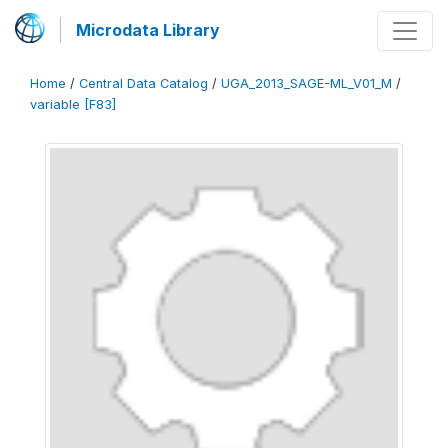
Microdata Library
Home
/
Central Data Catalog
/
UGA_2013_SAGE-ML_V01_M
/
variable [F83]