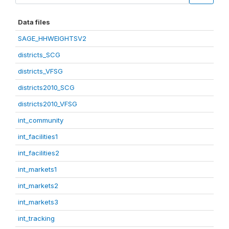
Data files
SAGE_HHWEIGHTSV2
districts_SCG
districts_VFSG
districts2010_SCG
districts2010_VFSG
int_community
int_facilities1
int_facilities2
int_markets1
int_markets2
int_markets3
int_tracking