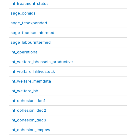
int_treatment_status
sage_comids
sage_fcsexpanded
sage_foodsecintermed
sage_labourintermed
int_operational
int_welfare_hhassets_productive
int_welfare_hhlivestock
int_welfare_memdata
int_welfare_hh
int_cohesion_dec1
int_cohesion_dec2
int_cohesion_dec3
int_cohesion_empow