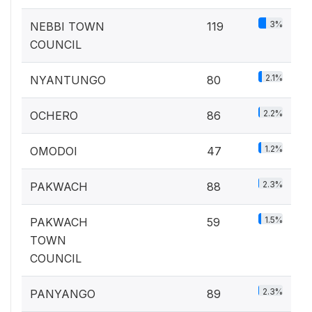
3%
NEBBI TOWN
119
COUNCIL
2.1%
NYANTUNGO
80
2.2%
OCHERO
86
1.2%
OMODOI
47
2.3%
PAKWACH
88
1.5%
PAKWACH
59
TOWN
COUNCIL
2.3%
PANYANGO
89