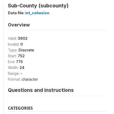
Sub-County (subcounty)
Data file:
int_cohesion
Overview
Valid:
3902
Invalid:
0
Type:
Discrete
Start:
752
End:
775
Width:
24
Range:
-
Format:
character
Questions and instructions
CATEGORIES