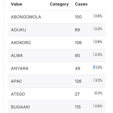
Value
Category
Cases
2.6%
ABONGOMOLA
100
2.3%
ADUKU
89
2.8%
AKOKORO
108
2.3%
ALWA
90
1.3%
ANYARA
49
3.2%
APAC
126
0.7%
ATEGO
27
2.9%
BUGAAKI
115