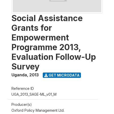
Social Assistance
Grants for
Empowerment
Programme 2013,
Evaluation Follow-Up
Survey
Uganda
,
2013
GET MICRODATA
Reference ID
UGA_2013_SAGE-ML_v01_M
Producer(s)
Oxford Policy Management Ltd.