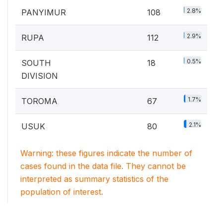
2.8%
PANYIMUR
108
2.9%
RUPA
112
0.5%
SOUTH
18
DIVISION
1.7%
TOROMA
67
2.1%
USUK
80
Warning: these figures indicate the number of
cases found in the data file. They cannot be
interpreted as summary statistics of the
population of interest.