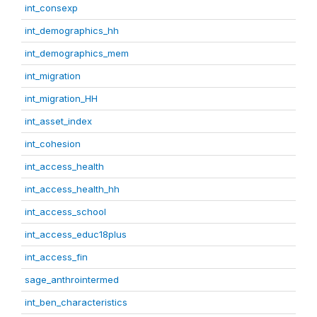
int_consexp
int_demographics_hh
int_demographics_mem
int_migration
int_migration_HH
int_asset_index
int_cohesion
int_access_health
int_access_health_hh
int_access_school
int_access_educ18plus
int_access_fin
sage_anthrointermed
int_ben_characteristics