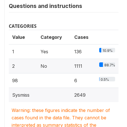
Questions and instructions
CATEGORIES
Value
Category
Cases
10.9%
1
Yes
136
88.7%
2
No
1111
0.5%
98
6
Sysmiss
2649
Warning: these figures indicate the number of
cases found in the data file. They cannot be
interpreted as summary statistics of the