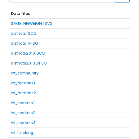
Data files
SAGE_HHWEIGHTSV2
districts_SCG
districts_VFSG
districts2010_SCG
districts2010_VFSG
int_community
int_facilities1
int_facilities2
int_markets1
int_markets2
int_markets3
int_tracking