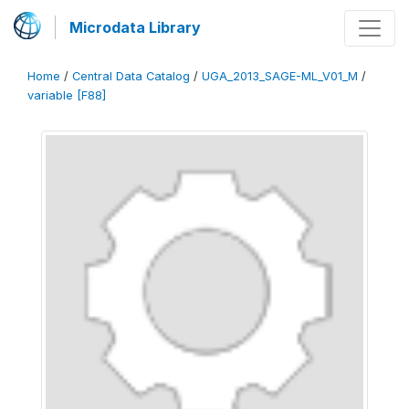
Microdata Library
Home
/
Central Data Catalog
/
UGA_2013_SAGE-ML_V01_M
/
variable [F88]