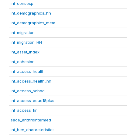
int_consexp
int_demographics_hh
int_demographics_mem
int_migration
int_migration_HH
int_asset_index
int_cohesion
int_access_health
int_access_health_hh
int_access_school
int_access_educ18plus
int_access_fin
sage_anthrointermed
int_ben_characteristics