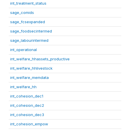
int_treatment_status
sage_comids
sage_fcsexpanded
sage_foodsecintermed
sage_labourintermed
int_operational
int_welfare_hhassets_productive
int_welfare_hhlivestock
int_welfare_memdata
int_welfare_hh
int_cohesion_dec1
int_cohesion_dec2
int_cohesion_dec3
int_cohesion_empow