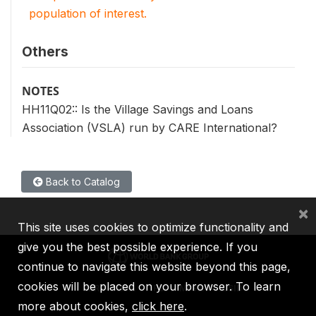
population of interest.
Others
NOTES
HH11Q02:: Is the Village Savings and Loans
Association (VSLA) run by CARE International?
Back to Catalog
×
This site uses cookies to optimize functionality and
give you the best possible experience. If you
continue to navigate this website beyond this page,
cookies will be placed on your browser. To learn
IBRD
IDA
IFC
MIGA
ICSID
more about cookies,
click here
.