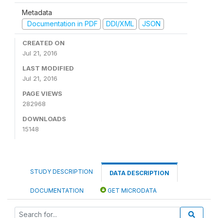
Metadata
Documentation in PDF
DDI/XML
JSON
CREATED ON
Jul 21, 2016
LAST MODIFIED
Jul 21, 2016
PAGE VIEWS
282968
DOWNLOADS
15148
STUDY DESCRIPTION
DATA DESCRIPTION
DOCUMENTATION
GET MICRODATA