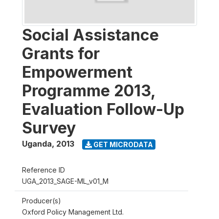
Social Assistance
Grants for
Empowerment
Programme 2013,
Evaluation Follow-Up
Survey
Uganda
,
2013
GET MICRODATA
Reference ID
UGA_2013_SAGE-ML_v01_M
Producer(s)
Oxford Policy Management Ltd.