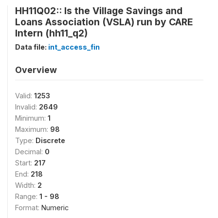
HH11Q02:: Is the Village Savings and
Loans Association (VSLA) run by CARE
Intern (hh11_q2)
Data file:
int_access_fin
Overview
Valid:
1253
Invalid:
2649
Minimum:
1
Maximum:
98
Type:
Discrete
Decimal:
0
Start:
217
End:
218
Width:
2
Range:
1 - 98
Format:
Numeric