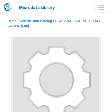
Microdata Library
Home
/
Central Data Catalog
/
UGA_2013_SAGE-ML_V01_M
/
variable [F88]