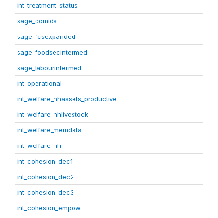
int_treatment_status
sage_comids
sage_fcsexpanded
sage_foodsecintermed
sage_labourintermed
int_operational
int_welfare_hhassets_productive
int_welfare_hhlivestock
int_welfare_memdata
int_welfare_hh
int_cohesion_dec1
int_cohesion_dec2
int_cohesion_dec3
int_cohesion_empow