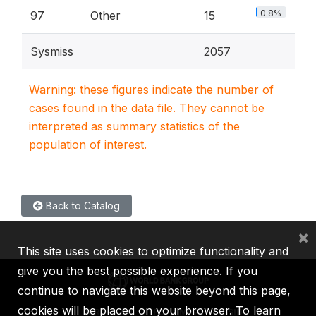
0.8%
97
Other
15
Sysmiss
2057
Warning: these figures indicate the number of
cases found in the data file. They cannot be
interpreted as summary statistics of the
population of interest.
Back to Catalog
×
This site uses cookies to optimize functionality and
give you the best possible experience. If you
continue to navigate this website beyond this page,
cookies will be placed on your browser. To learn
IBRD
IDA
IFC
MIGA
ICSID