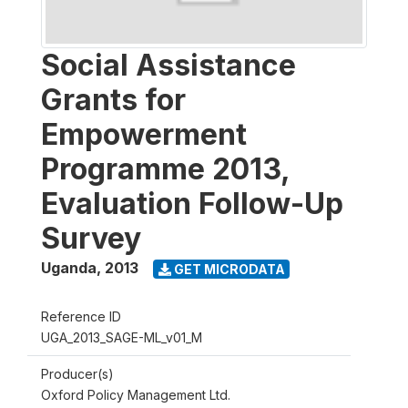
Social Assistance
Grants for
Empowerment
Programme 2013,
Evaluation Follow-Up
Survey
Uganda
,
2013
GET MICRODATA
Reference ID
UGA_2013_SAGE-ML_v01_M
Producer(s)
Oxford Policy Management Ltd.