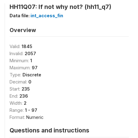
HH11Q07: If not why not? (hh11_q7)
Data file:
int_access_fin
Overview
Valid:
1845
Invalid:
2057
Minimum:
1
Maximum:
97
Type:
Discrete
Decimal:
0
Start:
235
End:
236
Width:
2
Range:
1 - 97
Format:
Numeric
Questions and instructions