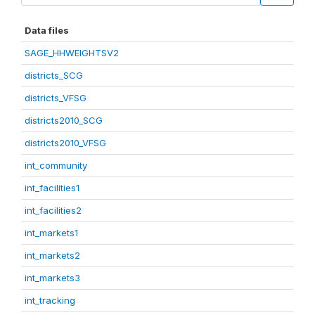
Data files
SAGE_HHWEIGHTSV2
districts_SCG
districts_VFSG
districts2010_SCG
districts2010_VFSG
int_community
int_facilities1
int_facilities2
int_markets1
int_markets2
int_markets3
int_tracking