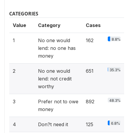
CATEGORIES
Value
Category
Cases
8.8%
1
No one would
162
lend: no one has
money
35.3%
2
No one would
651
lend: not credit
worthy
48.3%
3
Prefer not to owe
892
money
6.8%
4
Don?t need it
125