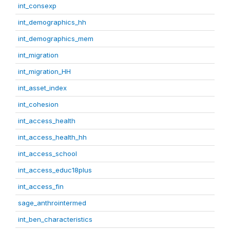
int_consexp
int_demographics_hh
int_demographics_mem
int_migration
int_migration_HH
int_asset_index
int_cohesion
int_access_health
int_access_health_hh
int_access_school
int_access_educ18plus
int_access_fin
sage_anthrointermed
int_ben_characteristics