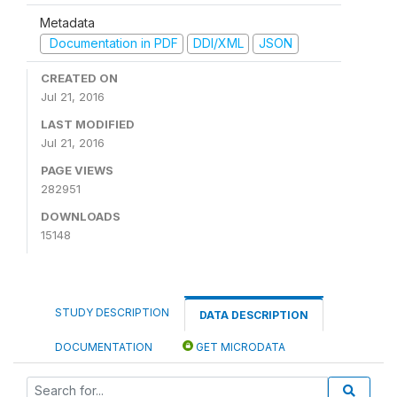
Metadata
Documentation in PDF
DDI/XML
JSON
CREATED ON
Jul 21, 2016
LAST MODIFIED
Jul 21, 2016
PAGE VIEWS
282951
DOWNLOADS
15148
STUDY DESCRIPTION
DATA DESCRIPTION
DOCUMENTATION
GET MICRODATA