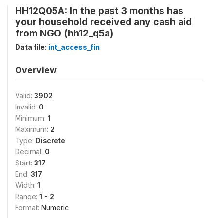
HH12Q05A: In the past 3 months has
your household received any cash aid
from NGO (hh12_q5a)
Data file:
int_access_fin
Overview
Valid:
3902
Invalid:
0
Minimum:
1
Maximum:
2
Type:
Discrete
Decimal:
0
Start:
317
End:
317
Width:
1
Range:
1 - 2
Format:
Numeric