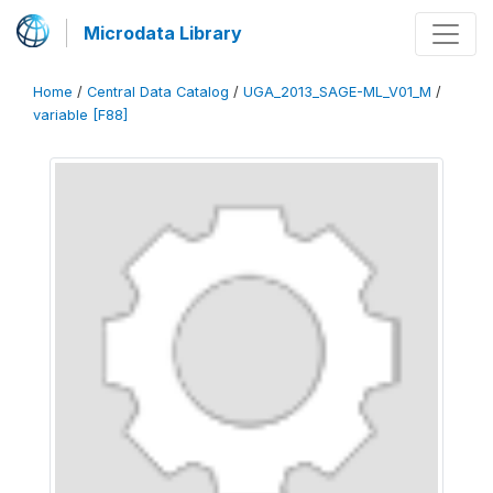
Microdata Library
Home
/
Central Data Catalog
/
UGA_2013_SAGE-ML_V01_M
/
variable [F88]