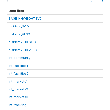
Data files
SAGE_HHWEIGHTSV2
districts_SCG
districts_VFSG
districts2010_SCG
districts2010_VFSG
int_community
int_facilities1
int_facilities2
int_markets1
int_markets2
int_markets3
int_tracking