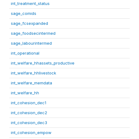
int_treatment_status
sage_comids
sage_fcsexpanded
sage_foodsecintermed
sage_labourintermed
int_operational
int_welfare_hhassets_productive
int_welfare_hhlivestock
int_welfare_memdata
int_welfare_hh
int_cohesion_dec1
int_cohesion_dec2
int_cohesion_dec3
int_cohesion_empow