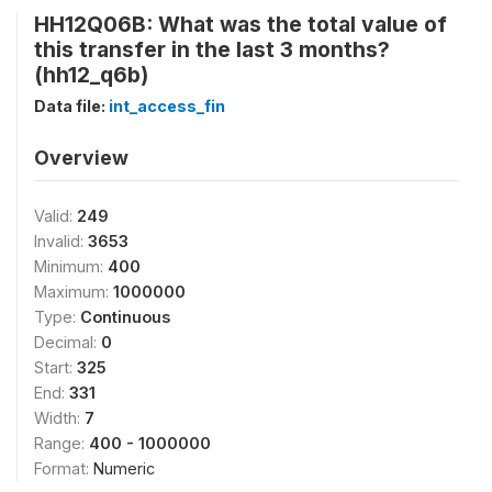
HH12Q06B: What was the total value of
this transfer in the last 3 months?
(hh12_q6b)
Data file:
int_access_fin
Overview
Valid:
249
Invalid:
3653
Minimum:
400
Maximum:
1000000
Type:
Continuous
Decimal:
0
Start:
325
End:
331
Width:
7
Range:
400 - 1000000
Format:
Numeric