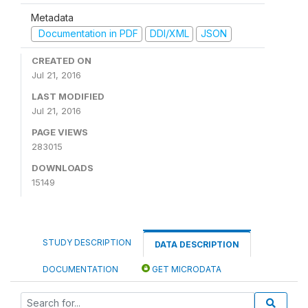
Metadata
Documentation in PDF
DDI/XML
JSON
CREATED ON
Jul 21, 2016
LAST MODIFIED
Jul 21, 2016
PAGE VIEWS
283015
DOWNLOADS
15149
STUDY DESCRIPTION
DATA DESCRIPTION
DOCUMENTATION
GET MICRODATA