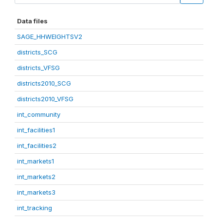
Data files
SAGE_HHWEIGHTSV2
districts_SCG
districts_VFSG
districts2010_SCG
districts2010_VFSG
int_community
int_facilities1
int_facilities2
int_markets1
int_markets2
int_markets3
int_tracking