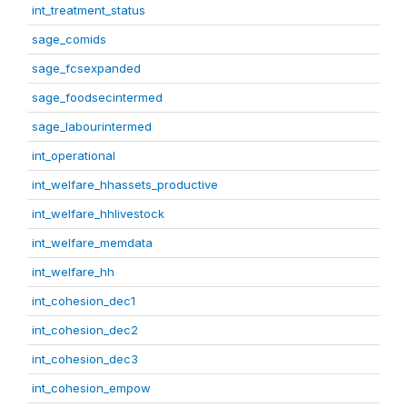
int_treatment_status
sage_comids
sage_fcsexpanded
sage_foodsecintermed
sage_labourintermed
int_operational
int_welfare_hhassets_productive
int_welfare_hhlivestock
int_welfare_memdata
int_welfare_hh
int_cohesion_dec1
int_cohesion_dec2
int_cohesion_dec3
int_cohesion_empow