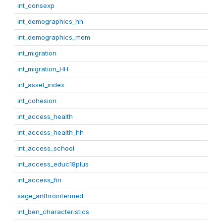
int_consexp
int_demographics_hh
int_demographics_mem
int_migration
int_migration_HH
int_asset_index
int_cohesion
int_access_health
int_access_health_hh
int_access_school
int_access_educ18plus
int_access_fin
sage_anthrointermed
int_ben_characteristics