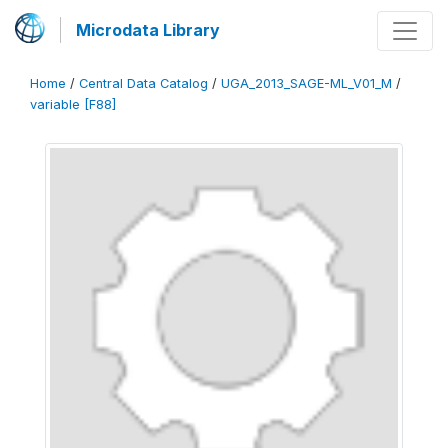
Microdata Library
Home
/
Central Data Catalog
/
UGA_2013_SAGE-ML_V01_M
/
variable [F88]