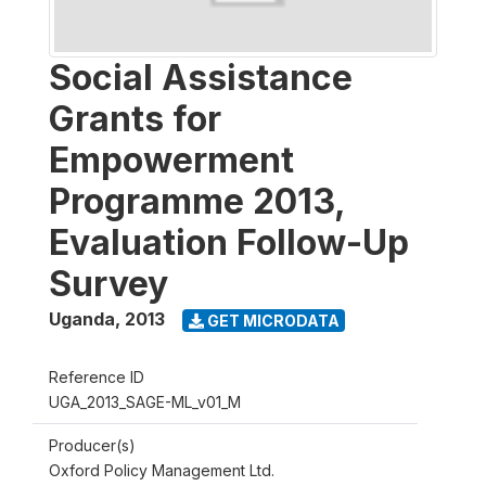
Social Assistance
Grants for
Empowerment
Programme 2013,
Evaluation Follow-Up
Survey
Uganda
,
2013
GET MICRODATA
Reference ID
UGA_2013_SAGE-ML_v01_M
Producer(s)
Oxford Policy Management Ltd.