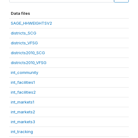
Data files
SAGE_HHWEIGHTSV2
districts_SCG
districts_VFSG
districts2010_SCG
districts2010_VFSG
int_community
int_facilities1
int_facilities2
int_markets1
int_markets2
int_markets3
int_tracking