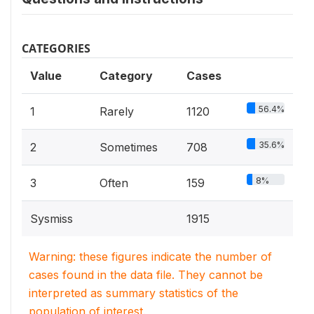
CATEGORIES
Value
Category
Cases
56.4%
1
Rarely
1120
35.6%
2
Sometimes
708
8%
3
Often
159
Sysmiss
1915
Warning: these figures indicate the number of
cases found in the data file. They cannot be
interpreted as summary statistics of the
population of interest.