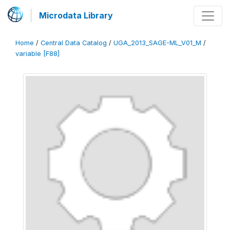
Microdata Library
Home
/
Central Data Catalog
/
UGA_2013_SAGE-ML_V01_M
/
variable [F88]