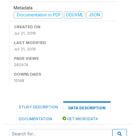
Metadata
Documentation in PDF
DDI/XML
JSON
CREATED ON
Jul 21, 2016
LAST MODIFIED
Jul 21, 2016
PAGE VIEWS
282974
DOWNLOADS
15148
STUDY DESCRIPTION
DATA DESCRIPTION
DOCUMENTATION
GET MICRODATA