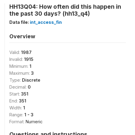
HH13Q04: How often did this happen in
the past 30 days? (hh13_q4)
Data file:
int_access_fin
Overview
Valid:
1987
Invalid:
1915
Minimum:
1
Maximum:
3
Type:
Discrete
Decimal:
0
Start:
351
End:
351
Width:
1
Range:
1 - 3
Format:
Numeric
Questions and instructions