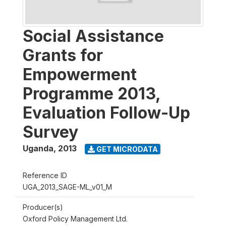
Social Assistance
Grants for
Empowerment
Programme 2013,
Evaluation Follow-Up
Survey
Uganda
,
2013
GET MICRODATA
Reference ID
UGA_2013_SAGE-ML_v01_M
Producer(s)
Oxford Policy Management Ltd.