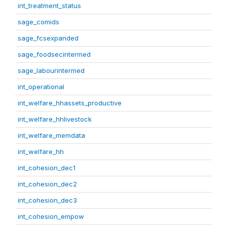
int_treatment_status
sage_comids
sage_fcsexpanded
sage_foodsecintermed
sage_labourintermed
int_operational
int_welfare_hhassets_productive
int_welfare_hhlivestock
int_welfare_memdata
int_welfare_hh
int_cohesion_dec1
int_cohesion_dec2
int_cohesion_dec3
int_cohesion_empow