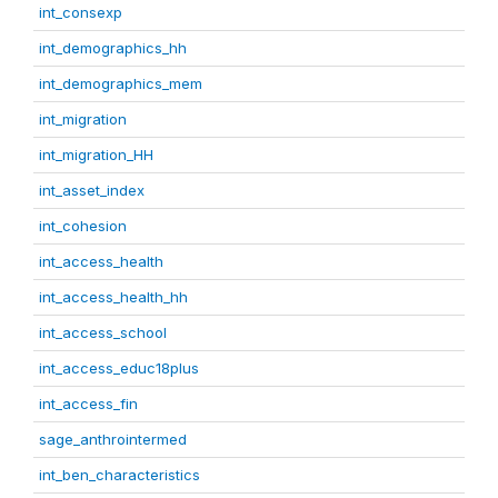
int_consexp
int_demographics_hh
int_demographics_mem
int_migration
int_migration_HH
int_asset_index
int_cohesion
int_access_health
int_access_health_hh
int_access_school
int_access_educ18plus
int_access_fin
sage_anthrointermed
int_ben_characteristics