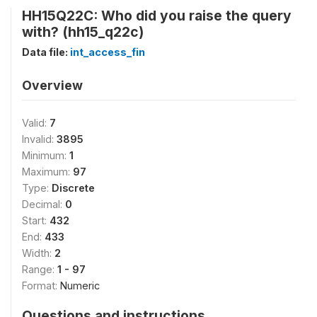
HH15Q22C: Who did you raise the query
with? (hh15_q22c)
Data file:
int_access_fin
Overview
Valid:
7
Invalid:
3895
Minimum:
1
Maximum:
97
Type:
Discrete
Decimal:
0
Start:
432
End:
433
Width:
2
Range:
1 - 97
Format:
Numeric
Questions and instructions