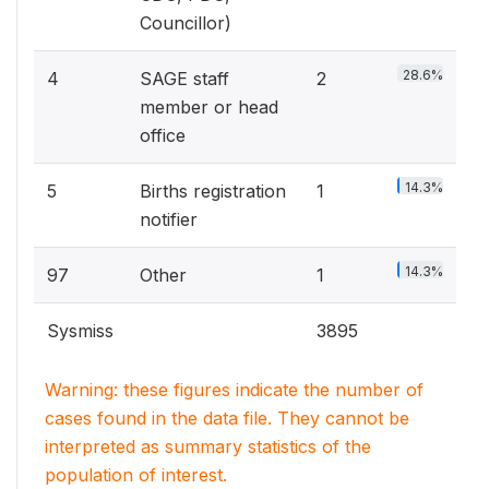
Councillor)
28.6%
4
SAGE staff
2
member or head
office
14.3%
5
Births registration
1
notifier
14.3%
97
Other
1
Sysmiss
3895
Warning: these figures indicate the number of
cases found in the data file. They cannot be
interpreted as summary statistics of the
population of interest.