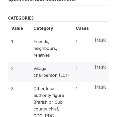
CATEGORIES
Value
Category
Cases
14.3%
1
Friends,
1
neighbours,
relatives
14.3%
2
Village
1
chairperson (LC1)
14.3%
3
Other local
1
authority figure
(Parish or Sub
county chief,
CDO, PDC,