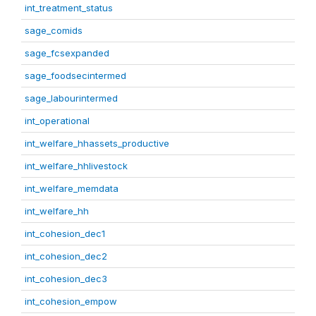
int_treatment_status
sage_comids
sage_fcsexpanded
sage_foodsecintermed
sage_labourintermed
int_operational
int_welfare_hhassets_productive
int_welfare_hhlivestock
int_welfare_memdata
int_welfare_hh
int_cohesion_dec1
int_cohesion_dec2
int_cohesion_dec3
int_cohesion_empow