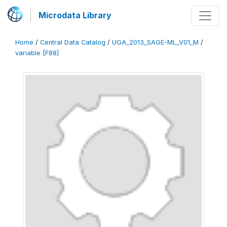
Microdata Library
Home
/
Central Data Catalog
/
UGA_2013_SAGE-ML_V01_M
/
variable [F88]