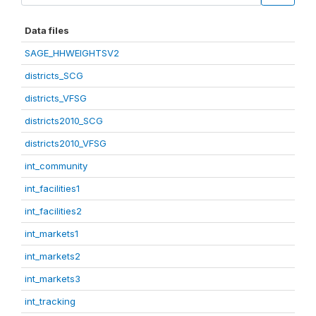
Data files
SAGE_HHWEIGHTSV2
districts_SCG
districts_VFSG
districts2010_SCG
districts2010_VFSG
int_community
int_facilities1
int_facilities2
int_markets1
int_markets2
int_markets3
int_tracking