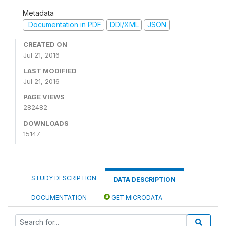
Metadata
Documentation in PDF
DDI/XML
JSON
CREATED ON
Jul 21, 2016
LAST MODIFIED
Jul 21, 2016
PAGE VIEWS
282482
DOWNLOADS
15147
STUDY DESCRIPTION
DATA DESCRIPTION
DOCUMENTATION
GET MICRODATA