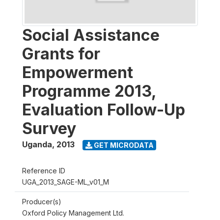
Social Assistance
Grants for
Empowerment
Programme 2013,
Evaluation Follow-Up
Survey
Uganda
,
2013
GET MICRODATA
Reference ID
UGA_2013_SAGE-ML_v01_M
Producer(s)
Oxford Policy Management Ltd.