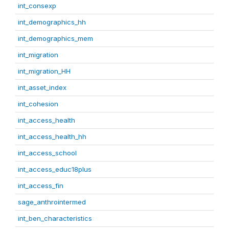
int_consexp
int_demographics_hh
int_demographics_mem
int_migration
int_migration_HH
int_asset_index
int_cohesion
int_access_health
int_access_health_hh
int_access_school
int_access_educ18plus
int_access_fin
sage_anthrointermed
int_ben_characteristics