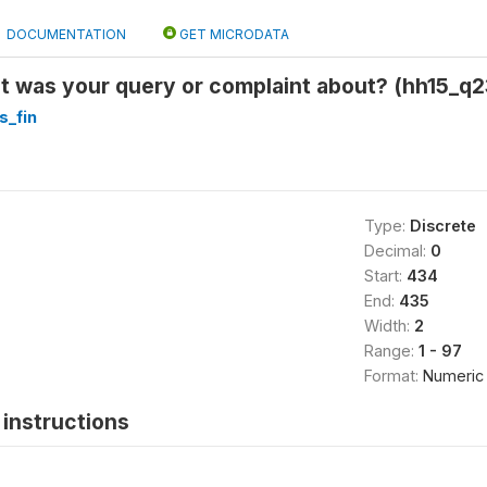
DOCUMENTATION
GET MICRODATA
 was your query or complaint about? (hh15_q2
s_fin
Type:
Discrete
Decimal:
0
Start:
434
End:
435
Width:
2
Range:
1 - 97
Format:
Numeric
instructions