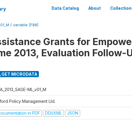
ary
Data Catalog
About
Collection
01_M
/
variable [F88]
ssistance Grants for Empow
e 2013, Evaluation Follow-
GET MICRODATA
A_2013_SAGE-ML_v01_M
ford Policy Management Ltd.
ocumentation in PDF
DDI/XML
JSON