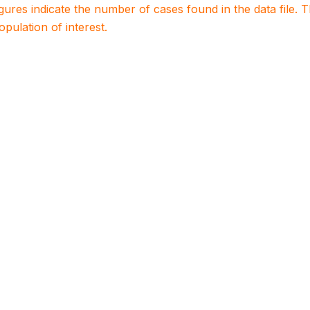
igures indicate the number of cases found in the data file
population of interest.