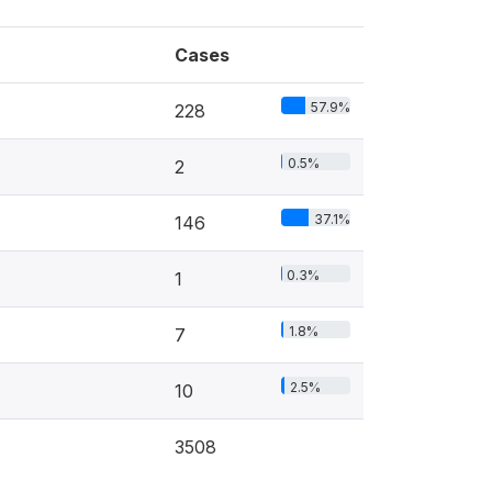
Cases
57.9%
228
0.5%
2
37.1%
146
0.3%
1
1.8%
7
2.5%
10
3508