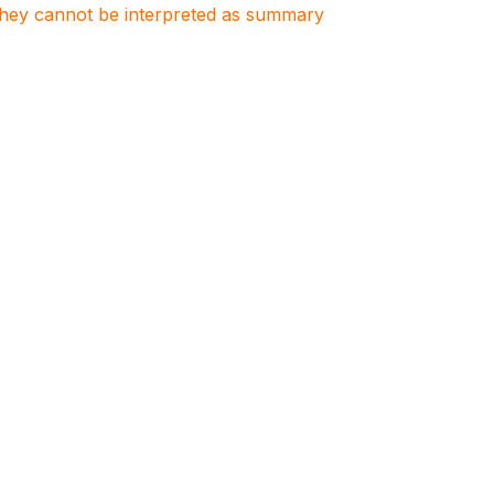
. They cannot be interpreted as summary