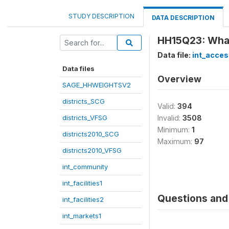
STUDY DESCRIPTION
DATA DESCRIPTION
HH15Q23: What
Data file:
int_acces
Data files
Overview
SAGE_HHWEIGHTSV2
districts_SCG
Valid:
394
districts_VFSG
Invalid:
3508
Minimum:
1
districts2010_SCG
Maximum:
97
districts2010_VFSG
int_community
int_facilities1
Questions and 
int_facilities2
int_markets1