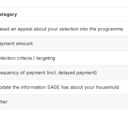
ategory
ised an appeal about your selection into the programme
ayment amount
lection criteria / targeting
requency of payment (incl. delayed payment)
pdate the information SAGE has about your household
ther