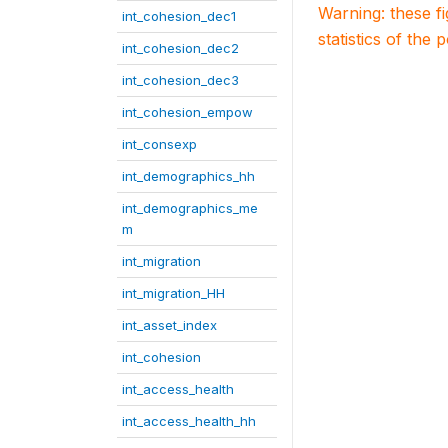
Warning: these f
int_cohesion_dec1
statistics of the 
int_cohesion_dec2
int_cohesion_dec3
int_cohesion_empow
int_consexp
int_demographics_hh
int_demographics_me
m
int_migration
int_migration_HH
int_asset_index
int_cohesion
int_access_health
int_access_health_hh