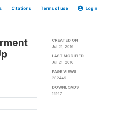
s
Citations
Terms of use
Login
erment
CREATED ON
Jul 21, 2016
Up
LAST MODIFIED
Jul 21, 2016
PAGE VIEWS
282449
DOWNLOADS
15147