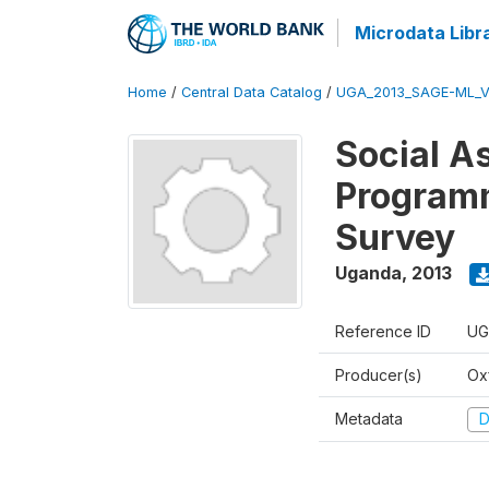
Microdata Libr
Home
/
Central Data Catalog
/
UGA_2013_SAGE-ML_V
Social A
Programm
Survey
Uganda
,
2013
Reference ID
UG
Producer(s)
Ox
Metadata
D