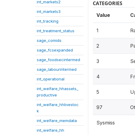
int_markets2
CATEGORIES
int_markets3
Value
C
int_tracking
1
Ra
int_treatment_status
sage_comids
2
P
sage_fcsexpanded
sage_foodsecintermed
3
Se
sage_labourintermed
4
F
int_operational
int_welfare_hhassets_
5
U
productive
int_welfare_hhlivestoc
97
O
k
int_welfare_memdata
Sysmiss
int_welfare_hh