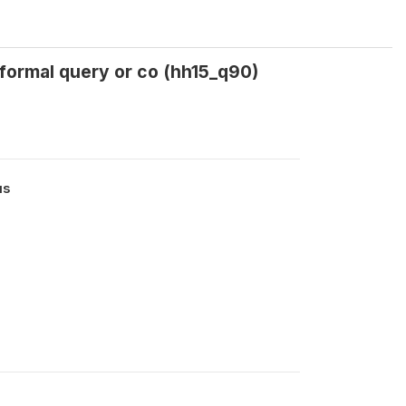
 formal query or co (hh15_q90)
us