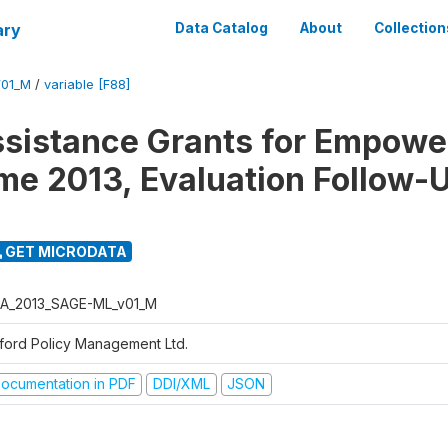
ary
Data Catalog
About
Collection
01_M
/
variable [F88]
ssistance Grants for Empow
e 2013, Evaluation Follow-
GET MICRODATA
A_2013_SAGE-ML_v01_M
ford Policy Management Ltd.
ocumentation in PDF
DDI/XML
JSON