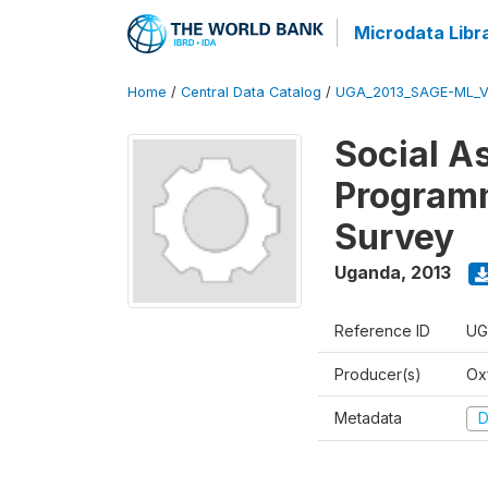
Microdata Libr
Home
/
Central Data Catalog
/
UGA_2013_SAGE-ML_V
Social A
Programm
Survey
Uganda
,
2013
Reference ID
UG
Producer(s)
Ox
Metadata
D