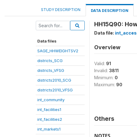
STUDY DESCRIPTION
DATA DESCRIPTION
HH15Q90: How l
Data file:
int_acces
Data files
Overview
SAGE_HHWEIGHTSV2
districts_SCG
Valid:
91
districts_VFSG
Invalid:
3811
Minimum:
0
districts2010_SCG
Maximum:
90
districts2010_VFSG
int_community
int_facilities1
Others
int_facilities2
int_markets1
NOTES