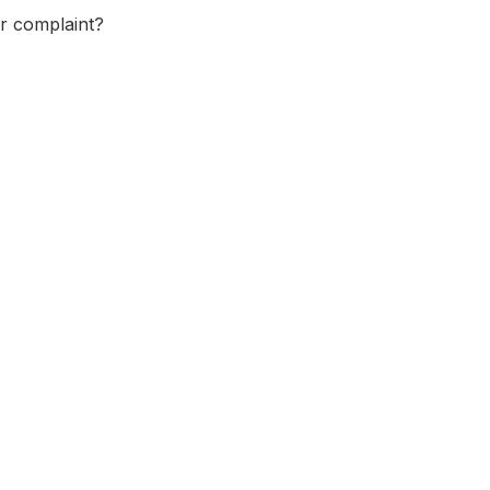
or complaint?