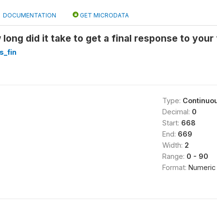
DOCUMENTATION
GET MICRODATA
ong did it take to get a final response to your
s_fin
Type:
Continuo
Decimal:
0
Start:
668
End:
669
Width:
2
Range:
0 - 90
Format:
Numeric