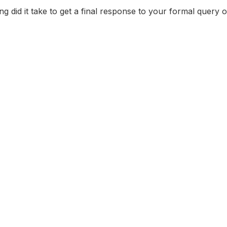
did it take to get a final response to your formal query 