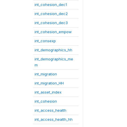
int_cohesion_dec1
int_cohesion_dec2
int_cohesion_dec3
int_cohesion_empow
int_consexp
int_demographics_hh
int_demographics_me
m
int_migration
int_migration_HH
int_asset_index
int_cohesion
int_access_health
int_access_health_hh