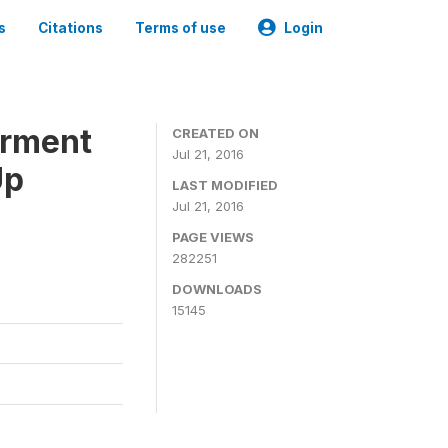
s
Citations
Terms of use
Login
erment
CREATED ON
Jul 21, 2016
Up
LAST MODIFIED
Jul 21, 2016
PAGE VIEWS
282251
DOWNLOADS
15145