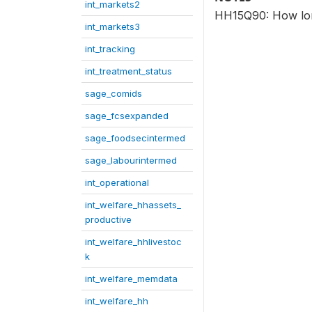
int_markets2
HH15Q90: How long 
int_markets3
int_tracking
int_treatment_status
sage_comids
sage_fcsexpanded
sage_foodsecintermed
sage_labourintermed
int_operational
int_welfare_hhassets_
productive
int_welfare_hhlivestoc
k
int_welfare_memdata
int_welfare_hh