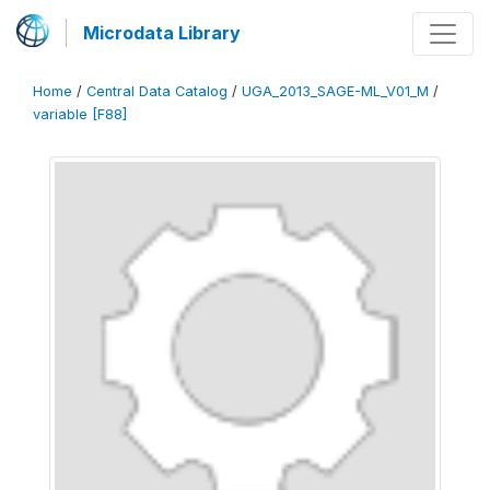
Microdata Library
Home
/
Central Data Catalog
/
UGA_2013_SAGE-ML_V01_M
/
variable [F88]