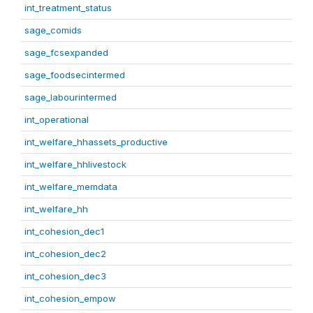
int_treatment_status
sage_comids
sage_fcsexpanded
sage_foodsecintermed
sage_labourintermed
int_operational
int_welfare_hhassets_productive
int_welfare_hhlivestock
int_welfare_memdata
int_welfare_hh
int_cohesion_dec1
int_cohesion_dec2
int_cohesion_dec3
int_cohesion_empow