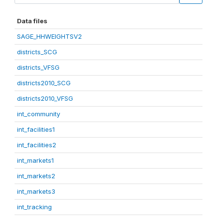
Data files
SAGE_HHWEIGHTSV2
districts_SCG
districts_VFSG
districts2010_SCG
districts2010_VFSG
int_community
int_facilities1
int_facilities2
int_markets1
int_markets2
int_markets3
int_tracking