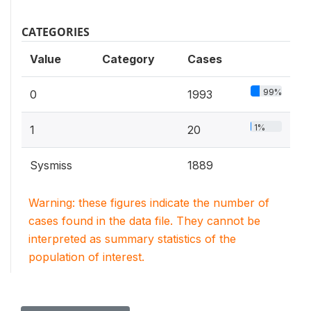
CATEGORIES
Value
Category
Cases
99%
0
1993
1%
1
20
Sysmiss
1889
Warning: these figures indicate the number of
cases found in the data file. They cannot be
interpreted as summary statistics of the
population of interest.