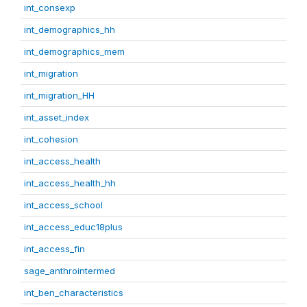
int_consexp
int_demographics_hh
int_demographics_mem
int_migration
int_migration_HH
int_asset_index
int_cohesion
int_access_health
int_access_health_hh
int_access_school
int_access_educ18plus
int_access_fin
sage_anthrointermed
int_ben_characteristics