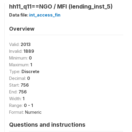
hh11_q11==NGO / MFI (lending_inst_5)
Data file:
int_access_fin
Overview
Valid:
2013
Invalid:
1889
Minimum:
0
Maximum:
1
Type:
Discrete
Decimal:
0
Start:
756
End:
756
Width:
1
Range:
0 - 1
Format:
Numeric
Questions and instructions