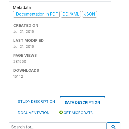
Metadata
Documentation in PDF
DDI/XML
JSON
CREATED ON
Jul 21, 2016
LAST MODIFIED
Jul 21, 2016
PAGE VIEWS
281950
DOWNLOADS
15142
STUDY DESCRIPTION
DATA DESCRIPTION
DOCUMENTATION
GET MICRODATA