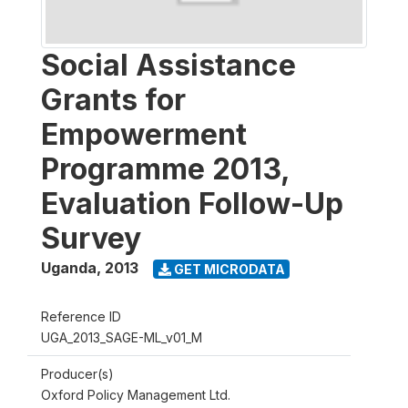
Social Assistance
Grants for
Empowerment
Programme 2013,
Evaluation Follow-Up
Survey
Uganda
,
2013
GET MICRODATA
Reference ID
UGA_2013_SAGE-ML_v01_M
Producer(s)
Oxford Policy Management Ltd.