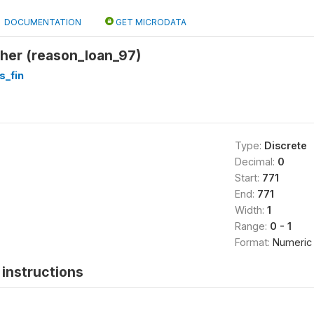
DOCUMENTATION
GET MICRODATA
her (reason_loan_97)
s_fin
Type:
Discrete
Decimal:
0
Start:
771
End:
771
Width:
1
Range:
0 - 1
Format:
Numeric
instructions