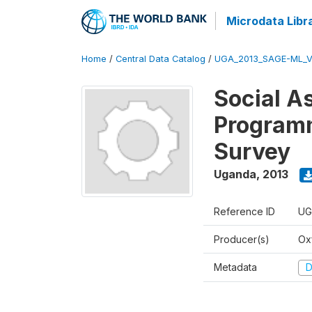
Microdata Libr
Home
/
Central Data Catalog
/
UGA_2013_SAGE-ML_V
Social A
Programm
Survey
Uganda
,
2013
Reference ID
UG
Producer(s)
Ox
Metadata
D