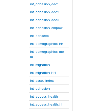
int_cohesion_dec1
int_cohesion_dec2
int_cohesion_dec3
int_cohesion_empow
int_consexp
int_demographics_hh
int_demographics_me
m
int_migration
int_migration_HH
int_asset_index
int_cohesion
int_access_health
int_access_health_hh