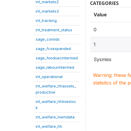
int_markets2
CATEGORIES
int_markets3
Value
int_tracking
0
int_treatment_status
sage_comids
1
sage_fcsexpanded
sage_foodsecintermed
Sysmiss
sage_labourintermed
Warning: these f
int_operational
statistics of the 
int_welfare_hhassets_
productive
int_welfare_hhlivestoc
k
int_welfare_memdata
int_welfare_hh