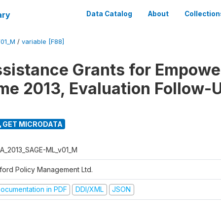
ary
Data Catalog
About
Collection
01_M
/
variable [F88]
ssistance Grants for Empow
e 2013, Evaluation Follow-
GET MICRODATA
A_2013_SAGE-ML_v01_M
ford Policy Management Ltd.
ocumentation in PDF
DDI/XML
JSON