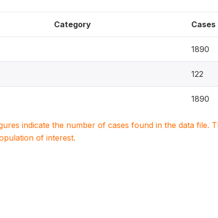
Category
Cases
1890
122
1890
igures indicate the number of cases found in the data file
population of interest.