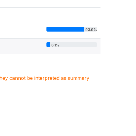
93.9%
6.1%
. They cannot be interpreted as summary