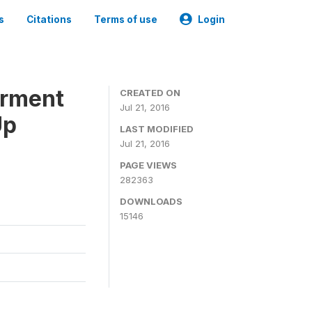
s
Citations
Terms of use
Login
erment
CREATED ON
Jul 21, 2016
Up
LAST MODIFIED
Jul 21, 2016
PAGE VIEWS
282363
DOWNLOADS
15146