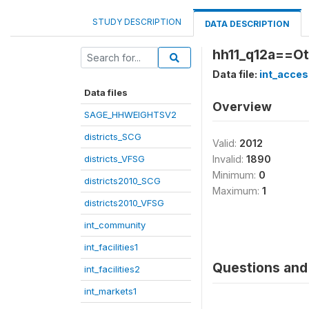
STUDY DESCRIPTION
DATA DESCRIPTION
hh11_q12a==Ot
Data file:
int_acces
Data files
Overview
SAGE_HHWEIGHTSV2
districts_SCG
Valid:
2012
districts_VFSG
Invalid:
1890
Minimum:
0
districts2010_SCG
Maximum:
1
districts2010_VFSG
int_community
int_facilities1
Questions and 
int_facilities2
int_markets1