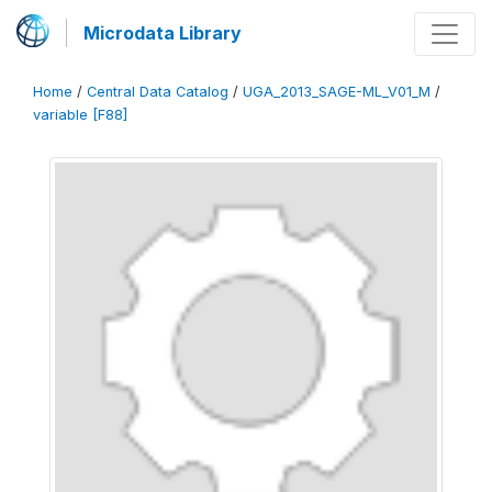
Microdata Library
Home
/
Central Data Catalog
/
UGA_2013_SAGE-ML_V01_M
/
variable [F88]