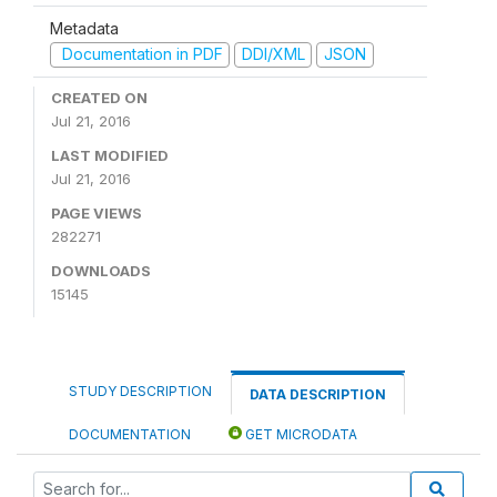
Metadata
Documentation in PDF
DDI/XML
JSON
CREATED ON
Jul 21, 2016
LAST MODIFIED
Jul 21, 2016
PAGE VIEWS
282271
DOWNLOADS
15145
STUDY DESCRIPTION
DATA DESCRIPTION
DOCUMENTATION
GET MICRODATA