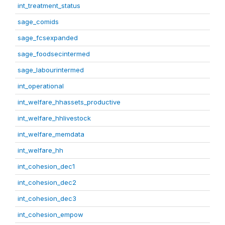
int_treatment_status
sage_comids
sage_fcsexpanded
sage_foodsecintermed
sage_labourintermed
int_operational
int_welfare_hhassets_productive
int_welfare_hhlivestock
int_welfare_memdata
int_welfare_hh
int_cohesion_dec1
int_cohesion_dec2
int_cohesion_dec3
int_cohesion_empow