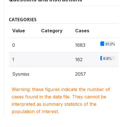
CATEGORIES
Value
Category
Cases
91.2%
0
1683
8.8%
1
162
Sysmiss
2057
Warning: these figures indicate the number of
cases found in the data file. They cannot be
interpreted as summary statistics of the
population of interest.