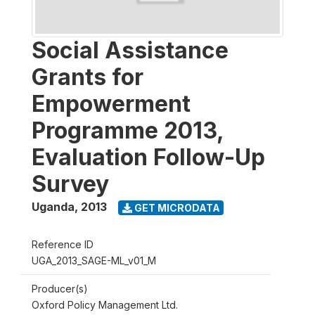
Social Assistance
Grants for
Empowerment
Programme 2013,
Evaluation Follow-Up
Survey
Uganda
,
2013
GET MICRODATA
Reference ID
UGA_2013_SAGE-ML_v01_M
Producer(s)
Oxford Policy Management Ltd.