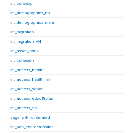
int_consexp
int_demographics_hh
int_demographics_mem
int_migration
int_migration_HH
int_asset_index
int_cohesion
int_access_health
int_access_health_hh
int_access_school
int_access_educ18plus
int_access_fin
sage_anthrointermed
int_ben_characteristics