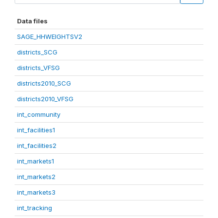
Data files
SAGE_HHWEIGHTSV2
districts_SCG
districts_VFSG
districts2010_SCG
districts2010_VFSG
int_community
int_facilities1
int_facilities2
int_markets1
int_markets2
int_markets3
int_tracking