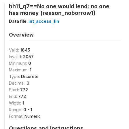
hh11_q7==No one would lend: no one
has money (reason_noborrow1)
Data file:
int_access_fin
Overview
Valid:
1845
Invalid:
2057
Minimum:
0
Maximum:
1
Type:
Discrete
Decimal:
0
Start:
772
End:
772
Width:
1
Range:
0 - 1
Format:
Numeric
Questions and instructions