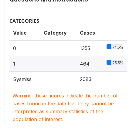
CATEGORIES
Value
Category
Cases
74.5%
0
1355
25.5%
1
464
Sysmiss
2083
Warning: these figures indicate the number of
cases found in the data file. They cannot be
interpreted as summary statistics of the
population of interest.