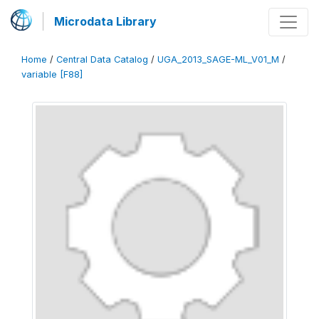
Microdata Library
Home
/
Central Data Catalog
/
UGA_2013_SAGE-ML_V01_M
/
variable [F88]