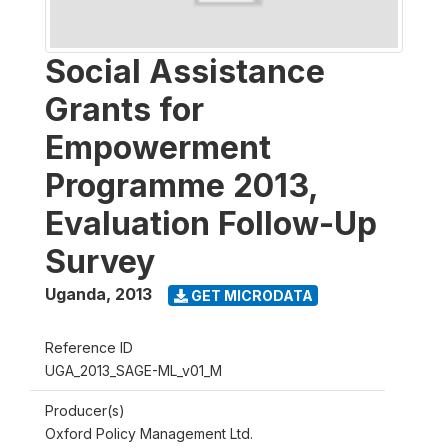
Social Assistance
Grants for
Empowerment
Programme 2013,
Evaluation Follow-Up
Survey
Uganda
,
2013
GET MICRODATA
Reference ID
UGA_2013_SAGE-ML_v01_M
Producer(s)
Oxford Policy Management Ltd.