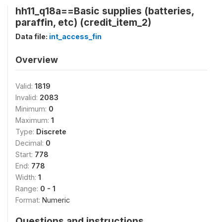
hh11_q18a==Basic supplies (batteries,
paraffin, etc) (credit_item_2)
Data file:
int_access_fin
Overview
Valid:
1819
Invalid:
2083
Minimum:
0
Maximum:
1
Type:
Discrete
Decimal:
0
Start:
778
End:
778
Width:
1
Range:
0 - 1
Format:
Numeric
Questions and instructions