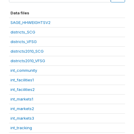
Data files
SAGE_HHWEIGHTSV2
districts_SCG
districts_VFSG
districts2010_SCG
districts2010_VFSG
int_community
int_facilities1
int_facilities2
int_markets1
int_markets2
int_markets3
int_tracking