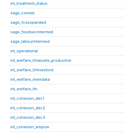
int_treatment_status
sage_comids
sage_fcsexpanded
sage_foodsecintermed
sage_labourintermed
int_operational
int_welfare_hhassets_productive
int_welfare_hhlivestock
int_welfare_memdata
int_welfare_hh
int_cohesion_dec1
int_cohesion_dec2
int_cohesion_dec3
int_cohesion_empow