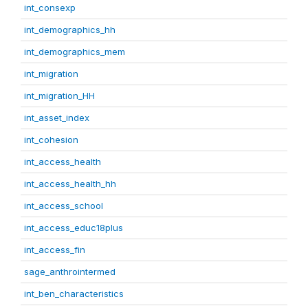
int_consexp
int_demographics_hh
int_demographics_mem
int_migration
int_migration_HH
int_asset_index
int_cohesion
int_access_health
int_access_health_hh
int_access_school
int_access_educ18plus
int_access_fin
sage_anthrointermed
int_ben_characteristics