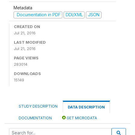
Metadata
Documentation in PDF
DDI/XML
JSON
CREATED ON
Jul 21, 2016
LAST MODIFIED
Jul 21, 2016
PAGE VIEWS
283014
DOWNLOADS
15149
STUDY DESCRIPTION
DATA DESCRIPTION
DOCUMENTATION
GET MICRODATA