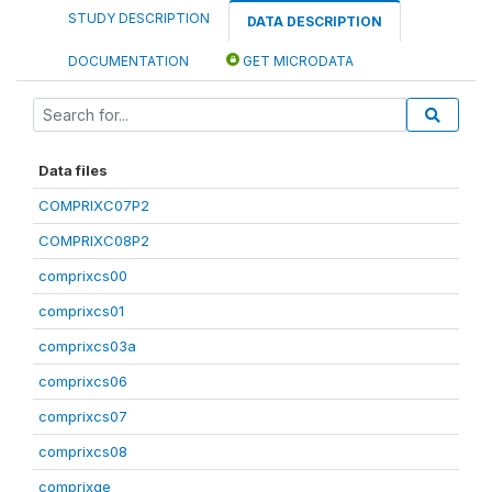
STUDY DESCRIPTION
DATA DESCRIPTION
DOCUMENTATION
GET MICRODATA
Data files
COMPRIXC07P2
COMPRIXC08P2
comprixcs00
comprixcs01
comprixcs03a
comprixcs06
comprixcs07
comprixcs08
comprixge