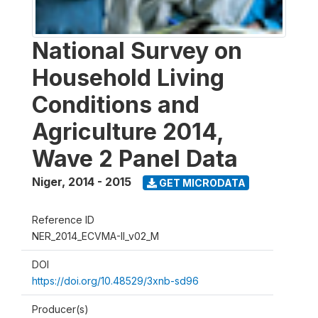
National Survey on
Household Living
Conditions and
Agriculture 2014,
Wave 2 Panel Data
Niger
,
2014 - 2015
GET MICRODATA
Reference ID
NER_2014_ECVMA-II_v02_M
DOI
https://doi.org/10.48529/3xnb-sd96
Producer(s)