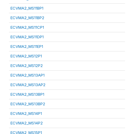
ECVMA2_MS11BP1
ECVMA2_MS11BP2
ECVMA2_MS11CP1
ECVMA2_MS11DP1
ECVMA2_MS11EP1
ECVMA2_MS12P1
ECVMA2_MS12P2
ECVMA2_MS13AP1
ECVMA2_MS13AP2
ECVMA2_MS13BP1
ECVMA2_MS13BP2
ECVMA2_MS14P1
ECVMA2_MS14P2
ECVMA2_MS15P1