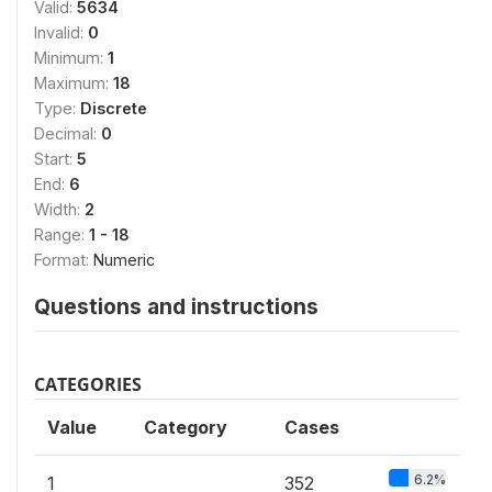
Valid:
5634
Invalid:
0
Minimum:
1
Maximum:
18
Type:
Discrete
Decimal:
0
Start:
5
End:
6
Width:
2
Range:
1 - 18
Format:
Numeric
Questions and instructions
CATEGORIES
Value
Category
Cases
6.2%
1
352