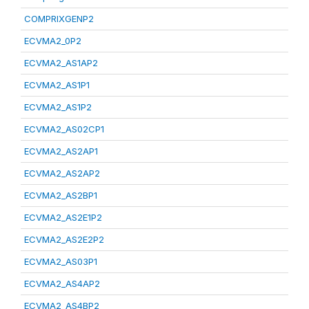
COMPRIXGENP2
ECVMA2_0P2
ECVMA2_AS1AP2
ECVMA2_AS1P1
ECVMA2_AS1P2
ECVMA2_AS02CP1
ECVMA2_AS2AP1
ECVMA2_AS2AP2
ECVMA2_AS2BP1
ECVMA2_AS2E1P2
ECVMA2_AS2E2P2
ECVMA2_AS03P1
ECVMA2_AS4AP2
ECVMA2_AS4BP2