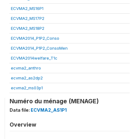
ECVMA2_MS16P1
ECVMA2_MS17P2
ECVMA2_MS18P2
ECVMA2014_P1P2_Conso
ECVMA2014_P1P2_ConsoMen
ECVMA2014welfare_T1c
ecvma2_anthro
ecvma2_as2dp2
ecvma2_ms03p1
Numéro du ménage (MENAGE)
Data file:
ECVMA2_AS1P1
Overview