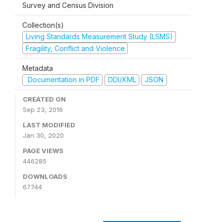
Survey and Census Division
Collection(s)
Living Standards Measurement Study (LSMS)
Fragility, Conflict and Violence
Metadata
Documentation in PDF
DDI/XML
JSON
CREATED ON
Sep 23, 2016
LAST MODIFIED
Jan 30, 2020
PAGE VIEWS
446285
DOWNLOADS
67744