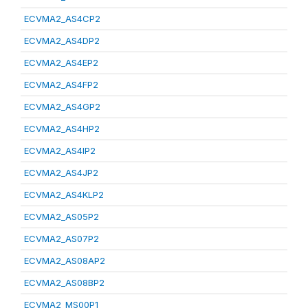
ECVMA2_AS4CP2
ECVMA2_AS4DP2
ECVMA2_AS4EP2
ECVMA2_AS4FP2
ECVMA2_AS4GP2
ECVMA2_AS4HP2
ECVMA2_AS4IP2
ECVMA2_AS4JP2
ECVMA2_AS4KLP2
ECVMA2_AS05P2
ECVMA2_AS07P2
ECVMA2_AS08AP2
ECVMA2_AS08BP2
ECVMA2_MS00P1