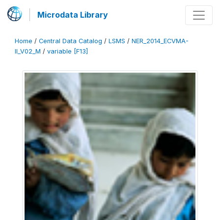
Microdata Library
Home
/
Central Data Catalog
/
LSMS
/
NER_2014_ECVMA-
II_V02_M
/
variable [F13]