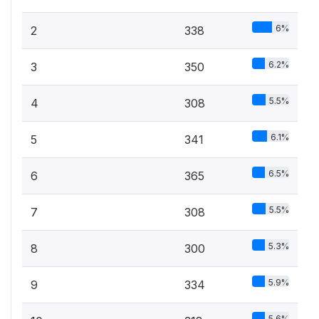
6%
2
338
6.2%
3
350
5.5%
4
308
6.1%
5
341
6.5%
6
365
5.5%
7
308
5.3%
8
300
5.9%
9
334
5.6%