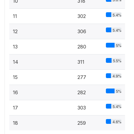
10
318
5.4%
11
302
5.4%
12
306
5%
13
280
5.5%
14
311
4.9%
15
277
5%
16
282
5.4%
17
303
4.6%
18
259