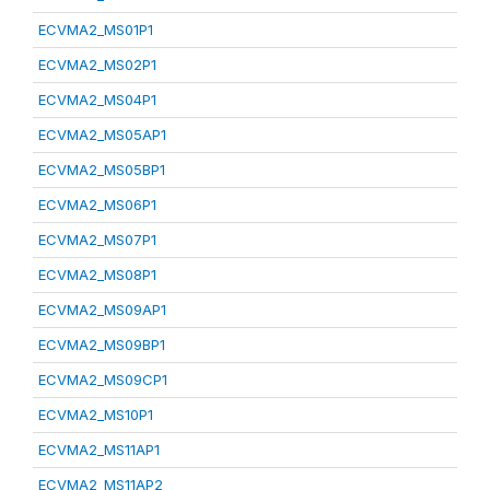
ECVMA2_MS01P1
ECVMA2_MS02P1
ECVMA2_MS04P1
ECVMA2_MS05AP1
ECVMA2_MS05BP1
ECVMA2_MS06P1
ECVMA2_MS07P1
ECVMA2_MS08P1
ECVMA2_MS09AP1
ECVMA2_MS09BP1
ECVMA2_MS09CP1
ECVMA2_MS10P1
ECVMA2_MS11AP1
ECVMA2_MS11AP2