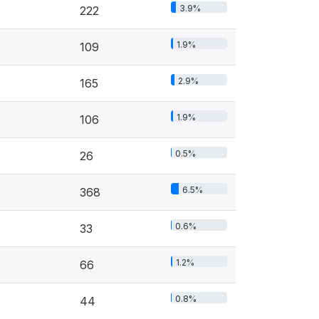
3.9%
222
1.9%
109
2.9%
165
1.9%
106
0.5%
26
6.5%
368
0.6%
33
1.2%
66
0.8%
44