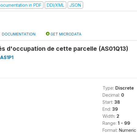
ocumentation in PDF
DDI/XML
JSON
DOCUMENTATION
GET MICRODATA
s d'occupation de cette parcelle (AS01Q13)
AS1P1
Type:
Discrete
Decimal:
0
Start:
38
End:
39
Width:
2
Range:
1 - 99
Format:
Numeric