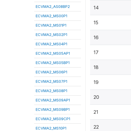
ECVMA2_AS08BP2
14
ECVMA2_MS00P1
15
ECVMA2_MS01P1
ECVMA2_MS02P1
16
ECVMA2_MS04P1
17
ECVMA2_MS05AP1
ECVMA2_MS05BP1
18
ECVMA2_MS06P1
ECVMA2_MS07P1
19
ECVMA2_MS08P1
20
ECVMA2_MS09AP1
ECVMA2_MS09BP1
21
ECVMA2_MS09CP1
22
ECVMA2_MS10P1