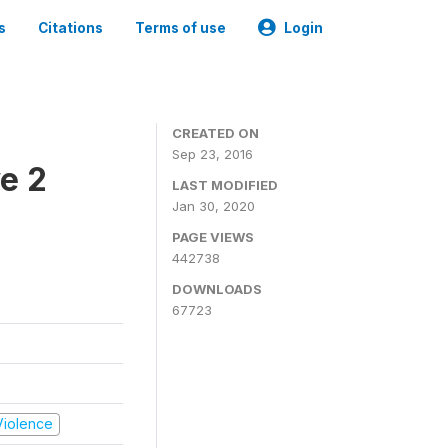
s
Citations
Terms of use
Login
CREATED ON
Sep 23, 2016
e 2
LAST MODIFIED
Jan 30, 2020
PAGE VIEWS
442738
DOWNLOADS
67723
 Violence