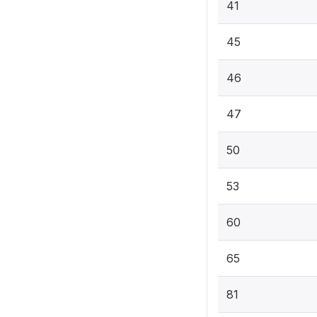
41
45
46
47
50
53
60
65
81