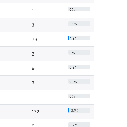
0%
1
0.1%
3
1.3%
73
0%
2
0.2%
9
0.1%
3
0%
1
3.1%
172
0.2%
9