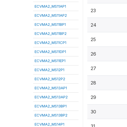
ECVMA2_MS11AP1
23
ECVMA2_MS11AP2
ECVMA2_MS11BP1
24
ECVMA2_MS11BP2
25
ECVMA2_MS11CP1
ECVMA2_MS11DP1
26
ECVMA2_MS11EP1
27
ECVMA2_MS12P1
ECVMA2_MS12P2
28
ECVMA2_MS13AP1
29
ECVMA2_MS13AP2
ECVMA2_MS13BP1
30
ECVMA2_MS13BP2
ECVMA2_MS14P1
31