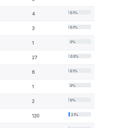
0.1%
4
0.1%
3
0%
1
0.5%
27
0.1%
6
0%
1
0%
2
2.1%
120