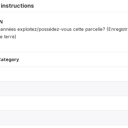
instructions
ON
années exploitez/possédez-vous cette parcelle? (Enregistre
e terre)
Category