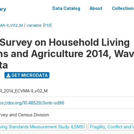
ary
Data Catalog
About
Collection
MA-II_V02_M
/
variable [F13]
 Survey on Household Living
ns and Agriculture 2014, Wav
ta
GET MICRODATA
R_2014_ECVMA-II_v02_M
tps://doi.org/10.48529/3xnb-sd96
rvey and Census Division
iving Standards Measurement Study (LSMS)
Fragility, Conflict and