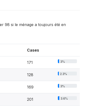
r 98 si le ménage a toujours été en
Cases
3%
171
2.3%
128
3%
169
3.6%
201