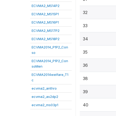
ECVMA2_MS14P2
32
ECVMA2_MS15P1
ECVMA2_MS16P1
33
ECVMA2_MS17P2
34
ECVMA2_MS18P2
ECVMA2014_P1P2_Con
35
so
ECVMA2014_P1P2_Con
36
soMen
ECVMA2014welfare_T1
38
c
ecvma2_anthro
39
ecvma2_as2dp2
40
ecvma2_ms03p1