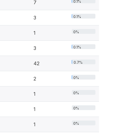
0.1%
7
0.1%
3
0%
1
0.1%
3
0.7%
42
0%
2
0%
1
0%
1
0%
1