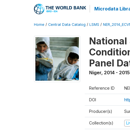
Microdata Libr
Home
/
Central Data Catalog
/
LSMS
/
NER_2014_ECV
National
Conditio
Panel Da
Niger
,
2014 - 2015
Reference ID
NE
DOI
ht
Producer(s)
Su
Collection(s)
L