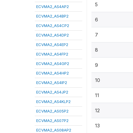
5
ECVMA2_AS4AP2
ECVMA2_AS4BP2
6
ECVMA2_AS4CP2
7
ECVMA2_AS4DP2
ECVMA2_AS4EP2
8
ECVMA2_AS4FP2
ECVMA2_AS4GP2
9
ECVMA2_AS4HP2
10
ECVMA2_AS4IP2
ECVMA2_AS4JP2
11
ECVMA2_AS4KLP2
12
ECVMA2_AS05P2
ECVMA2_AS07P2
13
ECVMA2_AS08AP2