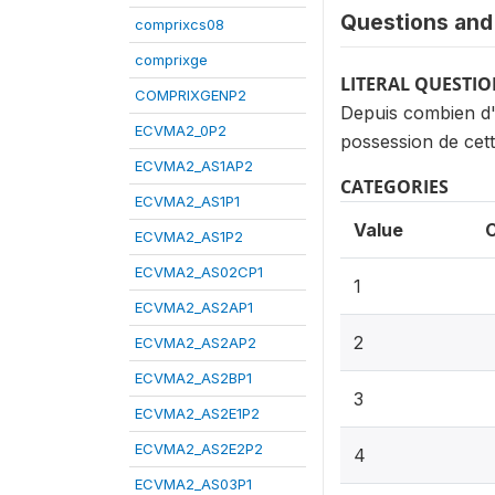
Questions and 
comprixcs08
comprixge
LITERAL QUESTI
COMPRIXGENP2
Depuis combien d'
ECVMA2_0P2
possession de cett
ECVMA2_AS1AP2
CATEGORIES
ECVMA2_AS1P1
Value
ECVMA2_AS1P2
ECVMA2_AS02CP1
1
ECVMA2_AS2AP1
2
ECVMA2_AS2AP2
ECVMA2_AS2BP1
3
ECVMA2_AS2E1P2
ECVMA2_AS2E2P2
4
ECVMA2_AS03P1