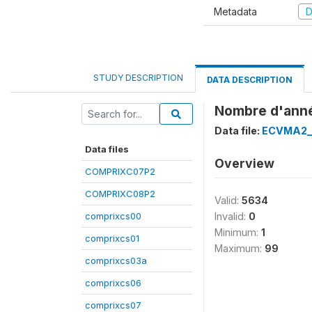
Metadata
D
STUDY DESCRIPTION
DATA DESCRIPTION
Nombre d'anné
Data file:
ECVMA2_
Data files
Overview
COMPRIXC07P2
COMPRIXC08P2
Valid:
5634
comprixcs00
Invalid:
0
Minimum:
1
comprixcs01
Maximum:
99
comprixcs03a
comprixcs06
comprixcs07