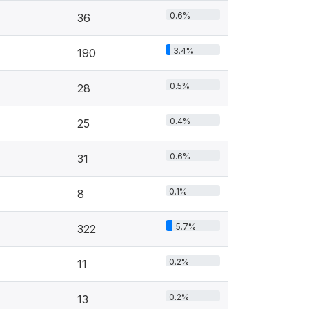
0.6%
36
3.4%
190
0.5%
28
0.4%
25
0.6%
31
0.1%
8
5.7%
322
0.2%
11
0.2%
13