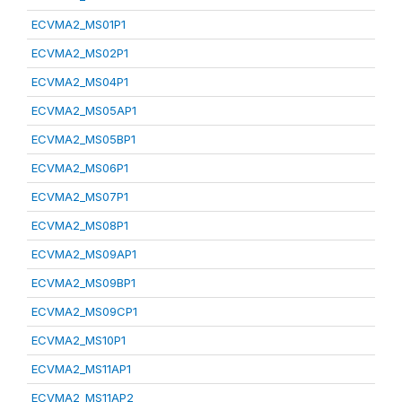
ECVMA2_MS01P1
ECVMA2_MS02P1
ECVMA2_MS04P1
ECVMA2_MS05AP1
ECVMA2_MS05BP1
ECVMA2_MS06P1
ECVMA2_MS07P1
ECVMA2_MS08P1
ECVMA2_MS09AP1
ECVMA2_MS09BP1
ECVMA2_MS09CP1
ECVMA2_MS10P1
ECVMA2_MS11AP1
ECVMA2_MS11AP2