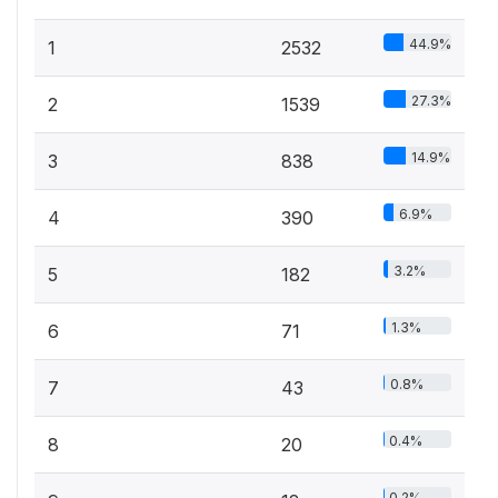
44.9%
1
2532
27.3%
2
1539
14.9%
3
838
6.9%
4
390
3.2%
5
182
1.3%
6
71
0.8%
7
43
0.4%
8
20
0.2%