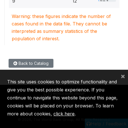
9
12
Warning: these figures indicate the number of
cases found in the data file. They cannot be
interpreted as summary statistics of the
population of interest.
Back to Catalog
×
This site uses cookies to optimize functionality and
give you the best possible experience. If you
continue to navigate this website beyond this page,
cookies will be placed on your browser. To learn
IBRD
IDA
IFC
MIGA
ICSID
more about cookies,
click here
.
©
2026, The World Bank Group, All Rights Reserved.
Help / Feedback