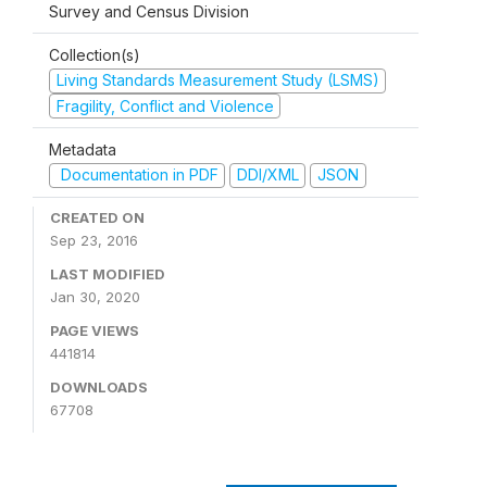
Survey and Census Division
Collection(s)
Living Standards Measurement Study (LSMS)
Fragility, Conflict and Violence
Metadata
Documentation in PDF
DDI/XML
JSON
CREATED ON
Sep 23, 2016
LAST MODIFIED
Jan 30, 2020
PAGE VIEWS
441814
DOWNLOADS
67708