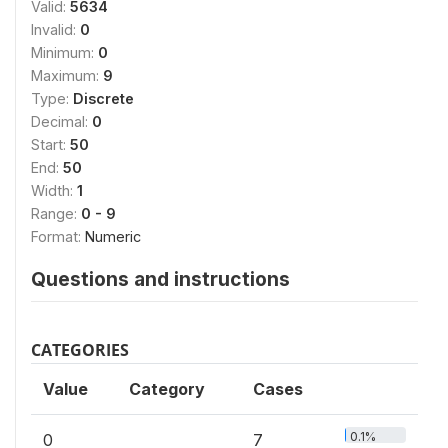
Valid:
5634
Invalid:
0
Minimum:
0
Maximum:
9
Type:
Discrete
Decimal:
0
Start:
50
End:
50
Width:
1
Range:
0 - 9
Format:
Numeric
Questions and instructions
CATEGORIES
Value
Category
Cases
0.1%
0
7