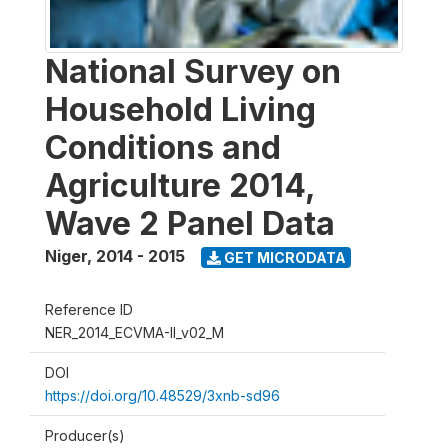
National Survey on
Household Living
Conditions and
Agriculture 2014,
Wave 2 Panel Data
Niger
,
2014 - 2015
GET MICRODATA
Reference ID
NER_2014_ECVMA-II_v02_M
DOI
https://doi.org/10.48529/3xnb-sd96
Producer(s)