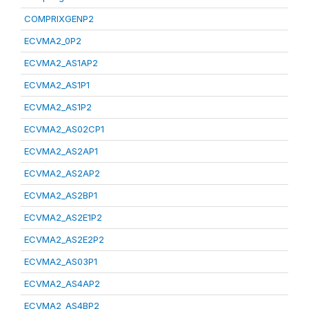
COMPRIXGENP2
ECVMA2_0P2
ECVMA2_AS1AP2
ECVMA2_AS1P1
ECVMA2_AS1P2
ECVMA2_AS02CP1
ECVMA2_AS2AP1
ECVMA2_AS2AP2
ECVMA2_AS2BP1
ECVMA2_AS2E1P2
ECVMA2_AS2E2P2
ECVMA2_AS03P1
ECVMA2_AS4AP2
ECVMA2_AS4BP2