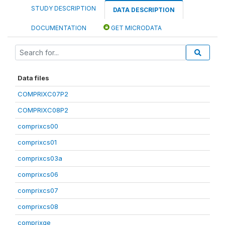
STUDY DESCRIPTION
DATA DESCRIPTION
DOCUMENTATION
GET MICRODATA
Data files
COMPRIXC07P2
COMPRIXC08P2
comprixcs00
comprixcs01
comprixcs03a
comprixcs06
comprixcs07
comprixcs08
comprixge