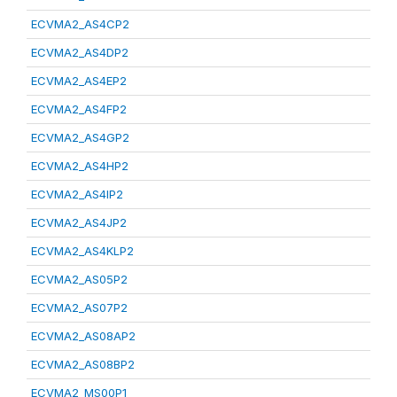
ECVMA2_AS4CP2
ECVMA2_AS4DP2
ECVMA2_AS4EP2
ECVMA2_AS4FP2
ECVMA2_AS4GP2
ECVMA2_AS4HP2
ECVMA2_AS4IP2
ECVMA2_AS4JP2
ECVMA2_AS4KLP2
ECVMA2_AS05P2
ECVMA2_AS07P2
ECVMA2_AS08AP2
ECVMA2_AS08BP2
ECVMA2_MS00P1