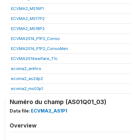
ECVMA2_MS16P1
ECVMA2_MS17P2
ECVMA2_MS18P2
ECVMA2014_P1P2_Conso
ECVMA2014_P1P2_ConsoMen
ECVMA2014welfare_T1c
ecvma2_anthro
ecvma2_as2dp2
ecvma2_ms03p1
Numéro du champ (AS01Q01_03)
Data file:
ECVMA2_AS1P1
Overview