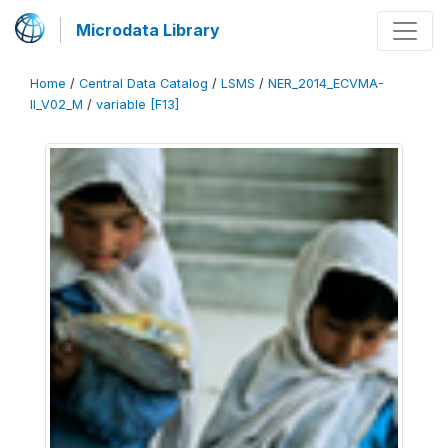
Microdata Library
Home
/
Central Data Catalog
/
LSMS
/
NER_2014_ECVMA-
II_V02_M
/
variable [F13]