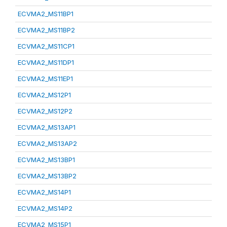
ECVMA2_MS11BP1
ECVMA2_MS11BP2
ECVMA2_MS11CP1
ECVMA2_MS11DP1
ECVMA2_MS11EP1
ECVMA2_MS12P1
ECVMA2_MS12P2
ECVMA2_MS13AP1
ECVMA2_MS13AP2
ECVMA2_MS13BP1
ECVMA2_MS13BP2
ECVMA2_MS14P1
ECVMA2_MS14P2
ECVMA2_MS15P1