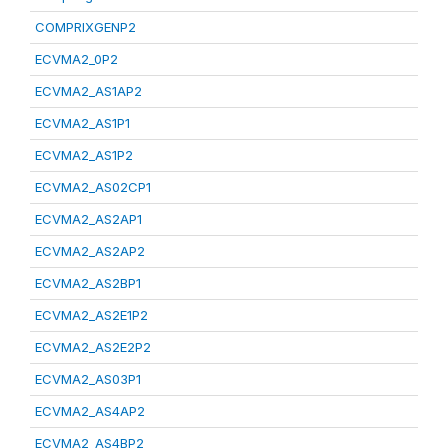
COMPRIXGENP2
ECVMA2_0P2
ECVMA2_AS1AP2
ECVMA2_AS1P1
ECVMA2_AS1P2
ECVMA2_AS02CP1
ECVMA2_AS2AP1
ECVMA2_AS2AP2
ECVMA2_AS2BP1
ECVMA2_AS2E1P2
ECVMA2_AS2E2P2
ECVMA2_AS03P1
ECVMA2_AS4AP2
ECVMA2_AS4BP2