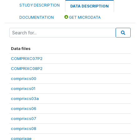
STUDY DESCRIPTION
DATA DESCRIPTION
DOCUMENTATION
GET MICRODATA
Data files
COMPRIXC07P2
COMPRIXC08P2
comprixcs00
comprixcs01
comprixcs03a
comprixcs06
comprixcs07
comprixcs08
comprixge