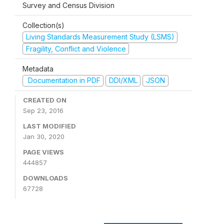
Survey and Census Division
Collection(s)
Living Standards Measurement Study (LSMS)
Fragility, Conflict and Violence
Metadata
Documentation in PDF
DDI/XML
JSON
CREATED ON
Sep 23, 2016
LAST MODIFIED
Jan 30, 2020
PAGE VIEWS
444857
DOWNLOADS
67728