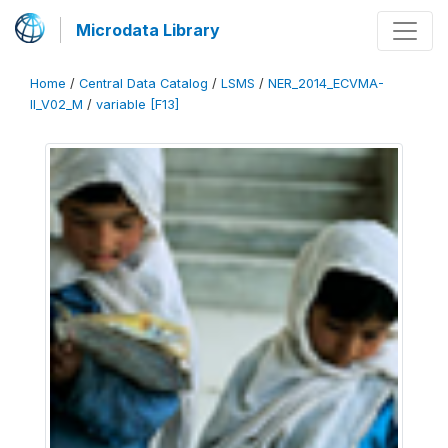
Microdata Library
Home
/
Central Data Catalog
/
LSMS
/
NER_2014_ECVMA-
II_V02_M
/
variable [F13]