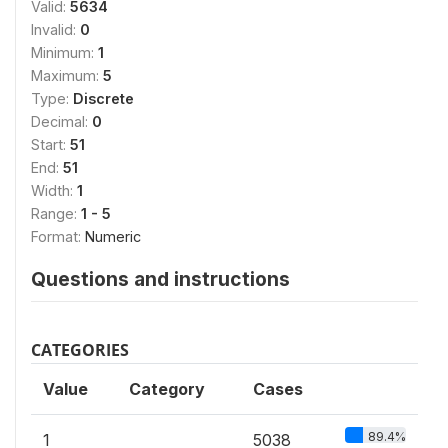
Valid:
5634
Invalid:
0
Minimum:
1
Maximum:
5
Type:
Discrete
Decimal:
0
Start:
51
End:
51
Width:
1
Range:
1 - 5
Format:
Numeric
Questions and instructions
CATEGORIES
Value
Category
Cases
89.4%
1
5038