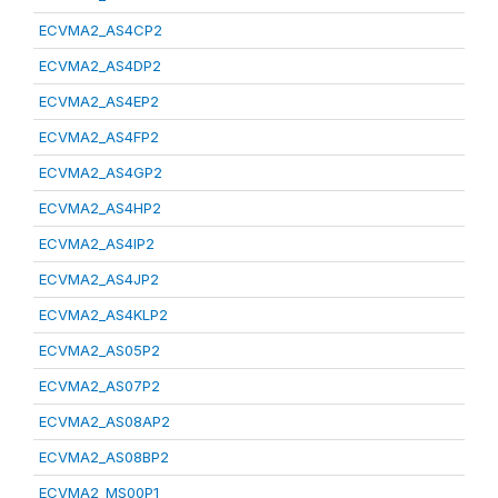
ECVMA2_AS4CP2
ECVMA2_AS4DP2
ECVMA2_AS4EP2
ECVMA2_AS4FP2
ECVMA2_AS4GP2
ECVMA2_AS4HP2
ECVMA2_AS4IP2
ECVMA2_AS4JP2
ECVMA2_AS4KLP2
ECVMA2_AS05P2
ECVMA2_AS07P2
ECVMA2_AS08AP2
ECVMA2_AS08BP2
ECVMA2_MS00P1