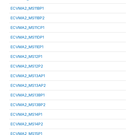
ECVMA2_MS11BP1
ECVMA2_MS11BP2
ECVMA2_MS11CP1
ECVMA2_MS11DP1
ECVMA2_MS11EP1
ECVMA2_MS12P1
ECVMA2_MS12P2
ECVMA2_MS13AP1
ECVMA2_MS13AP2
ECVMA2_MS13BP1
ECVMA2_MS13BP2
ECVMA2_MS14P1
ECVMA2_MS14P2
ECVMA2_MS15P1