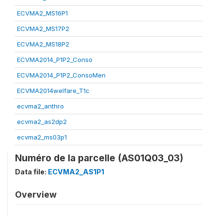
ECVMA2_MS16P1
ECVMA2_MS17P2
ECVMA2_MS18P2
ECVMA2014_P1P2_Conso
ECVMA2014_P1P2_ConsoMen
ECVMA2014welfare_T1c
ecvma2_anthro
ecvma2_as2dp2
ecvma2_ms03p1
Numéro de la parcelle (AS01Q03_03)
Data file:
ECVMA2_AS1P1
Overview