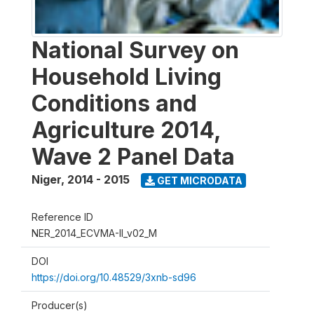
National Survey on
Household Living
Conditions and
Agriculture 2014,
Wave 2 Panel Data
Niger
,
2014 - 2015
GET MICRODATA
Reference ID
NER_2014_ECVMA-II_v02_M
DOI
https://doi.org/10.48529/3xnb-sd96
Producer(s)