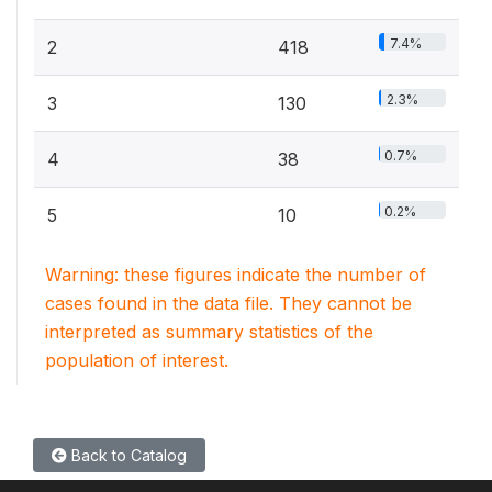
7.4%
2
418
2.3%
3
130
0.7%
4
38
0.2%
5
10
Warning: these figures indicate the number of
cases found in the data file. They cannot be
interpreted as summary statistics of the
population of interest.
Back to Catalog