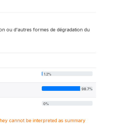
ion ou d'autres formes de dégradation du
1.2%
98.7%
0%
. They cannot be interpreted as summary