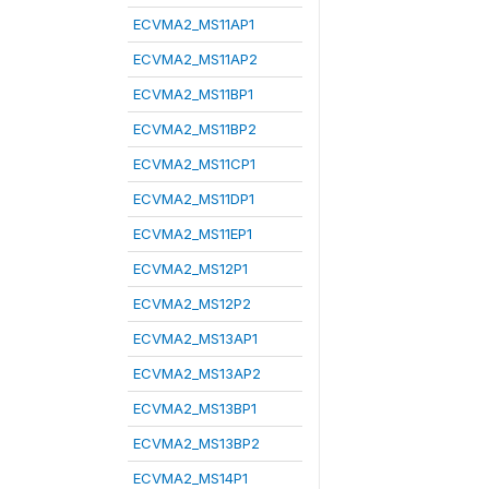
ECVMA2_MS11AP1
ECVMA2_MS11AP2
ECVMA2_MS11BP1
ECVMA2_MS11BP2
ECVMA2_MS11CP1
ECVMA2_MS11DP1
ECVMA2_MS11EP1
ECVMA2_MS12P1
ECVMA2_MS12P2
ECVMA2_MS13AP1
ECVMA2_MS13AP2
ECVMA2_MS13BP1
ECVMA2_MS13BP2
ECVMA2_MS14P1