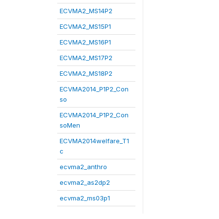
ECVMA2_MS14P2
ECVMA2_MS15P1
ECVMA2_MS16P1
ECVMA2_MS17P2
ECVMA2_MS18P2
ECVMA2014_P1P2_Con
so
ECVMA2014_P1P2_Con
soMen
ECVMA2014welfare_T1
c
ecvma2_anthro
ecvma2_as2dp2
ecvma2_ms03p1