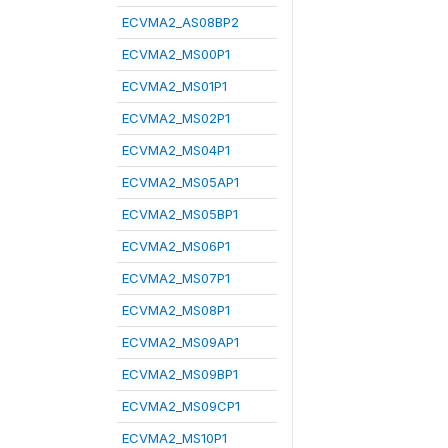
ECVMA2_AS08BP2
ECVMA2_MS00P1
ECVMA2_MS01P1
ECVMA2_MS02P1
ECVMA2_MS04P1
ECVMA2_MS05AP1
ECVMA2_MS05BP1
ECVMA2_MS06P1
ECVMA2_MS07P1
ECVMA2_MS08P1
ECVMA2_MS09AP1
ECVMA2_MS09BP1
ECVMA2_MS09CP1
ECVMA2_MS10P1