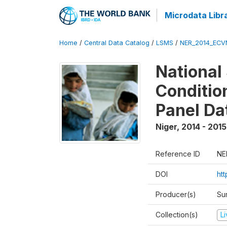
Microdata Libr
Home
/
Central Data Catalog
/
LSMS
/
NER_2014_ECV
National
Conditio
Panel Da
Niger
,
2014 - 2015
Reference ID
NE
DOI
ht
Producer(s)
Su
Collection(s)
L