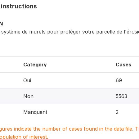
instructions
ON
 système de murets pour protéger votre parcelle de l'éros
Category
Cases
Oui
69
Non
5563
Manquant
2
igures indicate the number of cases found in the data file
population of interest.