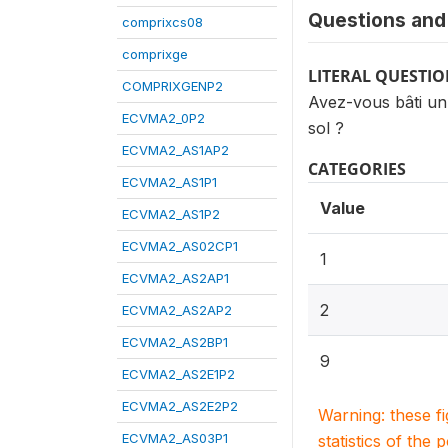
Questions and 
comprixcs08
comprixge
LITERAL QUESTI
COMPRIXGENP2
Avez-vous bâti un
ECVMA2_0P2
sol ?
ECVMA2_AS1AP2
CATEGORIES
ECVMA2_AS1P1
Value
ECVMA2_AS1P2
ECVMA2_AS02CP1
1
ECVMA2_AS2AP1
2
ECVMA2_AS2AP2
ECVMA2_AS2BP1
9
ECVMA2_AS2E1P2
ECVMA2_AS2E2P2
Warning: these f
ECVMA2_AS03P1
statistics of the 