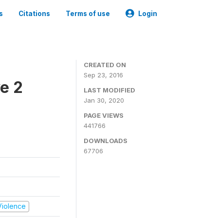
s
Citations
Terms of use
Login
CREATED ON
Sep 23, 2016
e 2
LAST MODIFIED
Jan 30, 2020
PAGE VIEWS
441766
DOWNLOADS
67706
 Violence