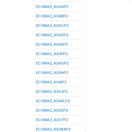
ECVMA2_AS4AP2
ECVMA2_AS4BP2
ECVMA2_AS4CP2
ECVMA2_AS4DP2
ECVMA2_AS4EP2
ECVMA2_AS4FP2
ECVMA2_AS4GP2
ECVMA2_AS4HP2
ECVMA2_AS4IP2
ECVMA2_AS4JP2
ECVMA2_AS4KLP2
ECVMA2_AS05P2
ECVMA2_AS07P2
ECVMA2_AS08AP2