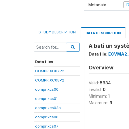
Metadata
D
STUDY DESCRIPTION
DATA DESCRIPTION
A bati un sys
Data file:
ECVMA2_
Data files
Overview
COMPRIXC07P2
COMPRIXC08P2
Valid:
5634
comprixcs00
Invalid:
0
Minimum:
1
comprixcs01
Maximum:
9
comprixcs03a
comprixcs06
comprixcs07