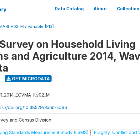
ary
Data Catalog
About
Collection
MA-II_V02_M
/
variable [F13]
 Survey on Household Living
ns and Agriculture 2014, Wav
ta
GET MICRODATA
R_2014_ECVMA-II_v02_M
tps://doi.org/10.48529/3xnb-sd96
rvey and Census Division
iving Standards Measurement Study (LSMS)
Fragility, Conflict and