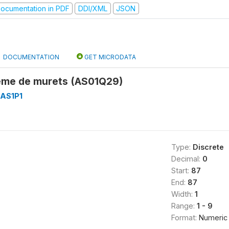
ocumentation in PDF
DDI/XML
JSON
DOCUMENTATION
GET MICRODATA
tème de murets (AS01Q29)
AS1P1
Type:
Discrete
Decimal:
0
Start:
87
End:
87
Width:
1
Range:
1 - 9
Format:
Numeric