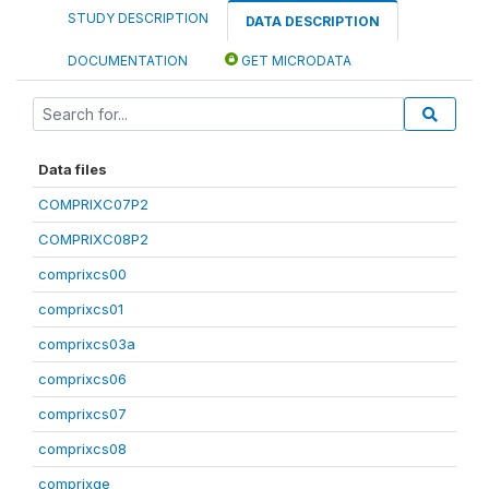
STUDY DESCRIPTION
DATA DESCRIPTION
DOCUMENTATION
GET MICRODATA
Data files
COMPRIXC07P2
COMPRIXC08P2
comprixcs00
comprixcs01
comprixcs03a
comprixcs06
comprixcs07
comprixcs08
comprixge