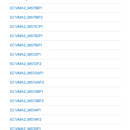
ECVMA2_MS11BP1
ECVMA2_MS11BP2
ECVMA2_MS11CP1
ECVMA2_MS11DP1
ECVMA2_MS11EP1
ECVMA2_MS12P1
ECVMA2_MS12P2
ECVMA2_MS13AP1
ECVMA2_MS13AP2
ECVMA2_MS13BP1
ECVMA2_MS13BP2
ECVMA2_MS14P1
ECVMA2_MS14P2
ECVMA2_MS15P1