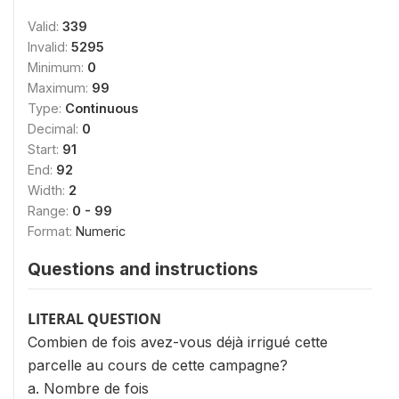
Valid:
339
Invalid:
5295
Minimum:
0
Maximum:
99
Type:
Continuous
Decimal:
0
Start:
91
End:
92
Width:
2
Range:
0 - 99
Format:
Numeric
Questions and instructions
LITERAL QUESTION
Combien de fois avez-vous déjà irrigué cette
parcelle au cours de cette campagne?
a. Nombre de fois