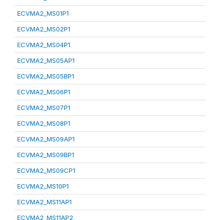
ECVMA2_MS01P1
ECVMA2_MS02P1
ECVMA2_MS04P1
ECVMA2_MS05AP1
ECVMA2_MS05BP1
ECVMA2_MS06P1
ECVMA2_MS07P1
ECVMA2_MS08P1
ECVMA2_MS09AP1
ECVMA2_MS09BP1
ECVMA2_MS09CP1
ECVMA2_MS10P1
ECVMA2_MS11AP1
ECVMA2_MS11AP2