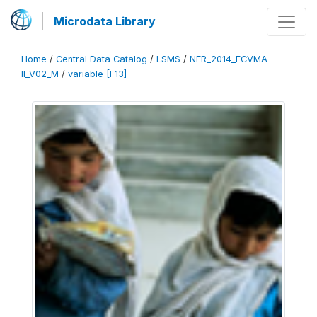
Microdata Library
Home
/
Central Data Catalog
/
LSMS
/
NER_2014_ECVMA-
II_V02_M
/
variable [F13]