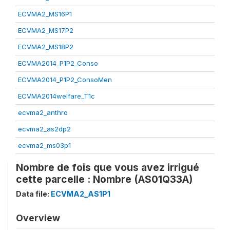
ECVMA2_MS16P1
ECVMA2_MS17P2
ECVMA2_MS18P2
ECVMA2014_P1P2_Conso
ECVMA2014_P1P2_ConsoMen
ECVMA2014welfare_T1c
ecvma2_anthro
ecvma2_as2dp2
ecvma2_ms03p1
Nombre de fois que vous avez irrigué
cette parcelle : Nombre (AS01Q33A)
Data file:
ECVMA2_AS1P1
Overview