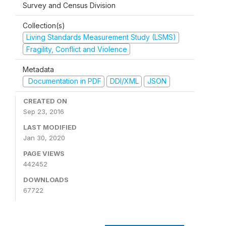
Survey and Census Division
Collection(s)
Living Standards Measurement Study (LSMS)
Fragility, Conflict and Violence
Metadata
Documentation in PDF
DDI/XML
JSON
CREATED ON
Sep 23, 2016
LAST MODIFIED
Jan 30, 2020
PAGE VIEWS
442452
DOWNLOADS
67722