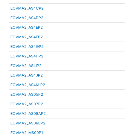
ECVMA2_AS4CP2
ECVMA2_AS4DP2
ECVMA2_AS4EP2
ECVMA2_AS4FP2
ECVMA2_AS4GP2
ECVMA2_AS4HP2
ECVMA2_AS4IP2
ECVMA2_AS4JP2
ECVMA2_AS4KLP2
ECVMA2_AS05P2
ECVMA2_AS07P2
ECVMA2_AS08AP2
ECVMA2_AS08BP2
ECVMA2_MS00P1