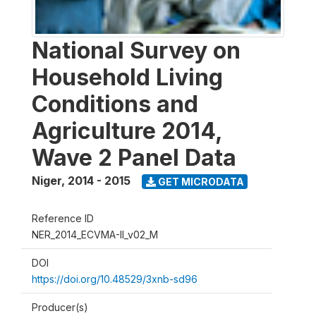
National Survey on
Household Living
Conditions and
Agriculture 2014,
Wave 2 Panel Data
Niger
,
2014 - 2015
GET MICRODATA
Reference ID
NER_2014_ECVMA-II_v02_M
DOI
https://doi.org/10.48529/3xnb-sd96
Producer(s)