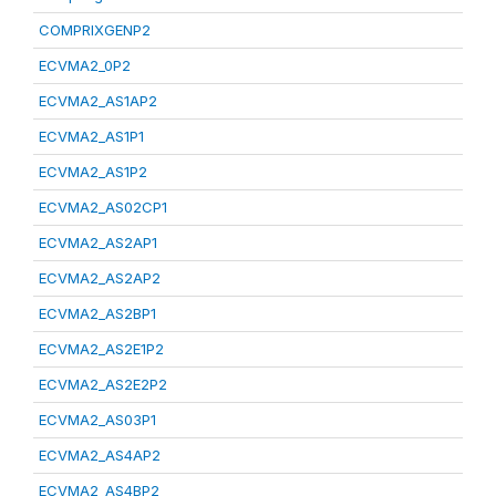
COMPRIXGENP2
ECVMA2_0P2
ECVMA2_AS1AP2
ECVMA2_AS1P1
ECVMA2_AS1P2
ECVMA2_AS02CP1
ECVMA2_AS2AP1
ECVMA2_AS2AP2
ECVMA2_AS2BP1
ECVMA2_AS2E1P2
ECVMA2_AS2E2P2
ECVMA2_AS03P1
ECVMA2_AS4AP2
ECVMA2_AS4BP2