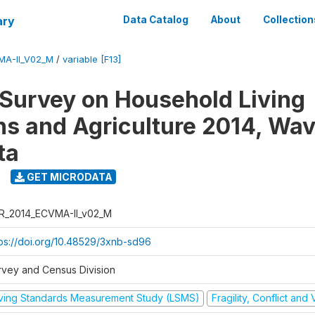
ary
Data Catalog
About
Collection
MA-II_V02_M
/
variable [F13]
 Survey on Household Living
ns and Agriculture 2014, Wav
ta
GET MICRODATA
R_2014_ECVMA-II_v02_M
tps://doi.org/10.48529/3xnb-sd96
rvey and Census Division
iving Standards Measurement Study (LSMS)
Fragility, Conflict and