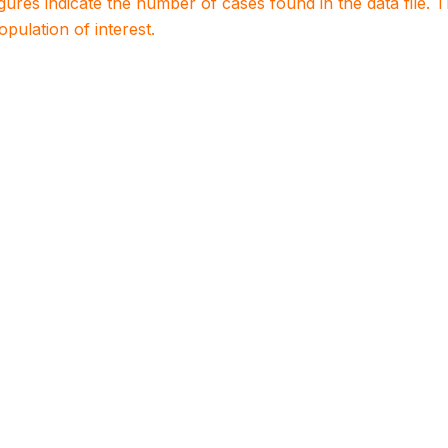
igures indicate the number of cases found in the data file
population of interest.