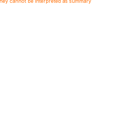
. They cannot be interpreted as summary