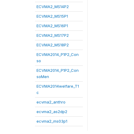
ECVMA2_MS14P2
ECVMA2_MS15P1
ECVMA2_MS16P1
ECVMA2_MS17P2
ECVMA2_MS18P2
ECVMA2014_P1P2_Con
so
ECVMA2014_P1P2_Con
soMen
ECVMA2014welfare_T1
c
ecvma2_anthro
ecvma2_as2dp2
ecvma2_ms03p1