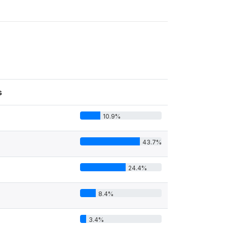
s
10.9%
43.7%
24.4%
8.4%
3.4%