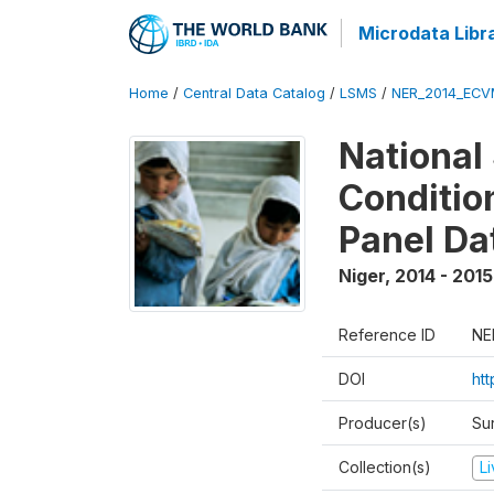
Microdata Libr
Home
/
Central Data Catalog
/
LSMS
/
NER_2014_ECV
National
Conditio
Panel Da
Niger
,
2014 - 2015
Reference ID
NE
DOI
ht
Producer(s)
Su
Collection(s)
L