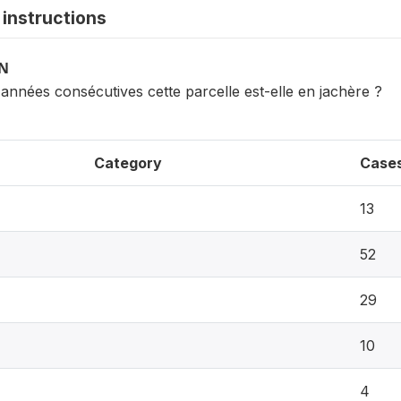
instructions
ON
nnées consécutives cette parcelle est-elle en jachère ?
Category
Case
13
52
29
10
4