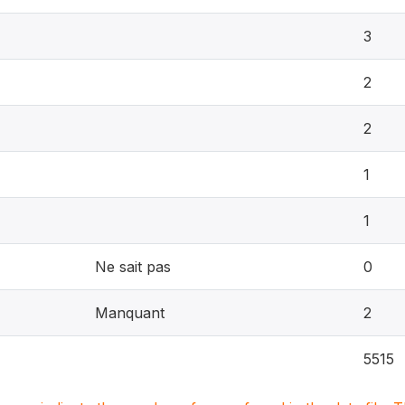
3
2
2
1
1
Ne sait pas
0
Manquant
2
5515