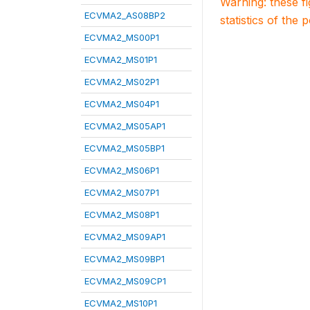
Warning: these f
ECVMA2_AS08BP2
statistics of the 
ECVMA2_MS00P1
ECVMA2_MS01P1
ECVMA2_MS02P1
ECVMA2_MS04P1
ECVMA2_MS05AP1
ECVMA2_MS05BP1
ECVMA2_MS06P1
ECVMA2_MS07P1
ECVMA2_MS08P1
ECVMA2_MS09AP1
ECVMA2_MS09BP1
ECVMA2_MS09CP1
ECVMA2_MS10P1