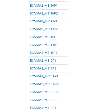
ECVMA2_MS11AP1
ECVMA2_MS11AP2
ECVMA2_MS11BP1
ECVMA2_MS11BP2
ECVMA2_MS11CP1
ECVMA2_MS11DP1
ECVMA2_MS11EP1
ECVMA2_MS12P1
ECVMA2_MS12P2
ECVMA2_MS13AP1
ECVMA2_MS13AP2
ECVMA2_MS13BP1
ECVMA2_MS13BP2
ECVMA2_MS14P1