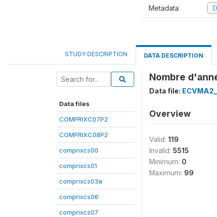
Metadata
D
STUDY DESCRIPTION
DATA DESCRIPTION
Nombre d'année
Data file:
ECVMA2_
Data files
Overview
COMPRIXC07P2
COMPRIXC08P2
Valid:
119
comprixcs00
Invalid:
5515
Minimum:
0
comprixcs01
Maximum:
99
comprixcs03a
comprixcs06
comprixcs07