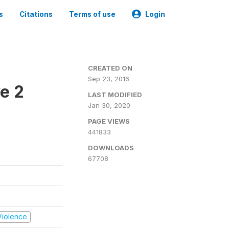
s
Citations
Terms of use
Login
CREATED ON
Sep 23, 2016
e 2
LAST MODIFIED
Jan 30, 2020
PAGE VIEWS
441833
DOWNLOADS
67708
 Violence