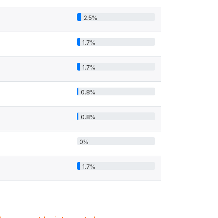
2.5%
1.7%
1.7%
0.8%
0.8%
0%
1.7%