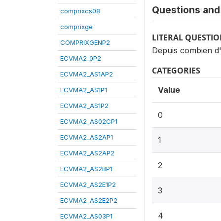
Questions and 
comprixcs08
comprixge
LITERAL QUESTI
COMPRIXGENP2
Depuis combien d'a
ECVMA2_0P2
CATEGORIES
ECVMA2_AS1AP2
Value
ECVMA2_AS1P1
ECVMA2_AS1P2
0
ECVMA2_AS02CP1
ECVMA2_AS2AP1
1
ECVMA2_AS2AP2
2
ECVMA2_AS2BP1
ECVMA2_AS2E1P2
3
ECVMA2_AS2E2P2
4
ECVMA2_AS03P1