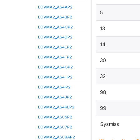
ECVMA2_AS4AP2
5
ECVMA2_AS4BP2
ECVMA2_AS4CP2
13
ECVMA2_AS4DP2
14
ECVMA2_AS4EP2
ECVMA2_AS4FP2
30
ECVMA2_AS4GP2
32
ECVMA2_AS4HP2
ECVMA2_AS4IP2
98
ECVMA2_AS4JP2
ECVMA2_AS4KLP2
99
ECVMA2_AS05P2
Sysmiss
ECVMA2_AS07P2
ECVMA2_AS08AP2