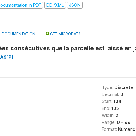
ocumentation in PDF
DDI/XML
JSON
DOCUMENTATION
GET MICRODATA
s consécutives que la parcelle est laissé en
AS1P1
Type:
Discrete
Decimal:
0
Start:
104
End:
105
Width:
2
Range:
0 - 99
Format:
Numeric