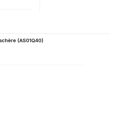
 jachère (AS01Q40)