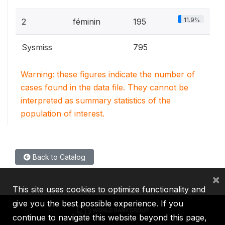
11.9%
2
féminin
195
Sysmiss
795
Warning: these figures indicate the number of
cases found in the data file. They cannot be
interpreted as summary statistics of the
population of interest.
Back to Catalog
×
This site uses cookies to optimize functionality and
give you the best possible experience. If you
continue to navigate this website beyond this page,