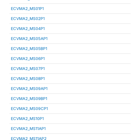
ECVMA2_MS01P1
ECVMA2_MS02P1
ECVMA2_MS04P1
ECVMA2_MS05AP1
ECVMA2_MS05BP1
ECVMA2_MS06P1
ECVMA2_MS07P1
ECVMA2_MS08P1
ECVMA2_MS09AP1
ECVMA2_MS09BP1
ECVMA2_MS09CP1
ECVMA2_MS10P1
ECVMA2_MS11AP1
ECVMA2_MS11AP2