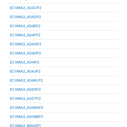
ECVMA2_AS4CP2
ECVMA2_AS4DP2
ECVMA2_AS4EP2
ECVMA2_AS4FP2
ECVMA2_AS4GP2
ECVMA2_AS4HP2
ECVMA2_AS4IP2
ECVMA2_AS4JP2
ECVMA2_AS4KLP2
ECVMA2_AS05P2
ECVMA2_AS07P2
ECVMA2_AS08AP2
ECVMA2_AS08BP2
ECVMA2_MS00P1