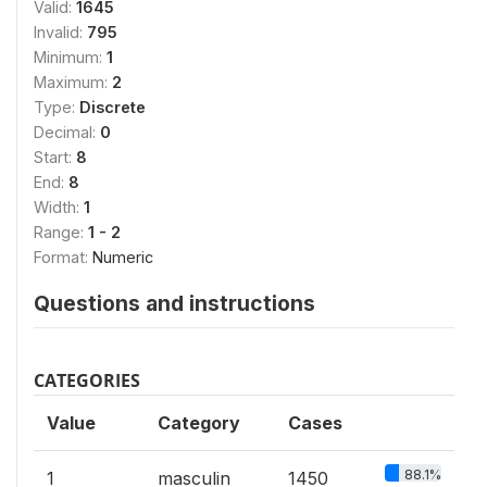
Valid:
1645
Invalid:
795
Minimum:
1
Maximum:
2
Type:
Discrete
Decimal:
0
Start:
8
End:
8
Width:
1
Range:
1 - 2
Format:
Numeric
Questions and instructions
CATEGORIES
Value
Category
Cases
88.1%
1
masculin
1450