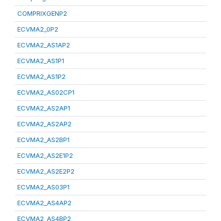
COMPRIXGENP2
ECVMA2_0P2
ECVMA2_AS1AP2
ECVMA2_AS1P1
ECVMA2_AS1P2
ECVMA2_AS02CP1
ECVMA2_AS2AP1
ECVMA2_AS2AP2
ECVMA2_AS2BP1
ECVMA2_AS2E1P2
ECVMA2_AS2E2P2
ECVMA2_AS03P1
ECVMA2_AS4AP2
ECVMA2_AS4BP2