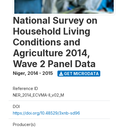
National Survey on
Household Living
Conditions and
Agriculture 2014,
Wave 2 Panel Data
Niger
,
2014 - 2015
GET MICRODATA
Reference ID
NER_2014_ECVMA-II_v02_M
DOI
https://doi.org/10.48529/3xnb-sd96
Producer(s)