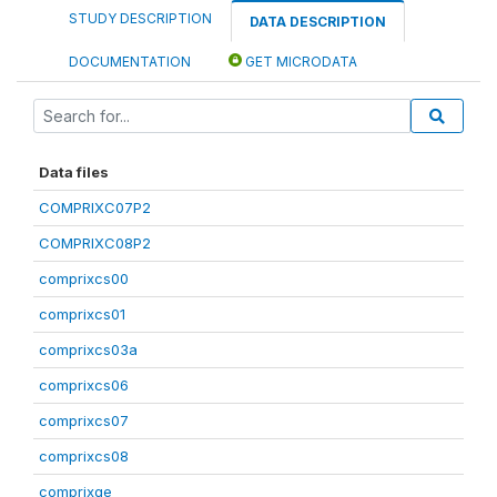
STUDY DESCRIPTION
DATA DESCRIPTION
DOCUMENTATION
GET MICRODATA
Data files
COMPRIXC07P2
COMPRIXC08P2
comprixcs00
comprixcs01
comprixcs03a
comprixcs06
comprixcs07
comprixcs08
comprixge