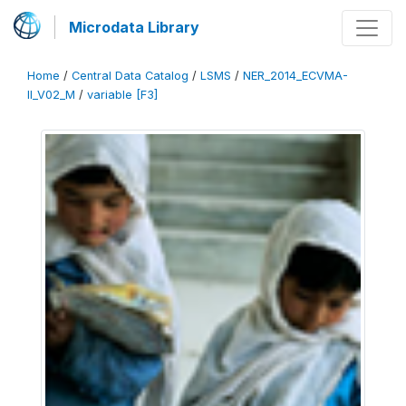
Microdata Library
Home
/
Central Data Catalog
/
LSMS
/
NER_2014_ECVMA-
II_V02_M
/
variable [F3]