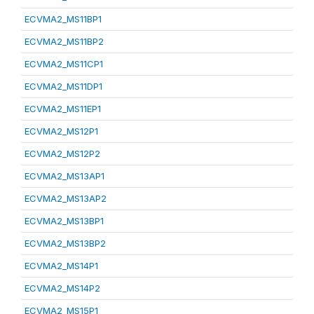
ECVMA2_MS11BP1
ECVMA2_MS11BP2
ECVMA2_MS11CP1
ECVMA2_MS11DP1
ECVMA2_MS11EP1
ECVMA2_MS12P1
ECVMA2_MS12P2
ECVMA2_MS13AP1
ECVMA2_MS13AP2
ECVMA2_MS13BP1
ECVMA2_MS13BP2
ECVMA2_MS14P1
ECVMA2_MS14P2
ECVMA2_MS15P1