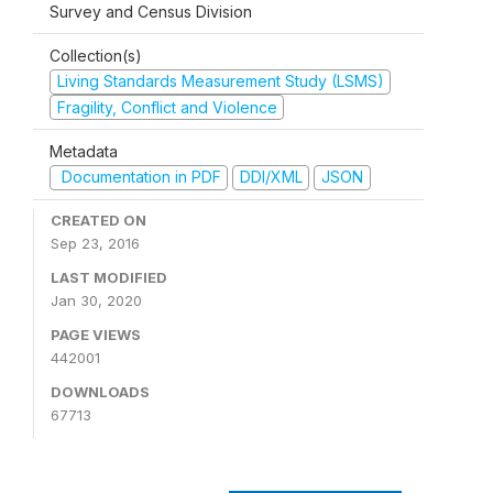
Survey and Census Division
Collection(s)
Living Standards Measurement Study (LSMS)
Fragility, Conflict and Violence
Metadata
Documentation in PDF
DDI/XML
JSON
CREATED ON
Sep 23, 2016
LAST MODIFIED
Jan 30, 2020
PAGE VIEWS
442001
DOWNLOADS
67713