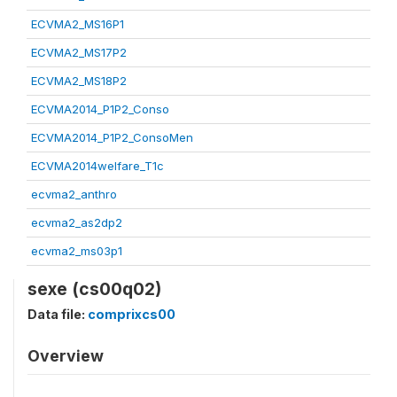
ECVMA2_MS16P1
ECVMA2_MS17P2
ECVMA2_MS18P2
ECVMA2014_P1P2_Conso
ECVMA2014_P1P2_ConsoMen
ECVMA2014welfare_T1c
ecvma2_anthro
ecvma2_as2dp2
ecvma2_ms03p1
sexe (cs00q02)
Data file:
comprixcs00
Overview