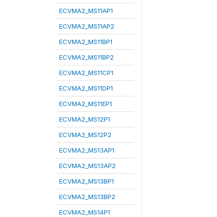
ECVMA2_MS11AP1
ECVMA2_MS11AP2
ECVMA2_MS11BP1
ECVMA2_MS11BP2
ECVMA2_MS11CP1
ECVMA2_MS11DP1
ECVMA2_MS11EP1
ECVMA2_MS12P1
ECVMA2_MS12P2
ECVMA2_MS13AP1
ECVMA2_MS13AP2
ECVMA2_MS13BP1
ECVMA2_MS13BP2
ECVMA2_MS14P1