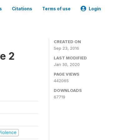
s
Citations
Terms of use
Login
CREATED ON
Sep 23, 2016
e 2
LAST MODIFIED
Jan 30, 2020
PAGE VIEWS
442065
DOWNLOADS
67719
 Violence