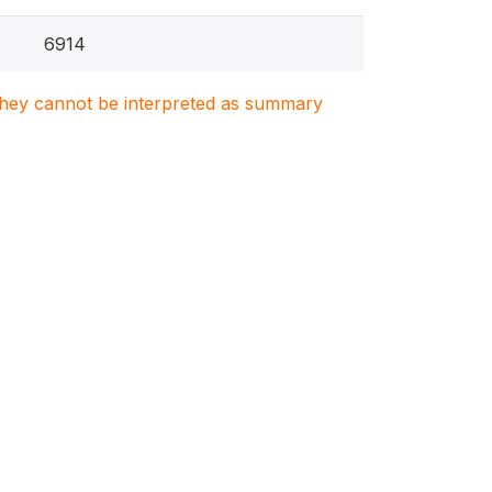
6914
. They cannot be interpreted as summary