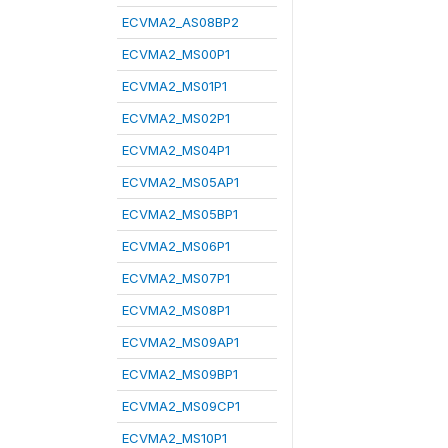
ECVMA2_AS08BP2
ECVMA2_MS00P1
ECVMA2_MS01P1
ECVMA2_MS02P1
ECVMA2_MS04P1
ECVMA2_MS05AP1
ECVMA2_MS05BP1
ECVMA2_MS06P1
ECVMA2_MS07P1
ECVMA2_MS08P1
ECVMA2_MS09AP1
ECVMA2_MS09BP1
ECVMA2_MS09CP1
ECVMA2_MS10P1