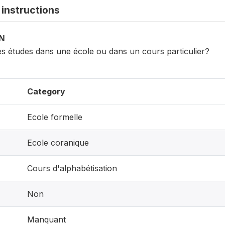
instructions
ON
des études dans une école ou dans un cours particulier?
Category
Ecole formelle
Ecole coranique
Cours d'alphabétisation
Non
Manquant