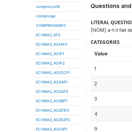
Questions and 
comprixcs08
comprixge
LITERAL QUESTI
COMPRIXGENP2
[NOM] a-t-il fait 
ECVMA2_0P2
CATEGORIES
ECVMA2_AS1AP2
Value
ECVMA2_AS1P1
ECVMA2_AS1P2
1
ECVMA2_AS02CP1
ECVMA2_AS2AP1
2
ECVMA2_AS2AP2
3
ECVMA2_AS2BP1
ECVMA2_AS2E1P2
4
ECVMA2_AS2E2P2
9
ECVMA2_AS03P1