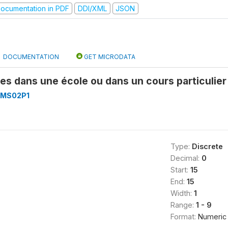
ocumentation in PDF
DDI/XML
JSON
DOCUMENTATION
GET MICRODATA
des dans une école ou dans un cours particuli
MS02P1
Type:
Discrete
Decimal:
0
Start:
15
End:
15
Width:
1
Range:
1 - 9
Format:
Numeric