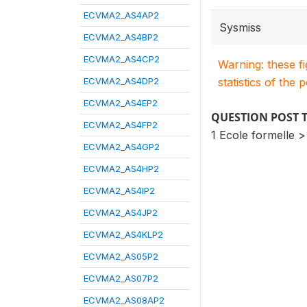
ECVMA2_AS4AP2
Sysmiss
ECVMA2_AS4BP2
ECVMA2_AS4CP2
Warning: these f
ECVMA2_AS4DP2
statistics of the 
ECVMA2_AS4EP2
QUESTION POST 
ECVMA2_AS4FP2
1 Ecole formelle >
ECVMA2_AS4GP2
ECVMA2_AS4HP2
ECVMA2_AS4IP2
ECVMA2_AS4JP2
ECVMA2_AS4KLP2
ECVMA2_AS05P2
ECVMA2_AS07P2
ECVMA2_AS08AP2