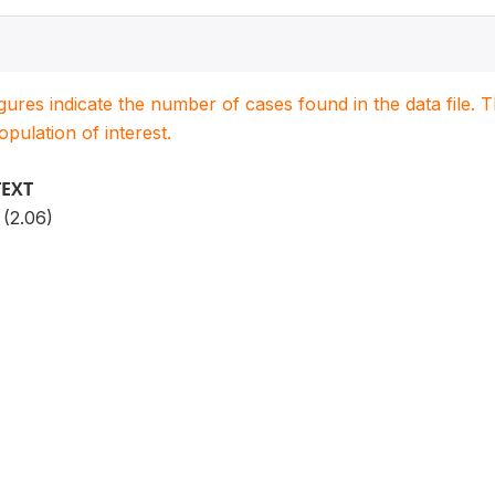
igures indicate the number of cases found in the data file
population of interest.
TEXT
 (2.06)