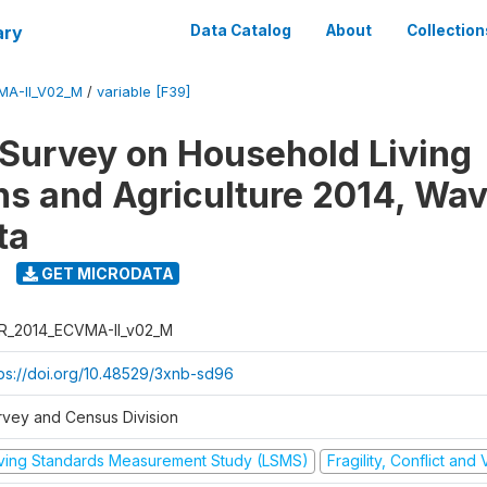
ary
Data Catalog
About
Collection
MA-II_V02_M
/
variable [F39]
 Survey on Household Living
ns and Agriculture 2014, Wav
ta
GET MICRODATA
R_2014_ECVMA-II_v02_M
tps://doi.org/10.48529/3xnb-sd96
rvey and Census Division
iving Standards Measurement Study (LSMS)
Fragility, Conflict and