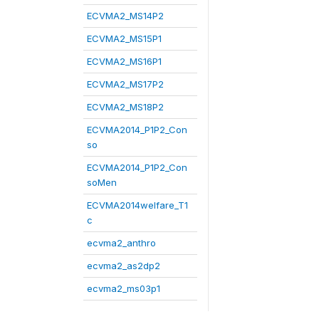
ECVMA2_MS14P2
ECVMA2_MS15P1
ECVMA2_MS16P1
ECVMA2_MS17P2
ECVMA2_MS18P2
ECVMA2014_P1P2_Con
so
ECVMA2014_P1P2_Con
soMen
ECVMA2014welfare_T1
c
ecvma2_anthro
ecvma2_as2dp2
ecvma2_ms03p1