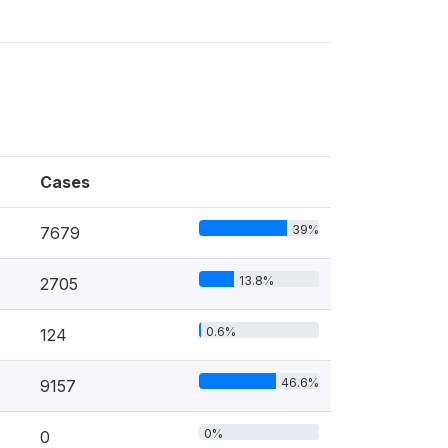
Cases
39%
7679
13.8%
2705
0.6%
124
46.6%
9157
0%
0