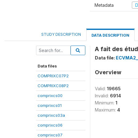
Metadata
D
STUDY DESCRIPTION
DATA DESCRIPTION
A fait des étu
Data file:
ECVMA2_
Data files
Overview
COMPRIXC07P2
COMPRIXC08P2
Valid:
19665
comprixcs00
Invalid:
6914
Minimum:
1
comprixcs01
Maximum:
4
comprixcs03a
comprixcs06
comprixcs07