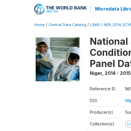
Microdata Libr
Home
/
Central Data Catalog
/
LSMS
/
NER_2014_ECV
National
Conditio
Panel Da
Niger
,
2014 - 2015
Reference ID
NE
DOI
ht
Producer(s)
Su
Collection(s)
L