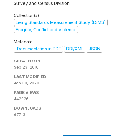
Survey and Census Division
Collection(s)
Living Standards Measurement Study (LSMS)
Fragility, Conflict and Violence
Metadata
Documentation in PDF
DDI/XML
JSON
CREATED ON
Sep 23, 2016
LAST MODIFIED
Jan 30, 2020
PAGE VIEWS
442026
DOWNLOADS
67713