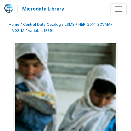
Microdata Library
Home
/
Central Data Catalog
/
LSMS
/
NER_2014_ECVMA-
II_V02_M
/
variable [F39]