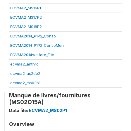
ECVMA2_MS16P1
ECVMA2_MS17P2
ECVMA2_MS18P2
ECVMA2014_P1P2_Conso
ECVMA2014_P1P2_ConsoMen
ECVMA2014welfare_T1c
ecvma2_anthro
ecvma2_as2dp2
ecvma2_ms03p1
Manque de livres/fournitures
(MS02Q15A)
Data file:
ECVMA2_MS02P1
Overview