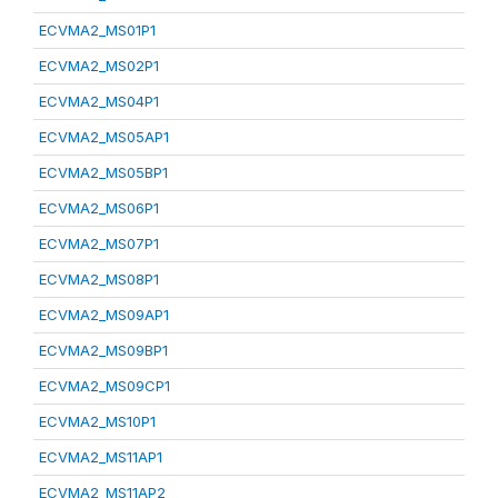
ECVMA2_MS01P1
ECVMA2_MS02P1
ECVMA2_MS04P1
ECVMA2_MS05AP1
ECVMA2_MS05BP1
ECVMA2_MS06P1
ECVMA2_MS07P1
ECVMA2_MS08P1
ECVMA2_MS09AP1
ECVMA2_MS09BP1
ECVMA2_MS09CP1
ECVMA2_MS10P1
ECVMA2_MS11AP1
ECVMA2_MS11AP2