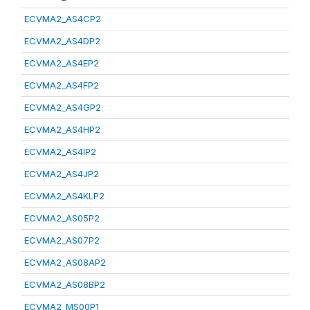
ECVMA2_AS4CP2
ECVMA2_AS4DP2
ECVMA2_AS4EP2
ECVMA2_AS4FP2
ECVMA2_AS4GP2
ECVMA2_AS4HP2
ECVMA2_AS4IP2
ECVMA2_AS4JP2
ECVMA2_AS4KLP2
ECVMA2_AS05P2
ECVMA2_AS07P2
ECVMA2_AS08AP2
ECVMA2_AS08BP2
ECVMA2_MS00P1