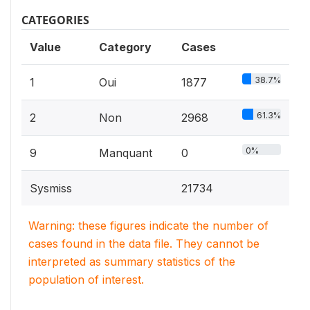
CATEGORIES
Value
Category
Cases
38.7%
1
Oui
1877
61.3%
2
Non
2968
0%
9
Manquant
0
Sysmiss
21734
Warning: these figures indicate the number of
cases found in the data file. They cannot be
interpreted as summary statistics of the
population of interest.