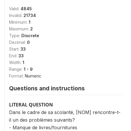
Valid:
4845
Invalid:
21734
Minimum:
1
Maximum:
2
Type:
Discrete
Decimal:
0
Start:
33
End:
33
Width:
1
Range:
1 - 9
Format:
Numeric
Questions and instructions
LITERAL QUESTION
Dans le cadre de sa scolarité, [NOM] rencontre-t-
il un des problèmes suivants?
- Manque de livres/fournitures