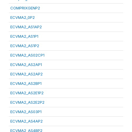
COMPRIXGENP2
ECVMA2_0P2
ECVMA2_AS1AP2
ECVMA2_AS1P1
ECVMA2_AS1P2
ECVMA2_AS02CP1
ECVMA2_AS2AP1
ECVMA2_AS2AP2
ECVMA2_AS2BP1
ECVMA2_AS2E1P2
ECVMA2_AS2E2P2
ECVMA2_AS03P1
ECVMA2_AS4AP2
ECVMA2_AS4BP2