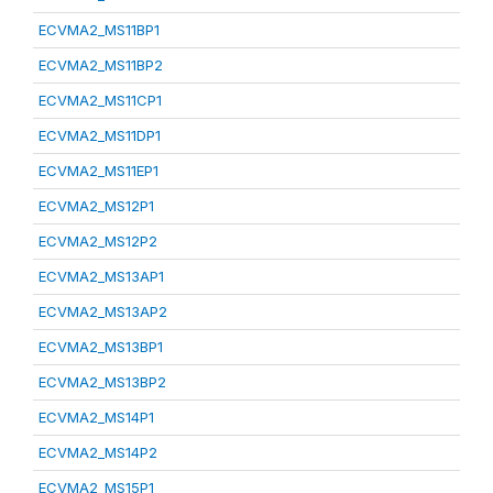
ECVMA2_MS11BP1
ECVMA2_MS11BP2
ECVMA2_MS11CP1
ECVMA2_MS11DP1
ECVMA2_MS11EP1
ECVMA2_MS12P1
ECVMA2_MS12P2
ECVMA2_MS13AP1
ECVMA2_MS13AP2
ECVMA2_MS13BP1
ECVMA2_MS13BP2
ECVMA2_MS14P1
ECVMA2_MS14P2
ECVMA2_MS15P1