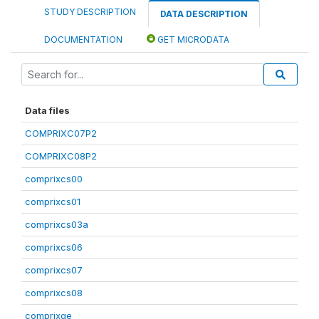
STUDY DESCRIPTION
DATA DESCRIPTION
DOCUMENTATION
GET MICRODATA
Data files
COMPRIXC07P2
COMPRIXC08P2
comprixcs00
comprixcs01
comprixcs03a
comprixcs06
comprixcs07
comprixcs08
comprixge