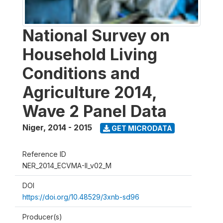
National Survey on
Household Living
Conditions and
Agriculture 2014,
Wave 2 Panel Data
Niger
,
2014 - 2015
GET MICRODATA
Reference ID
NER_2014_ECVMA-II_v02_M
DOI
https://doi.org/10.48529/3xnb-sd96
Producer(s)