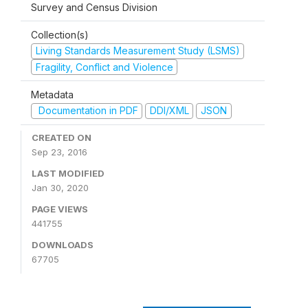
Survey and Census Division
Collection(s)
Living Standards Measurement Study (LSMS)
Fragility, Conflict and Violence
Metadata
Documentation in PDF
DDI/XML
JSON
CREATED ON
Sep 23, 2016
LAST MODIFIED
Jan 30, 2020
PAGE VIEWS
441755
DOWNLOADS
67705