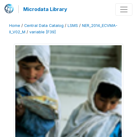
Microdata Library
Home
/
Central Data Catalog
/
LSMS
/
NER_2014_ECVMA-
II_V02_M
/
variable [F39]