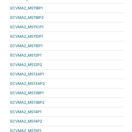
ECVMA2_MS11BP1
ECVMA2_MS11BP2
ECVMA2_MS11CP1
ECVMA2_MS11DP1
ECVMA2_MS11EP1
ECVMA2_MS12P1
ECVMA2_MS12P2
ECVMA2_MS13AP1
ECVMA2_MS13AP2
ECVMA2_MS13BP1
ECVMA2_MS13BP2
ECVMA2_MS14P1
ECVMA2_MS14P2
ECVMA2_MS15P1