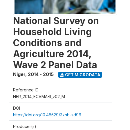
National Survey on
Household Living
Conditions and
Agriculture 2014,
Wave 2 Panel Data
Niger
,
2014 - 2015
GET MICRODATA
Reference ID
NER_2014_ECVMA-II_v02_M
DOI
https://doi.org/10.48529/3xnb-sd96
Producer(s)