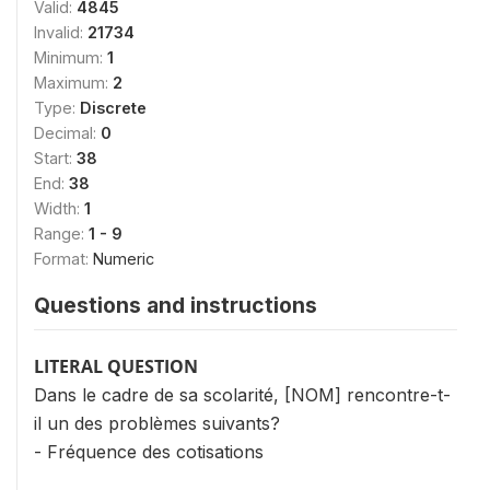
Valid:
4845
Invalid:
21734
Minimum:
1
Maximum:
2
Type:
Discrete
Decimal:
0
Start:
38
End:
38
Width:
1
Range:
1 - 9
Format:
Numeric
Questions and instructions
LITERAL QUESTION
Dans le cadre de sa scolarité, [NOM] rencontre-t-
il un des problèmes suivants?
- Fréquence des cotisations