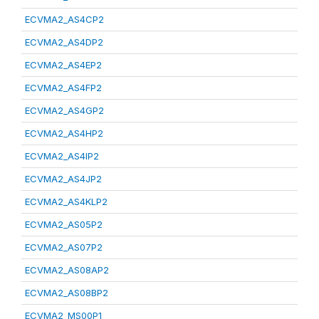
ECVMA2_AS4CP2
ECVMA2_AS4DP2
ECVMA2_AS4EP2
ECVMA2_AS4FP2
ECVMA2_AS4GP2
ECVMA2_AS4HP2
ECVMA2_AS4IP2
ECVMA2_AS4JP2
ECVMA2_AS4KLP2
ECVMA2_AS05P2
ECVMA2_AS07P2
ECVMA2_AS08AP2
ECVMA2_AS08BP2
ECVMA2_MS00P1