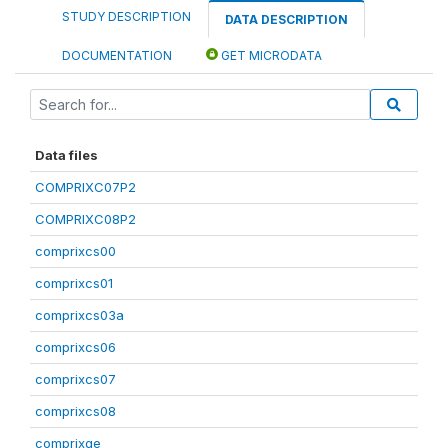
STUDY DESCRIPTION
DATA DESCRIPTION
DOCUMENTATION
GET MICRODATA
Data files
COMPRIXC07P2
COMPRIXC08P2
comprixcs00
comprixcs01
comprixcs03a
comprixcs06
comprixcs07
comprixcs08
comprixge