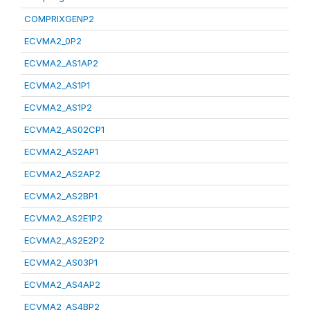
COMPRIXGENP2
ECVMA2_0P2
ECVMA2_AS1AP2
ECVMA2_AS1P1
ECVMA2_AS1P2
ECVMA2_AS02CP1
ECVMA2_AS2AP1
ECVMA2_AS2AP2
ECVMA2_AS2BP1
ECVMA2_AS2E1P2
ECVMA2_AS2E2P2
ECVMA2_AS03P1
ECVMA2_AS4AP2
ECVMA2_AS4BP2