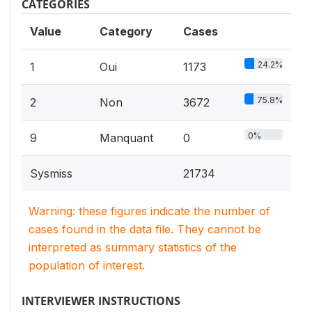
CATEGORIES
Value
Category
Cases
24.2%
1
Oui
1173
75.8%
2
Non
3672
0%
9
Manquant
0
Sysmiss
21734
Warning: these figures indicate the number of
cases found in the data file. They cannot be
interpreted as summary statistics of the
population of interest.
INTERVIEWER INSTRUCTIONS