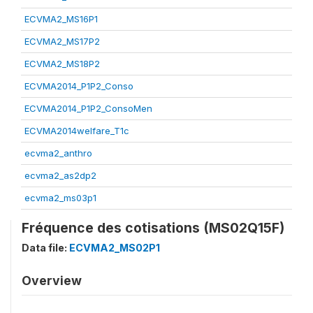
ECVMA2_MS16P1
ECVMA2_MS17P2
ECVMA2_MS18P2
ECVMA2014_P1P2_Conso
ECVMA2014_P1P2_ConsoMen
ECVMA2014welfare_T1c
ecvma2_anthro
ecvma2_as2dp2
ecvma2_ms03p1
Fréquence des cotisations (MS02Q15F)
Data file:
ECVMA2_MS02P1
Overview