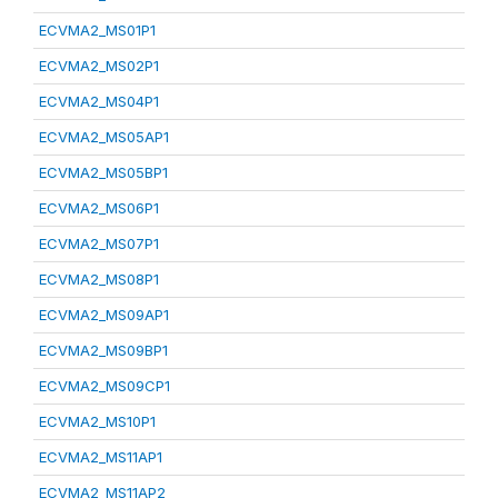
ECVMA2_MS01P1
ECVMA2_MS02P1
ECVMA2_MS04P1
ECVMA2_MS05AP1
ECVMA2_MS05BP1
ECVMA2_MS06P1
ECVMA2_MS07P1
ECVMA2_MS08P1
ECVMA2_MS09AP1
ECVMA2_MS09BP1
ECVMA2_MS09CP1
ECVMA2_MS10P1
ECVMA2_MS11AP1
ECVMA2_MS11AP2