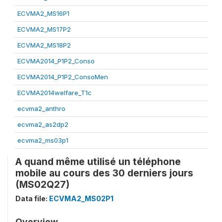
ECVMA2_MS16P1
ECVMA2_MS17P2
ECVMA2_MS18P2
ECVMA2014_P1P2_Conso
ECVMA2014_P1P2_ConsoMen
ECVMA2014welfare_T1c
ecvma2_anthro
ecvma2_as2dp2
ecvma2_ms03p1
A quand même utilisé un téléphone
mobile au cours des 30 derniers jours
(MS02Q27)
Data file:
ECVMA2_MS02P1
Overview