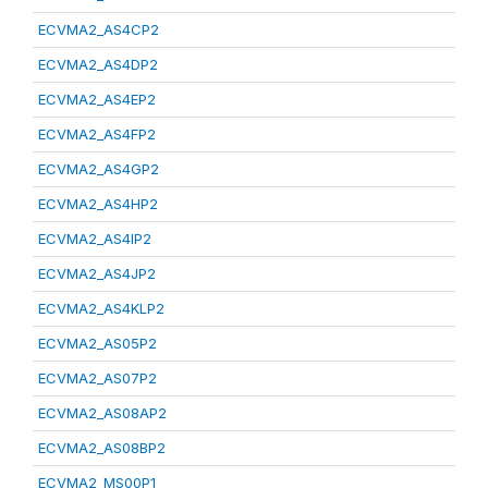
ECVMA2_AS4CP2
ECVMA2_AS4DP2
ECVMA2_AS4EP2
ECVMA2_AS4FP2
ECVMA2_AS4GP2
ECVMA2_AS4HP2
ECVMA2_AS4IP2
ECVMA2_AS4JP2
ECVMA2_AS4KLP2
ECVMA2_AS05P2
ECVMA2_AS07P2
ECVMA2_AS08AP2
ECVMA2_AS08BP2
ECVMA2_MS00P1