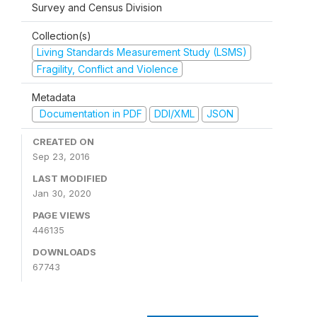
Survey and Census Division
Collection(s)
Living Standards Measurement Study (LSMS)
Fragility, Conflict and Violence
Metadata
Documentation in PDF
DDI/XML
JSON
CREATED ON
Sep 23, 2016
LAST MODIFIED
Jan 30, 2020
PAGE VIEWS
446135
DOWNLOADS
67743