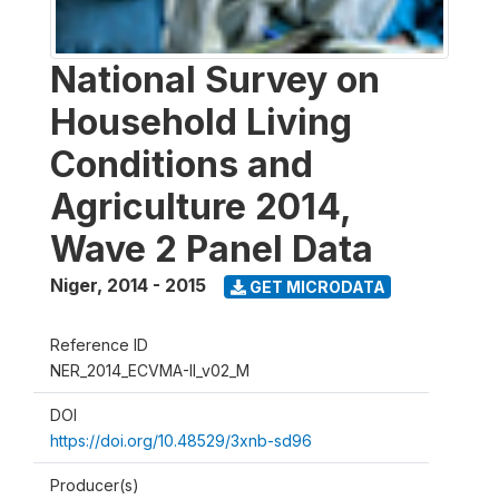
National Survey on
Household Living
Conditions and
Agriculture 2014,
Wave 2 Panel Data
Niger
,
2014 - 2015
GET MICRODATA
Reference ID
NER_2014_ECVMA-II_v02_M
DOI
https://doi.org/10.48529/3xnb-sd96
Producer(s)