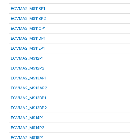
ECVMA2_MS11BP1
ECVMA2_MS11BP2
ECVMA2_MS11CP1
ECVMA2_MS11DP1
ECVMA2_MS11EP1
ECVMA2_MS12P1
ECVMA2_MS12P2
ECVMA2_MS13AP1
ECVMA2_MS13AP2
ECVMA2_MS13BP1
ECVMA2_MS13BP2
ECVMA2_MS14P1
ECVMA2_MS14P2
ECVMA2_MS15P1