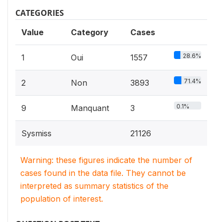
CATEGORIES
Value
Category
Cases
28.6%
1
Oui
1557
71.4%
2
Non
3893
0.1%
9
Manquant
3
Sysmiss
21126
Warning: these figures indicate the number of
cases found in the data file. They cannot be
interpreted as summary statistics of the
population of interest.