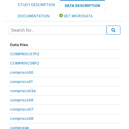
STUDY DESCRIPTION
DATA DESCRIPTION
DOCUMENTATION
GET MICRODATA
Data files
COMPRIXC07P2
COMPRIXC08P2
comprixcs00
comprixcs01
comprixcs03a
comprixcs06
comprixcs07
comprixcs08
comprixge