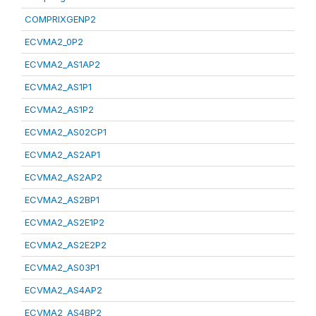
COMPRIXGENP2
ECVMA2_0P2
ECVMA2_AS1AP2
ECVMA2_AS1P1
ECVMA2_AS1P2
ECVMA2_AS02CP1
ECVMA2_AS2AP1
ECVMA2_AS2AP2
ECVMA2_AS2BP1
ECVMA2_AS2E1P2
ECVMA2_AS2E2P2
ECVMA2_AS03P1
ECVMA2_AS4AP2
ECVMA2_AS4BP2