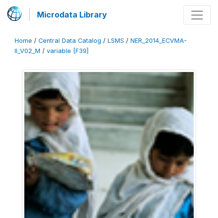
Microdata Library
Home
/
Central Data Catalog
/
LSMS
/
NER_2014_ECVMA-
II_V02_M
/
variable [F39]