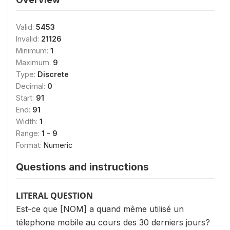
Valid:
5453
Invalid:
21126
Minimum:
1
Maximum:
9
Type:
Discrete
Decimal:
0
Start:
91
End:
91
Width:
1
Range:
1 - 9
Format:
Numeric
Questions and instructions
LITERAL QUESTION
Est-ce que [NOM] a quand même utilisé un
télephone mobile au cours des 30 derniers jours?