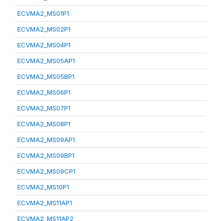
ECVMA2_MS01P1
ECVMA2_MS02P1
ECVMA2_MS04P1
ECVMA2_MS05AP1
ECVMA2_MS05BP1
ECVMA2_MS06P1
ECVMA2_MS07P1
ECVMA2_MS08P1
ECVMA2_MS09AP1
ECVMA2_MS09BP1
ECVMA2_MS09CP1
ECVMA2_MS10P1
ECVMA2_MS11AP1
ECVMA2_MS11AP2