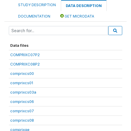
STUDY DESCRIPTION
DATA DESCRIPTION
DOCUMENTATION
GET MICRODATA
Data files
COMPRIXC07P2
COMPRIXC08P2
comprixcs00
comprixcs01
comprixcs03a
comprixcs06
comprixcs07
comprixcs08
comprixge