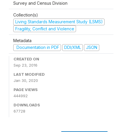
Survey and Census Division
Collection(s)
Living Standards Measurement Study (LSMS)
Fragility, Conflict and Violence
Metadata
Documentation in PDF
DDI/XML
JSON
CREATED ON
Sep 23, 2016
LAST MODIFIED
Jan 30, 2020
PAGE VIEWS
444992
DOWNLOADS
67728