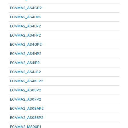
ECVMA2_AS4CP2
ECVMA2_AS4DP2
ECVMA2_AS4EP2
ECVMA2_AS4FP2
ECVMA2_AS4GP2
ECVMA2_AS4HP2
ECVMA2_AS4IP2
ECVMA2_AS4JP2
ECVMA2_AS4KLP2
ECVMA2_AS05P2
ECVMA2_AS07P2
ECVMA2_AS08AP2
ECVMA2_AS08BP2
ECVMA2_MS00P1