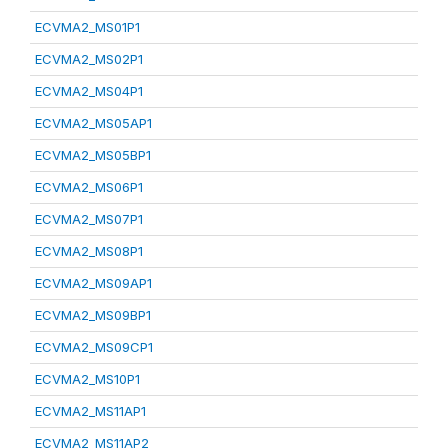
ECVMA2_MS01P1
ECVMA2_MS02P1
ECVMA2_MS04P1
ECVMA2_MS05AP1
ECVMA2_MS05BP1
ECVMA2_MS06P1
ECVMA2_MS07P1
ECVMA2_MS08P1
ECVMA2_MS09AP1
ECVMA2_MS09BP1
ECVMA2_MS09CP1
ECVMA2_MS10P1
ECVMA2_MS11AP1
ECVMA2_MS11AP2