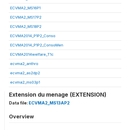
ECVMA2_MS16P1
ECVMA2_MS17P2
ECVMA2_MS18P2
ECVMA2014_P1P2_Conso
ECVMA2014_P1P2_ConsoMen
ECVMA2014welfare_T1c
ecvma2_anthro
ecvma2_as2dp2
ecvma2_ms03p1
Extension du menage (EXTENSION)
Data file:
ECVMA2_MS13AP2
Overview