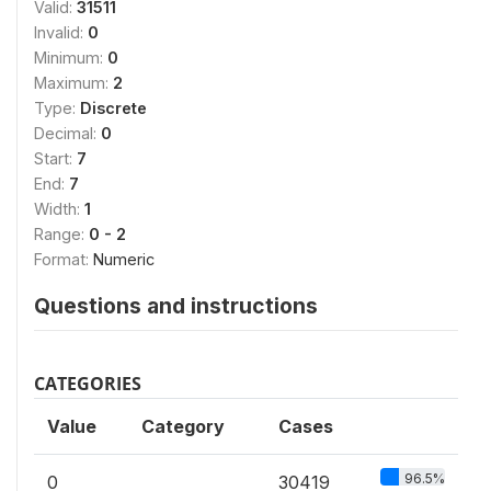
Valid:
31511
Invalid:
0
Minimum:
0
Maximum:
2
Type:
Discrete
Decimal:
0
Start:
7
End:
7
Width:
1
Range:
0 - 2
Format:
Numeric
Questions and instructions
CATEGORIES
Value
Category
Cases
96.5%
0
30419