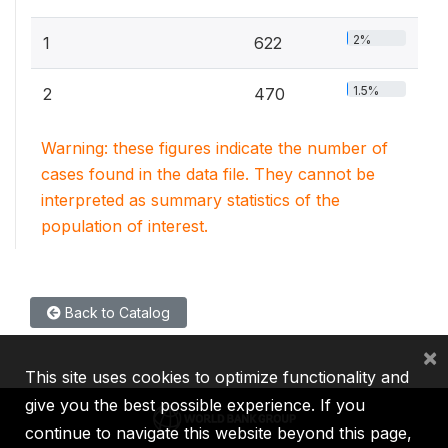
2%
1
622
1.5%
2
470
Warning: these figures indicate the number of
cases found in the data file. They cannot be
interpreted as summary statistics of the
population of interest.
Back to Catalog
×
This site uses cookies to optimize functionality and
give you the best possible experience. If you
continue to navigate this website beyond this page,