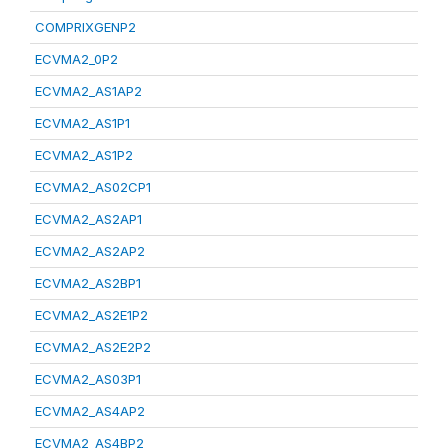
COMPRIXGENP2
ECVMA2_0P2
ECVMA2_AS1AP2
ECVMA2_AS1P1
ECVMA2_AS1P2
ECVMA2_AS02CP1
ECVMA2_AS2AP1
ECVMA2_AS2AP2
ECVMA2_AS2BP1
ECVMA2_AS2E1P2
ECVMA2_AS2E2P2
ECVMA2_AS03P1
ECVMA2_AS4AP2
ECVMA2_AS4BP2