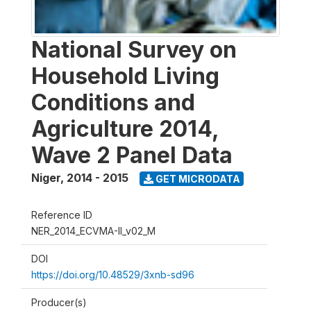
National Survey on
Household Living
Conditions and
Agriculture 2014,
Wave 2 Panel Data
Niger
,
2014 - 2015
GET MICRODATA
Reference ID
NER_2014_ECVMA-II_v02_M
DOI
https://doi.org/10.48529/3xnb-sd96
Producer(s)