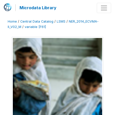
Microdata Library
Home
/
Central Data Catalog
/
LSMS
/
NER_2014_ECVMA-
II_V02_M
/
variable [F61]