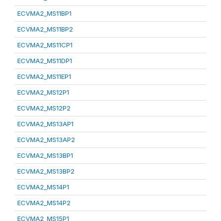
ECVMA2_MS11BP1
ECVMA2_MS11BP2
ECVMA2_MS11CP1
ECVMA2_MS11DP1
ECVMA2_MS11EP1
ECVMA2_MS12P1
ECVMA2_MS12P2
ECVMA2_MS13AP1
ECVMA2_MS13AP2
ECVMA2_MS13BP1
ECVMA2_MS13BP2
ECVMA2_MS14P1
ECVMA2_MS14P2
ECVMA2_MS15P1