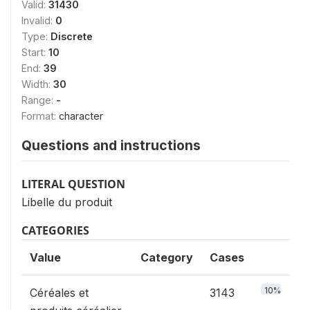
Valid:
31430
Invalid:
0
Type:
Discrete
Start:
10
End:
39
Width:
30
Range:
-
Format:
character
Questions and instructions
LITERAL QUESTION
Libelle du produit
CATEGORIES
Value
Category
Cases
10%
Céréales et
3143