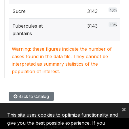
10%
Sucre
3143
10%
Tubercules et
3143
plantains
Warning: these figures indicate the number of
cases found in the data file. They cannot be
interpreted as summary statistics of the
population of interest.
Back to Catalog
×
This site uses cookies to optimize functionality and
give you the best possible experience. If you