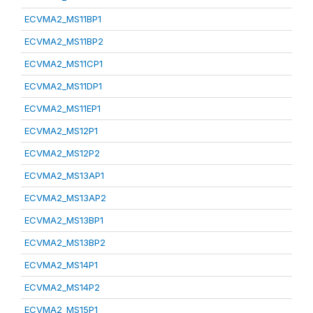
ECVMA2_MS11BP1
ECVMA2_MS11BP2
ECVMA2_MS11CP1
ECVMA2_MS11DP1
ECVMA2_MS11EP1
ECVMA2_MS12P1
ECVMA2_MS12P2
ECVMA2_MS13AP1
ECVMA2_MS13AP2
ECVMA2_MS13BP1
ECVMA2_MS13BP2
ECVMA2_MS14P1
ECVMA2_MS14P2
ECVMA2_MS15P1