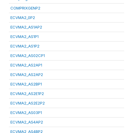
COMPRIXGENP2
ECVMA2_0P2
ECVMA2_AS1AP2
ECVMA2_AS1P1
ECVMA2_AS1P2
ECVMA2_AS02CP1
ECVMA2_AS2AP1
ECVMA2_AS2AP2
ECVMA2_AS2BP1
ECVMA2_AS2E1P2
ECVMA2_AS2E2P2
ECVMA2_AS03P1
ECVMA2_AS4AP2
ECVMA2_AS4BP2