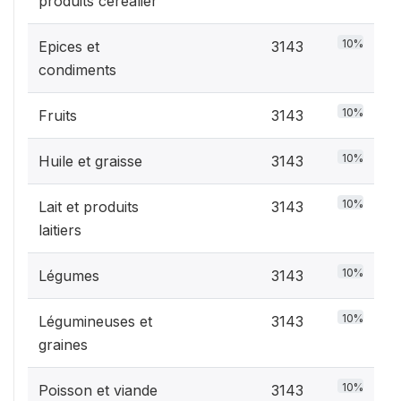
produits céréalier
10%
Epices et
3143
condiments
10%
Fruits
3143
10%
Huile et graisse
3143
10%
Lait et produits
3143
laitiers
10%
Légumes
3143
10%
Légumineuses et
3143
graines
10%
Poisson et viande
3143