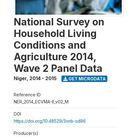
National Survey on
Household Living
Conditions and
Agriculture 2014,
Wave 2 Panel Data
Niger
,
2014 - 2015
GET MICRODATA
Reference ID
NER_2014_ECVMA-II_v02_M
DOI
https://doi.org/10.48529/3xnb-sd96
Producer(s)