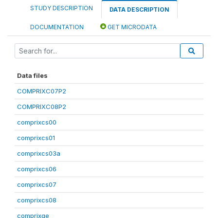
STUDY DESCRIPTION
DATA DESCRIPTION
DOCUMENTATION
GET MICRODATA
Data files
COMPRIXC07P2
COMPRIXC08P2
comprixcs00
comprixcs01
comprixcs03a
comprixcs06
comprixcs07
comprixcs08
comprixge