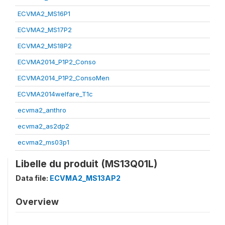
ECVMA2_MS16P1
ECVMA2_MS17P2
ECVMA2_MS18P2
ECVMA2014_P1P2_Conso
ECVMA2014_P1P2_ConsoMen
ECVMA2014welfare_T1c
ecvma2_anthro
ecvma2_as2dp2
ecvma2_ms03p1
Libelle du produit (MS13Q01L)
Data file:
ECVMA2_MS13AP2
Overview