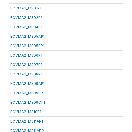
ECVMA2_MS01P1
ECVMA2_MS02P1
ECVMA2_MS04P1
ECVMA2_MS05AP1
ECVMA2_MS05BP1
ECVMA2_MS06P1
ECVMA2_MS07P1
ECVMA2_MS08P1
ECVMA2_MS09AP1
ECVMA2_MS09BP1
ECVMA2_MS09CP1
ECVMA2_MS10P1
ECVMA2_MS11AP1
ECVMA2_MS11AP2