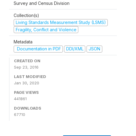
Survey and Census Division
Collection(s)
Living Standards Measurement Study (LSMS)
Fragility, Conflict and Violence
Metadata
Documentation in PDF
DDI/XML
JSON
CREATED ON
Sep 23, 2016
LAST MODIFIED
Jan 30, 2020
PAGE VIEWS
441861
DOWNLOADS
67710