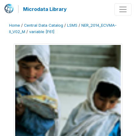
Microdata Library
Home
/
Central Data Catalog
/
LSMS
/
NER_2014_ECVMA-
II_V02_M
/
variable [F61]