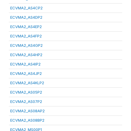
ECVMA2_AS4CP2
ECVMA2_AS4DP2
ECVMA2_AS4EP2
ECVMA2_AS4FP2
ECVMA2_AS4GP2
ECVMA2_AS4HP2
ECVMA2_AS4IP2
ECVMA2_AS4JP2
ECVMA2_AS4KLP2
ECVMA2_AS05P2
ECVMA2_AS07P2
ECVMA2_AS08AP2
ECVMA2_AS08BP2
ECVMA2_MS00P1